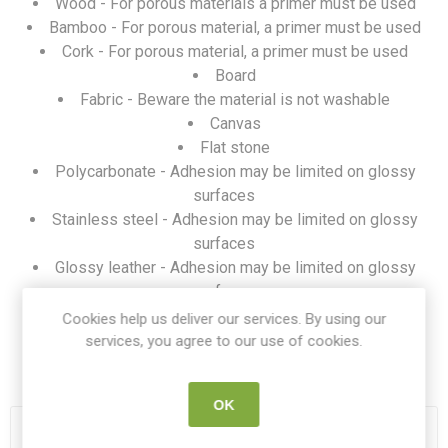
Wood - For porous materials a primer must be used
Bamboo - For porous material, a primer must be used
Cork - For porous material, a primer must be used
Board
Fabric - Beware the material is not washable
Canvas
Flat stone
Polycarbonate - Adhesion may be limited on glossy
surfaces
Stainless steel - Adhesion may be limited on glossy
surfaces
Glossy leather - Adhesion may be limited on glossy
surfaces
Acrylic - Adhesion may be limited on glossy surfaces
Cookies help us deliver our services. By using our
services, you agree to our use of cookies.
SKU:
FLUX ADOR BLACK
OK
OUT OF STOCK