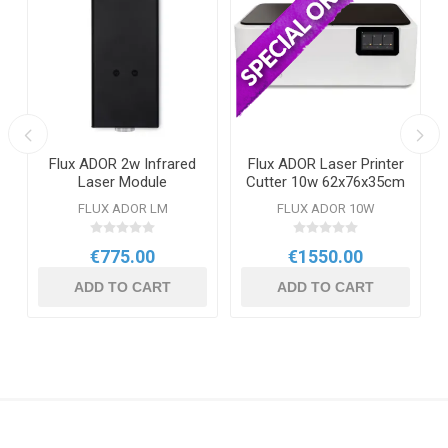
Flux ADOR 2w Infrared
Flux ADOR Laser Printer
Laser Module
Cutter 10w 62x76x35cm
FLUX ADOR LM
FLUX ADOR 10W
€775.00
€1550.00
ADD TO CART
ADD TO CART