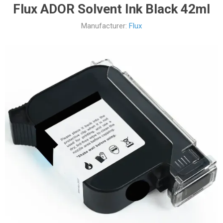
Flux ADOR Solvent Ink Black 42ml
Manufacturer:
Flux