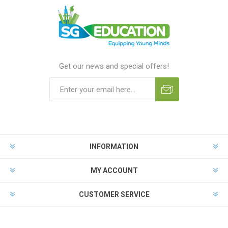
Get our news and special offers!
INFORMATION
MY ACCOUNT
CUSTOMER SERVICE