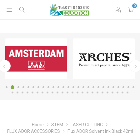
0
Home
STEM
LASER CUTTING
FLUX ADOR ACCESSORIES
Flux ADOR Solvent Ink Black 42ml