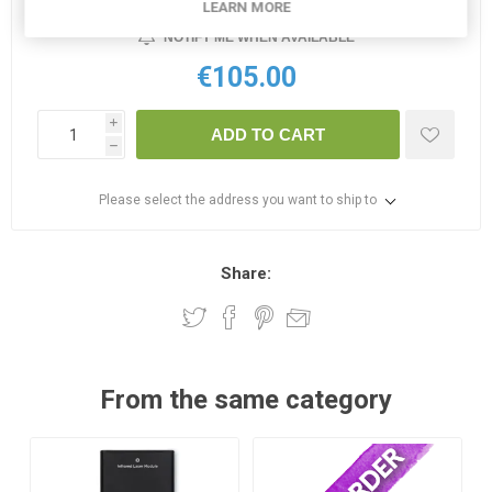
LEARN MORE
NOTIFY ME WHEN AVAILABLE
€105.00
i
ADD TO CART
h
Please select the address you want to ship to
Share:
From the same category