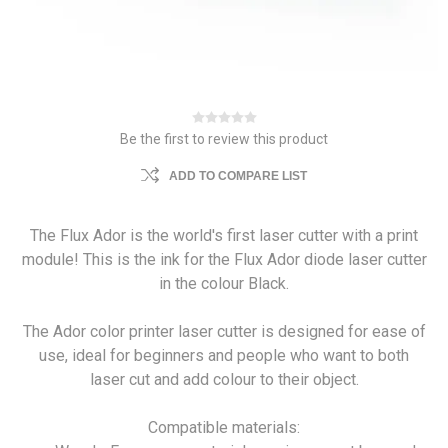
Be the first to review this product
ADD TO COMPARE LIST
The Flux Ador is the world's first laser cutter with a print
module! This is the ink for the Flux Ador diode laser cutter
in the colour Black.
The Ador color printer laser cutter is designed for ease of
use, ideal for beginners and people who want to both
laser cut and add colour to their object.
Compatible materials: