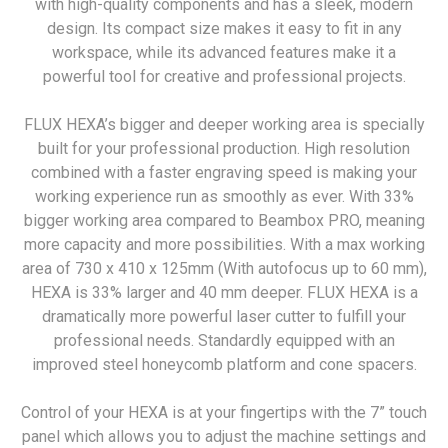
with high-quality components and has a sleek, modern
design. Its compact size makes it easy to fit in any
workspace, while its advanced features make it a
powerful tool for creative and professional projects.
FLUX HEXA’s bigger and deeper working area is specially
built for your professional production. High resolution
combined with a faster engraving speed is making your
working experience run as smoothly as ever. With 33%
bigger working area compared to Beambox PRO, meaning
more capacity and more possibilities. With a max working
area of 730 x 410 x 125mm (With autofocus up to 60 mm),
HEXA is 33% larger and 40 mm deeper. FLUX HEXA is a
dramatically more powerful laser cutter to fulfill your
professional needs. Standardly equipped with an
improved steel honeycomb platform and cone spacers.
Control of your HEXA is at your fingertips with the 7” touch
panel which allows you to adjust the machine settings and