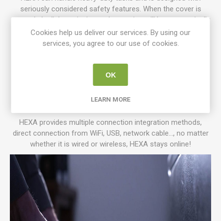
seriously considered safety features. When the cover is
opened, the light emission and operation will be automatically
stopped, the built-in water temperature control and fire
Cookies help us deliver our services. By using our
protection warning notice will take away any worries during
services, you agree to our use of cookies.
the creative process and a strong ventilation fan for the
exhaust, which not only ensures safety but also eliminates
unpleasant odors. The front and rear cover is designed with
OK
dampers for easy closing, the liftable back cover mechanism
enhances the safety and convenience of the production
LEARN MORE
process.
HEXA provides multiple connection integration methods,
direct connection from WiFi, USB, network cable..., no matter
whether it is wired or wireless, HEXA stays online!