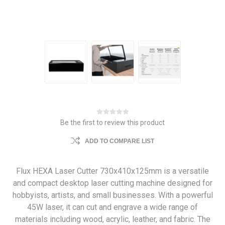
Be the first to review this product
ADD TO COMPARE LIST
Flux HEXA Laser Cutter 730x410x125mm is a versatile
and compact desktop laser cutting machine designed for
hobbyists, artists, and small businesses. With a powerful
45W laser, it can cut and engrave a wide range of
materials including wood, acrylic, leather, and fabric. The