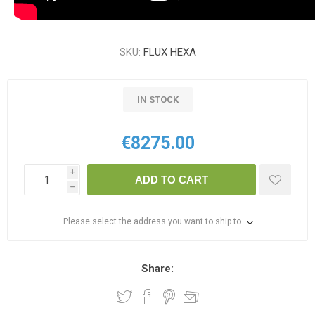
SKU:
FLUX HEXA
IN STOCK
€8275.00
i
ADD TO CART
h
Please select the address you want to ship to
Share: