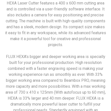
HEXA Laser Cutter features a 400 x 600 mm cutting area
and is controlled via a user-friendly software interface. It
also includes a camera for easy positioning and precise
cutting. The machine is built with high-quality components
and has a sleek, modern design. Its compact size makes
it easy to fit in any workspace, while its advanced features
make it a powerful tool for creative and professional
projects.
FLUX HEXA’s bigger and deeper working area is specially
built for your professional production. High resolution
combined with a faster engraving speed is making your
working experience run as smoothly as ever. With 33%
bigger working area compared to Beambox PRO, meaning
more capacity and more possibilities. With a max working
area of 730 x 410 x 125mm (With autofocus up to 60 mm),
HEXA is 33% larger and 40 mm deeper. FLUX HEXA is a
dramatically more powerful laser cutter to fulfill your
professional needs. Standardly equipped with an