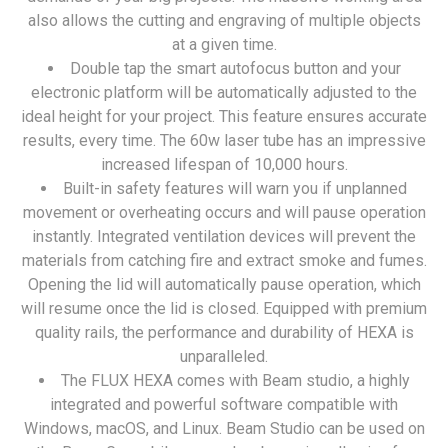
also allows the cutting and engraving of multiple objects
at a given time.
Double tap the smart autofocus button and your
electronic platform will be automatically adjusted to the
ideal height for your project. This feature ensures accurate
results, every time. The 60w laser tube has an impressive
increased lifespan of 10,000 hours.
Built-in safety features will warn you if unplanned
movement or overheating occurs and will pause operation
instantly. Integrated ventilation devices will prevent the
materials from catching fire and extract smoke and fumes.
Opening the lid will automatically pause operation, which
will resume once the lid is closed. Equipped with premium
quality rails, the performance and durability of HEXA is
unparalleled.
The FLUX HEXA comes with Beam studio, a highly
integrated and powerful software compatible with
Windows, macOS, and Linux. Beam Studio can be used on