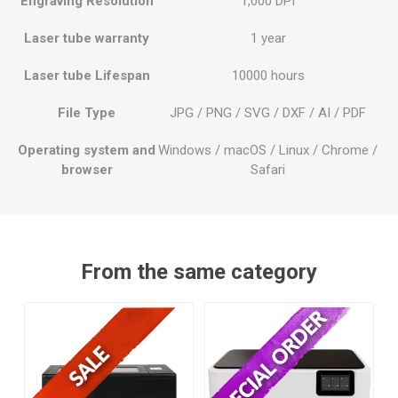
Engraving Resolution
1,000 DPI
Laser tube warranty
1 year
Laser tube Lifespan
10000 hours
File Type
JPG / PNG / SVG / DXF / AI / PDF
Operating system and
Windows / macOS / Linux / Chrome /
browser
Safari
From the same category