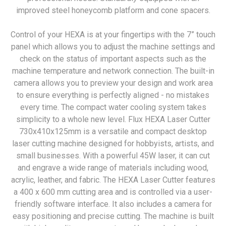
improved steel honeycomb platform and cone spacers.
Control of your HEXA is at your fingertips with the 7” touch
panel which allows you to adjust the machine settings and
check on the status of important aspects such as the
machine temperature and network connection. The built-in
camera allows you to preview your design and work area
to ensure everything is perfectly aligned - no mistakes
every time. The compact water cooling system takes
simplicity to a whole new level. Flux HEXA Laser Cutter
730x410x125mm is a versatile and compact desktop
laser cutting machine designed for hobbyists, artists, and
small businesses. With a powerful 45W laser, it can cut
and engrave a wide range of materials including wood,
acrylic, leather, and fabric. The HEXA Laser Cutter features
a 400 x 600 mm cutting area and is controlled via a user-
friendly software interface. It also includes a camera for
easy positioning and precise cutting. The machine is built