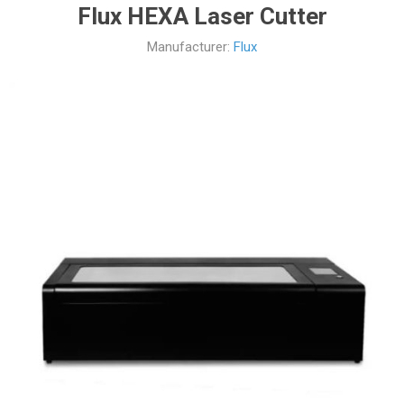
Flux HEXA Laser Cutter
Manufacturer:
Flux