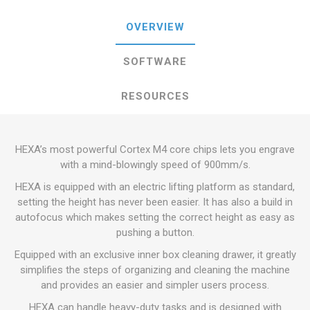
OVERVIEW
SOFTWARE
RESOURCES
HEXA’s most powerful Cortex M4 core chips lets you engrave
with a mind-blowingly speed of 900mm/s.
HEXA is equipped with an electric lifting platform as standard,
setting the height has never been easier. It has also a build in
autofocus which makes setting the correct height as easy as
pushing a button.
Equipped with an exclusive inner box cleaning drawer, it greatly
simplifies the steps of organizing and cleaning the machine
and provides an easier and simpler users process.
HEXA can handle heavy-duty tasks and is designed with