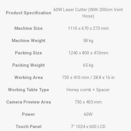
60W Laser Cutter (With 200cm Vent
Product Specification
Hose)
Machine Size
1110 x 670 x 273 mm
Machine Weight
58 kg
Packing Size
1240 x 800 x 410mm
Packing Weight
65 kg
Working Area
730 x 410 mm / 28.8 x 16 in
Working Table Type
Honey comb + Spacer
Camera Preview Area
730 x 405 mm
Power
60W
Touch Panel
7" 1024 x 600 LCD