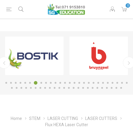
0
Home
STEM
LASER CUTTING
LASER CUTTERS
Flux HEXA Laser Cutter