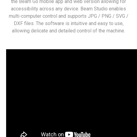
the Beam Go mobile app and web version allowing for
accessibility across any device. Beam Studio enables
multi-computer control and supports JPG / PNG / SVG /
DXF files. The software is intuitive and easy to use,
allowing delicate and detailed control of the machine.