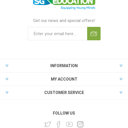
Get our news and special offers!
INFORMATION
MY ACCOUNT
CUSTOMER SERVICE
FOLLOW US