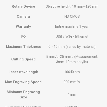
Rotary Device
Objective height: 10 mm~120 mm
Camera
HD CMOS
Warranty
Entire machine 1 year
I/O
USB / WiFi / Ethernet
Maximum Thickness
0 - 10 mm (varies by material)
5 mm/s-25mm/s (Measurement:
Cutting Speed
3mm-10mm acrylic)
Laser wavelength
10640 nm
Max Engraving Speed
900 mm/s.
Minimum Engraving
1mm
Size