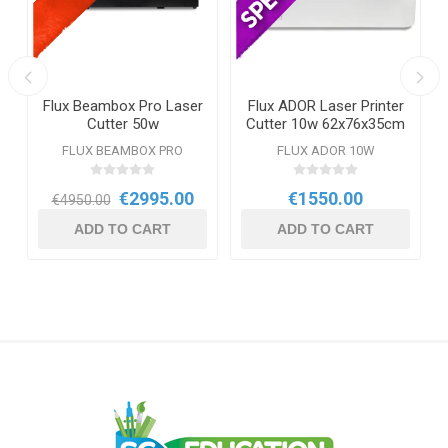
r
Flux Beambox Pro Laser
Flux ADOR Laser Printer
Cutter 50w
Cutter 10w 62x76x35cm
E
FLUX BEAMBOX PRO
FLUX ADOR 10W
€2995.00
€1550.00
€4950.00
ADD TO CART
ADD TO CART