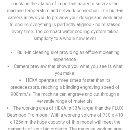
check on the status of important aspects such as the
machine temperature and network connection. The built-in
camera allows you to preview your design and work area
to ensure everything is perfectly aligned - no mistakes
every time. The compact water cooling system takes
simplicity to a whole new level.
Built-in cleaning slot providing an efficient cleaning
experience.
Camera preview that shows you what you see is what
you make.
HEXA operates three times faster than its
predecessors, reaching a blinding engraving speed of
900mm/s. The machine can engrave and cut through a
versatile range of materials.
The working area of HEXA is 33% larger than the FLUX
Beambox Pro model. With a working volume of 730 x 410
x 125mm the huge capacity of this model will meet the
demands of your big projects. The massive working area