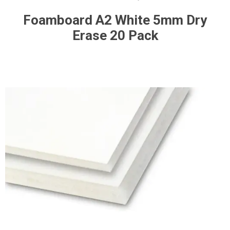
Foamboard A2 White 5mm Dry
Erase 20 Pack