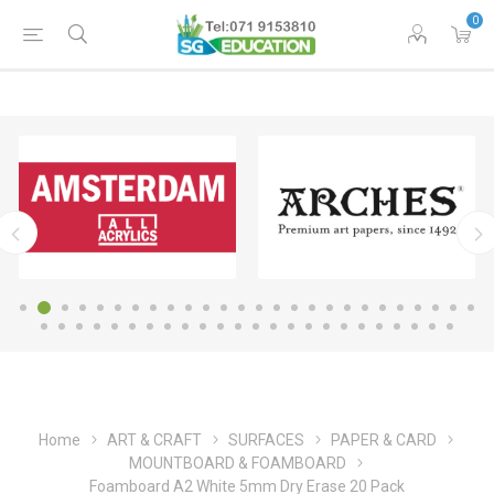
0
Home
ART & CRAFT
SURFACES
PAPER & CARD
MOUNTBOARD & FOAMBOARD
Foamboard A2 White 5mm Dry Erase 20 Pack