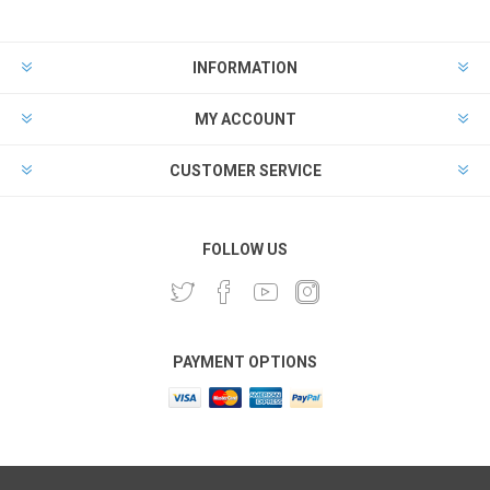
INFORMATION
MY ACCOUNT
CUSTOMER SERVICE
FOLLOW US
PAYMENT OPTIONS