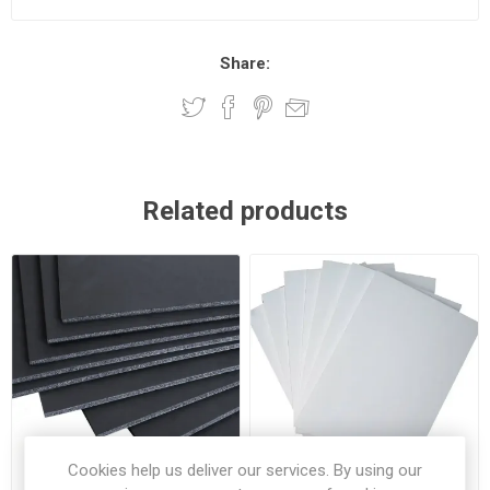
Share:
Related products
Cookies help us deliver our services. By using our