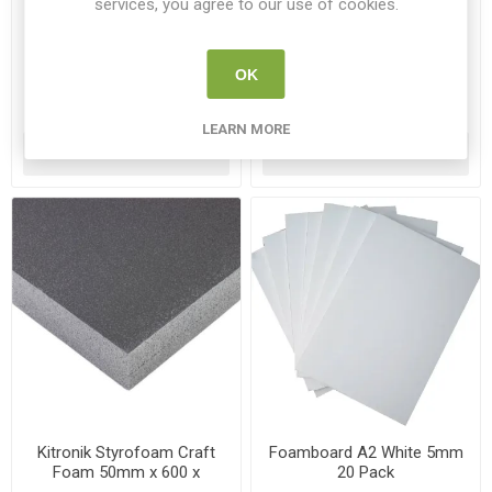
services, you agree to our use of cookies.
Foamboard A3 Black 5mm
Foamboard A3 White 5mm
10 Pack
10 Pack
FOAM A3 B10
FOAM A3 10
OK
€17.95
€15.95
LEARN MORE
ADD TO CART
ADD TO CART
Kitronik Styrofoam Craft
Foamboard A2 White 5mm
Foam 50mm x 600 x
20 Pack