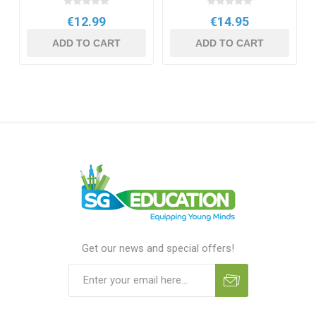
€12.99
€14.95
ADD TO CART
ADD TO CART
Get our news and special offers!