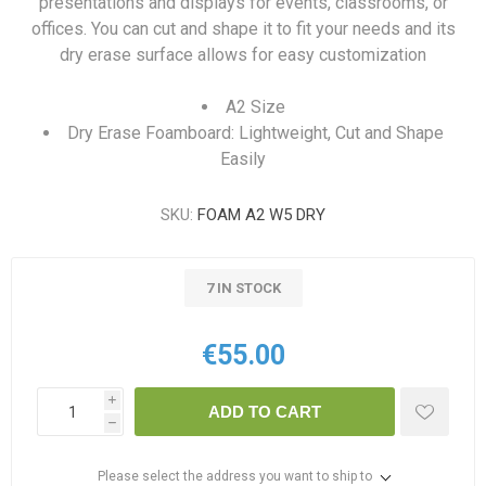
presentations and displays for events, classrooms, or
offices. You can cut and shape it to fit your needs and its
dry erase surface allows for easy customization
A2 Size
Dry Erase Foamboard: Lightweight, Cut and Shape
Easily
SKU:
FOAM A2 W5 DRY
7 IN STOCK
€55.00
i
ADD TO CART
h
Please select the address you want to ship to