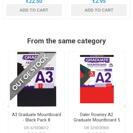
€22.50
€2.95
ADD TO CART
ADD TO CART
From the same category
A3 Graduate Mountboard
Daler Rowney A2
- Black Pack 8
Graduate Mountboard 5
Assorted Colours
DR 329308012
DR 329205900