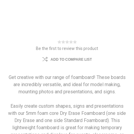
Be the first to review this product
ADD TO COMPARE LIST
Get creative with our range of foamboard! These boards
are incredibly versatile, and ideal for model making,
mounting photos and presentations, and signs.
Easily create custom shapes, signs and presentations
with our 5mm foam core Dry Erase Foamboard (one side
Dry Erase and one side Standard Foamboard). This
lightweight foamboard is great for making temporary