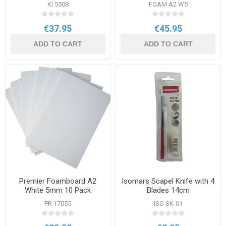
600mm
KI 5508
FOAM A2 W5
€37.95
€45.95
ADD TO CART
ADD TO CART
Premier Foamboard A2
Isomars Scapel Knife with 4
White 5mm 10 Pack
Blades 14cm
PR 17055
ISO SK-01