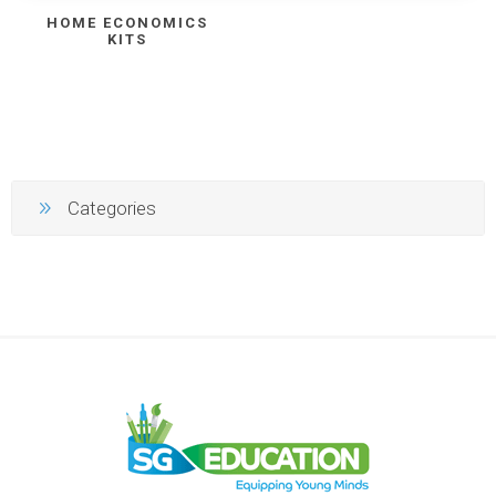
HOME ECONOMICS
KITS
Categories