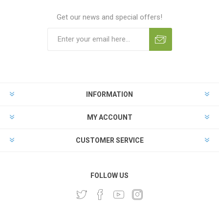
Get our news and special offers!
INFORMATION
MY ACCOUNT
CUSTOMER SERVICE
FOLLOW US