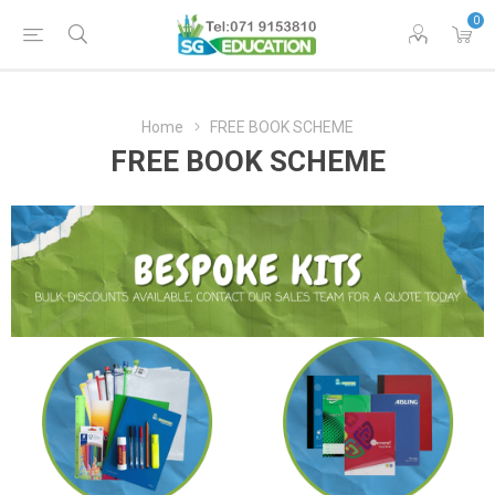
0
Home
FREE BOOK SCHEME
FREE BOOK SCHEME