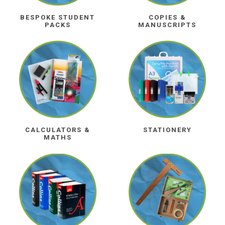
BESPOKE STUDENT
COPIES &
PACKS
MANUSCRIPTS
CALCULATORS &
STATIONERY
MATHS