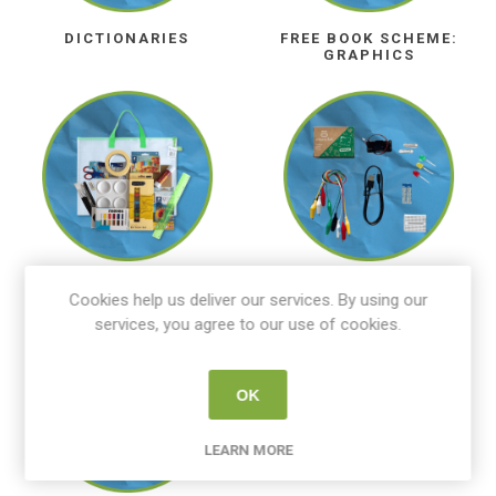
DICTIONARIES
FREE BOOK SCHEME:
GRAPHICS
ART KITS
COMPUTER SCIENCE
Cookies help us deliver our services. By using our
services, you agree to our use of cookies.
OK
LEARN MORE