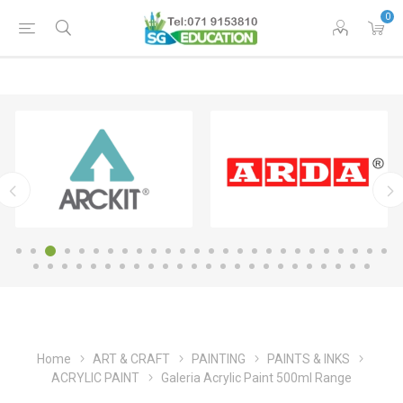
0
Home
ART & CRAFT
PAINTING
PAINTS & INKS
ACRYLIC PAINT
Galeria Acrylic Paint 500ml Range