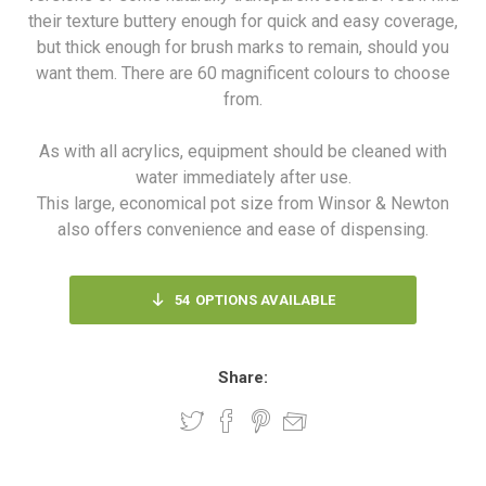
their texture buttery enough for quick and easy coverage,
but thick enough for brush marks to remain, should you
want them. There are 60 magnificent colours to choose
from.
As with all acrylics, equipment should be cleaned with
water immediately after use.
This large, economical pot size from Winsor & Newton
also offers convenience and ease of dispensing.
54
OPTIONS AVAILABLE
Share: