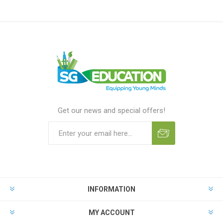
Get our news and special offers!
INFORMATION
MY ACCOUNT