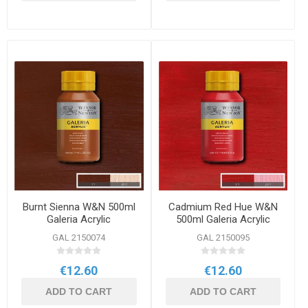
Burnt Sienna W&N 500ml
Cadmium Red Hue W&N
Galeria Acrylic
500ml Galeria Acrylic
GAL 2150074
GAL 2150095
€12.60
€12.60
ADD TO CART
ADD TO CART