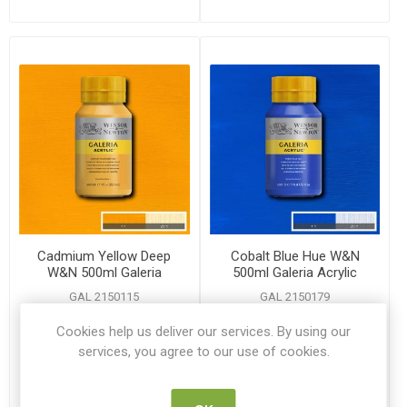
Cadmium Yellow Deep
Cobalt Blue Hue W&N
W&N 500ml Galeria
500ml Galeria Acrylic
Acrylic
GAL 2150115
GAL 2150179
Cookies help us deliver our services. By using our
€12.60
€12.60
services, you agree to our use of cookies.
ADD TO CART
ADD TO CART