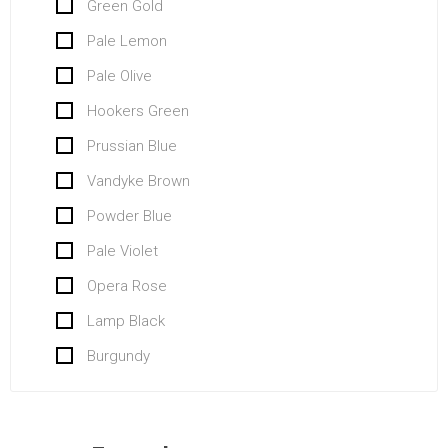
Green Gold
Pale Lemon
Pale Olive
Hookers Green
Prussian Blue
Vandyke Brown
Powder Blue
Pale Violet
Opera Rose
Lamp Black
Burgundy