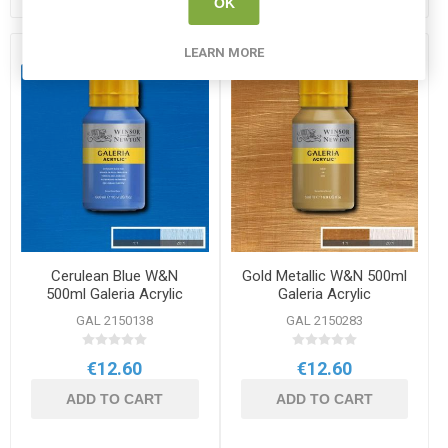
OK
LEARN MORE
Cerulean Blue W&N
Gold Metallic W&N 500ml
500ml Galeria Acrylic
Galeria Acrylic
GAL 2150138
GAL 2150283
€12.60
€12.60
ADD TO CART
ADD TO CART