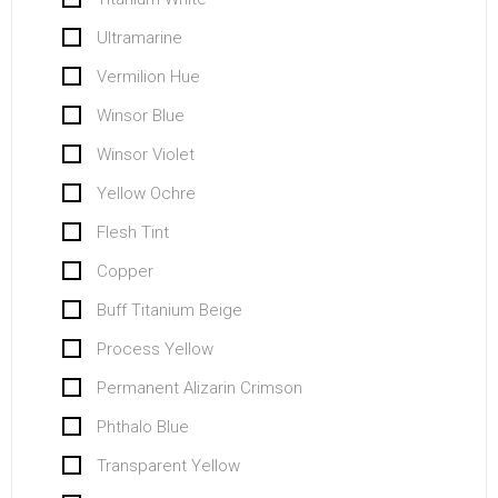
Ultramarine
Vermilion Hue
Winsor Blue
Winsor Violet
Yellow Ochre
Flesh Tint
Copper
Buff Titanium Beige
Process Yellow
Permanent Alizarin Crimson
Phthalo Blue
Transparent Yellow