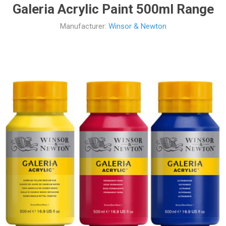
Galeria Acrylic Paint 500ml Range
Manufacturer:
Winsor & Newton