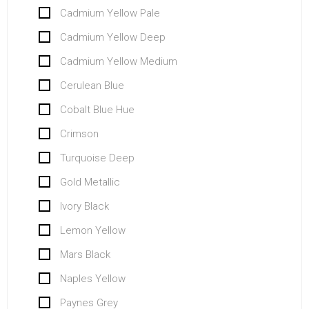
Cadmium Yellow Pale
Cadmium Yellow Deep
Cadmium Yellow Medium
Cerulean Blue
Cobalt Blue Hue
Crimson
Turquoise Deep
Gold Metallic
Ivory Black
Lemon Yellow
Mars Black
Naples Yellow
Paynes Grey