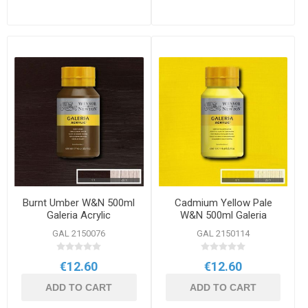
Burnt Umber W&N 500ml
Cadmium Yellow Pale
Galeria Acrylic
W&N 500ml Galeria
Acrylic
GAL 2150076
GAL 2150114
€12.60
€12.60
ADD TO CART
ADD TO CART