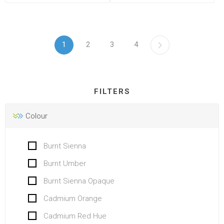
1
2
3
4
FILTERS
Colour
Burnt Sienna
Burnt Umber
Burnt Sienna Opaque
Cadmium Orange
Cadmium Red Hue