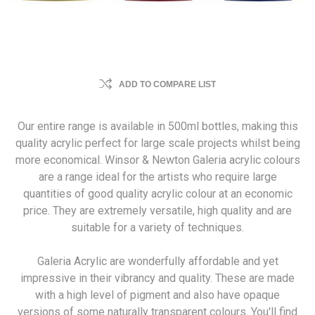
ADD TO COMPARE LIST
Our entire range is available in 500ml bottles, making this
quality acrylic perfect for large scale projects whilst being
more economical. Winsor & Newton Galeria acrylic colours
are a range ideal for the artists who require large
quantities of good quality acrylic colour at an economic
price. They are extremely versatile, high quality and are
suitable for a variety of techniques.
Galeria Acrylic are wonderfully affordable and yet
impressive in their vibrancy and quality. These are made
with a high level of pigment and also have opaque
versions of some naturally transparent colours. You'll find