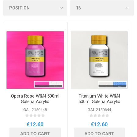
Opera Rose W&N 500ml
Titanium White W&N
Galeria Acrylic
500ml Galeria Acrylic
GAL 2150448
GAL 2150644
€12.60
€12.60
ADD TO CART
ADD TO CART