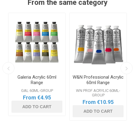
From the same category
Galeria Acrylic 60ml
W&N Professional Acrylic
l
Range
60ml Range
GAL 60ML-GROUP
WN PROF ACRYLIC 60ML-
GROUP
From €4.95
From €10.95
ADD TO CART
ADD TO CART