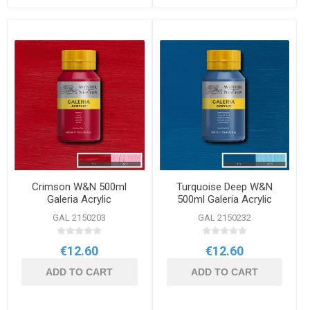
Crimson W&N 500ml
Turquoise Deep W&N
Galeria Acrylic
500ml Galeria Acrylic
GAL 2150203
GAL 2150232
€12.60
€12.60
ADD TO CART
ADD TO CART