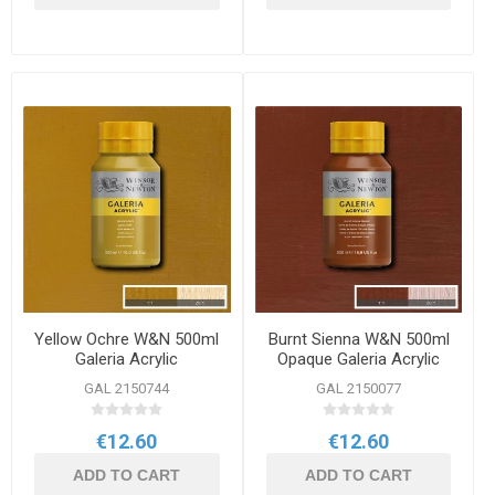
Yellow Ochre W&N 500ml
Burnt Sienna W&N 500ml
Galeria Acrylic
Opaque Galeria Acrylic
GAL 2150744
GAL 2150077
€12.60
€12.60
ADD TO CART
ADD TO CART