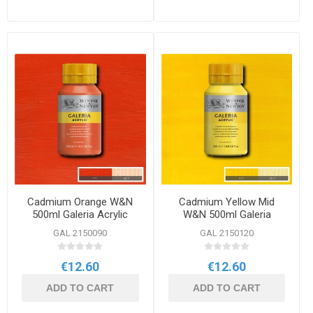
Cadmium Orange W&N
Cadmium Yellow Mid
500ml Galeria Acrylic
W&N 500ml Galeria
Acrylic
GAL 2150090
GAL 2150120
€12.60
€12.60
ADD TO CART
ADD TO CART