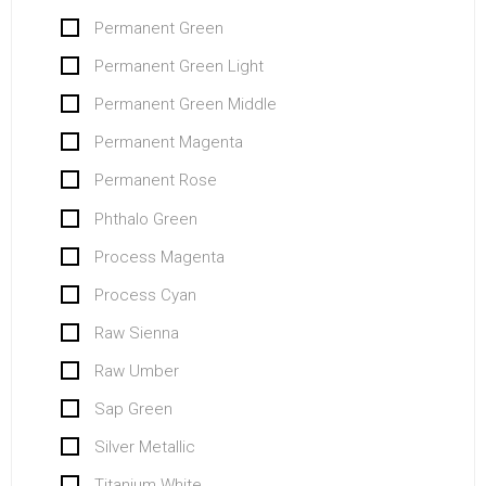
Permanent Green
Permanent Green Light
Permanent Green Middle
Permanent Magenta
Permanent Rose
Phthalo Green
Process Magenta
Process Cyan
Raw Sienna
Raw Umber
Sap Green
Silver Metallic
Titanium White