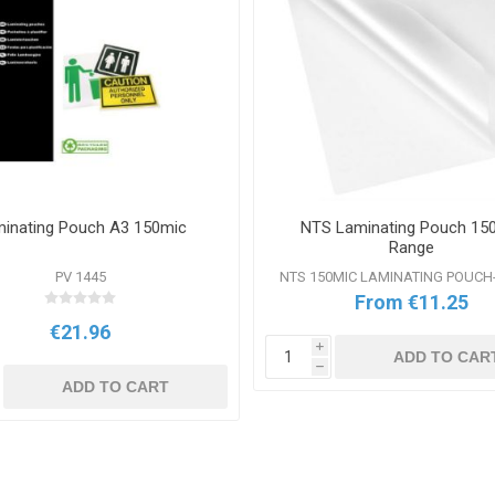
inating Pouch A3 150mic
NTS Laminating Pouch 15
Range
PV 1445
NTS 150MIC LAMINATING POUC
From €11.25
€21.96
i
ADD TO CAR
h
ADD TO CART