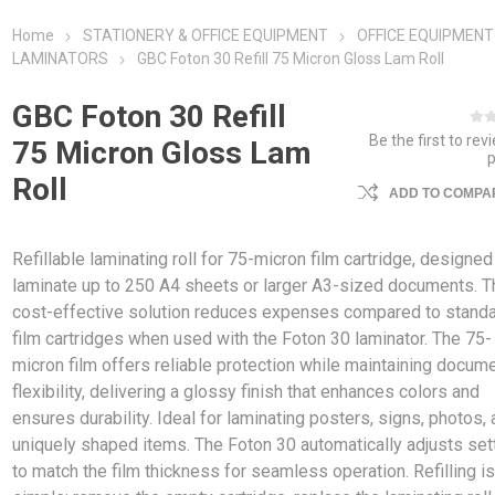
Home
STATIONERY & OFFICE EQUIPMENT
OFFICE EQUIPMENT
LAMINATORS
GBC Foton 30 Refill 75 Micron Gloss Lam Roll
GBC Foton 30 Refill
Be the first to rev
75 Micron Gloss Lam
Roll
ADD TO COMPAR
Refillable laminating roll for 75-micron film cartridge, designed
laminate up to 250 A4 sheets or larger A3-sized documents. T
cost-effective solution reduces expenses compared to stand
film cartridges when used with the Foton 30 laminator. The 75-
micron film offers reliable protection while maintaining docum
flexibility, delivering a glossy finish that enhances colors and
ensures durability. Ideal for laminating posters, signs, photos,
uniquely shaped items. The Foton 30 automatically adjusts set
to match the film thickness for seamless operation. Refilling i