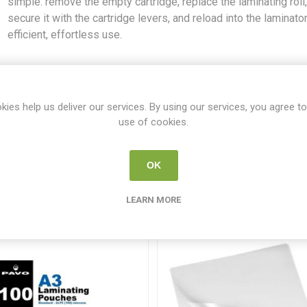
simple: remove the empty cartridge, replace the laminating roll
secure it with the cartridge levers, and reload into the laminator
efficient, effortless use.
SKU:
GB4410026
Share:
kies help us deliver our services. By using our services, you agree to
use of cookies.
OK
From the same category
LEARN MORE