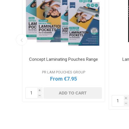
ator
Concept Laminating Pouches Range
Lam
PR LAM POUCHES GROUP
From €7.95
i
ADD TO CART
h
i
T
h