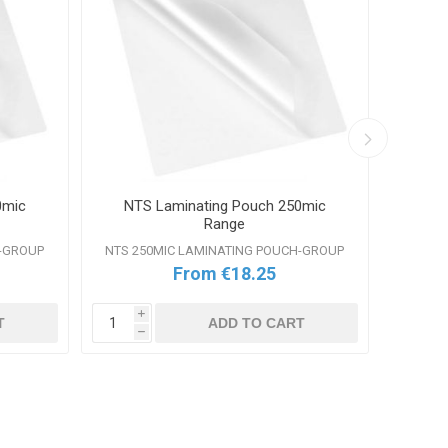
0mic
NTS Laminating Pouch 250mic
GB
Range
H-GROUP
NTS 250MIC LAMINATING POUCH-GROUP
From €18.25
i
T
ADD TO CART
h
i
h