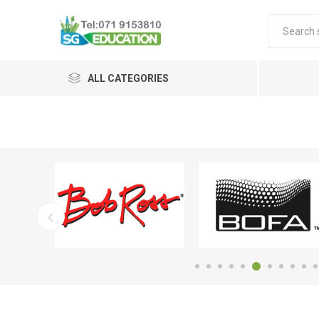
ALL CATEGORIES