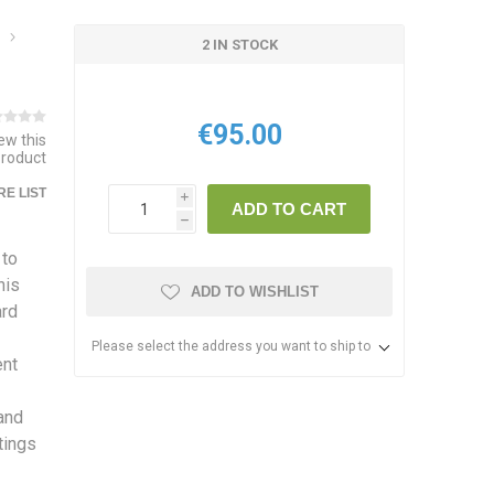
2 IN STOCK
€95.00
iew this
product
E LIST
i
ADD TO CART
h
 to
his
ADD TO WISHLIST
ard
Please select the address you want to ship to
ent
 and
tings
s