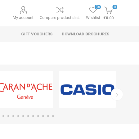
(0)
0
My account
Compare products list
Wishlist
€0.00
GIFT VOUCHERS
DOWNLOAD BROCHURES