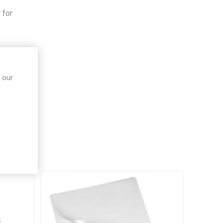
,
 for
 our