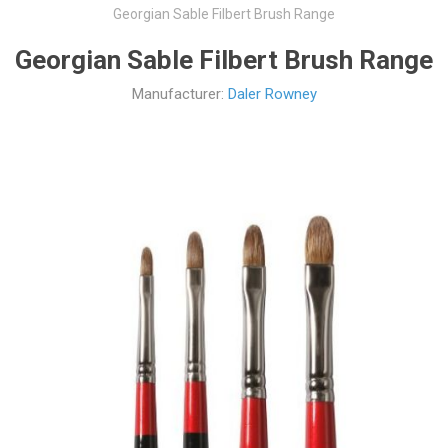
Georgian Sable Filbert Brush Range
Georgian Sable Filbert Brush Range
Manufacturer:
Daler Rowney