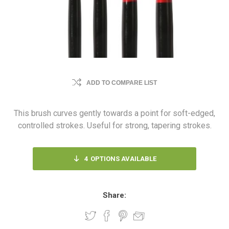
ADD TO COMPARE LIST
This brush curves gently towards a point for soft-edged,
controlled strokes. Useful for strong, tapering strokes.
4
OPTIONS AVAILABLE
Share: