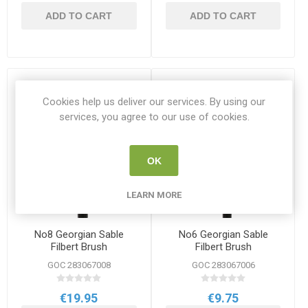
ADD TO CART
ADD TO CART
Cookies help us deliver our services. By using our
services, you agree to our use of cookies.
OK
LEARN MORE
No8 Georgian Sable
No6 Georgian Sable
Filbert Brush
Filbert Brush
GOC 283067008
GOC 283067006
€19.95
€9.75