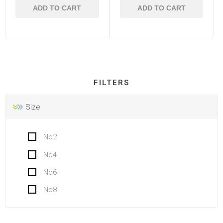
ADD TO CART
ADD TO CART
FILTERS
Size
No2
No4
No6
No8