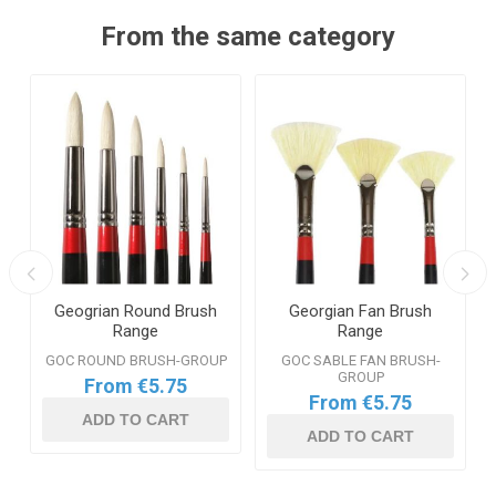
From the same category
Geogrian Round Brush
Georgian Fan Brush
Range
Range
GOC ROUND BRUSH-GROUP
GOC SABLE FAN BRUSH-
GROUP
From €5.75
From €5.75
ADD TO CART
ADD TO CART