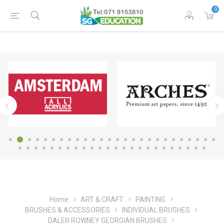
0
Home
ART & CRAFT
PAINTING
BRUSHES & ACCESSORIES
INDIVIDUAL BRUSHES
DALER ROWNEY GEORGIAN BRUSHES