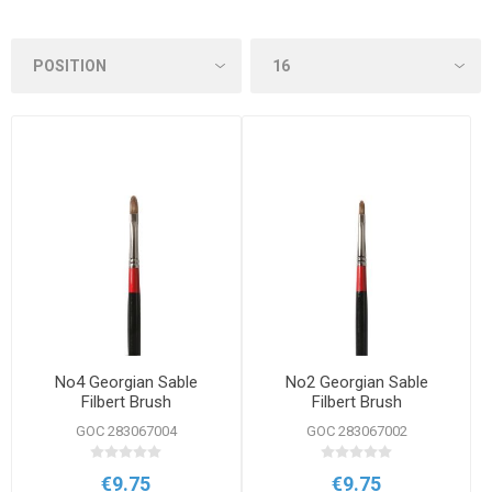
No4 Georgian Sable
No2 Georgian Sable
Filbert Brush
Filbert Brush
GOC 283067004
GOC 283067002
€9.75
€9.75