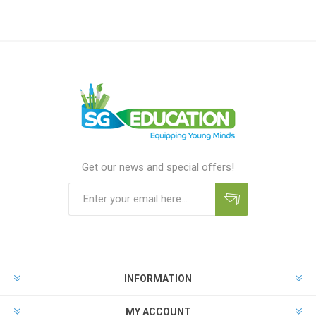
Get our news and special offers!
INFORMATION
MY ACCOUNT