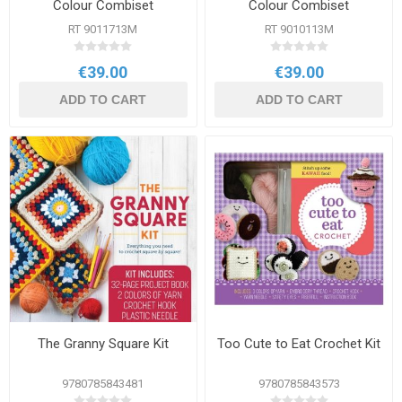
Colour Combiset
Colour Combiset
RT 9011713M
RT 9010113M
€39.00
€39.00
ADD TO CART
ADD TO CART
The Granny Square Kit
Too Cute to Eat Crochet Kit
9780785843481
9780785843573