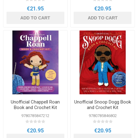
€21.95
€20.95
ADD TO CART
ADD TO CART
Unofficial Chappell Roan
Unofficial Snoop Dogg Book
Book and Crochet Kit
and Crochet Kit
9780785847212
9780785846802
€20.95
€20.95