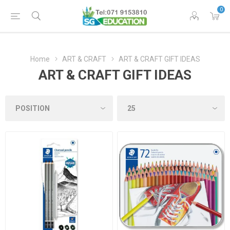
0
Home
ART & CRAFT
ART & CRAFT GIFT IDEAS
ART & CRAFT GIFT IDEAS