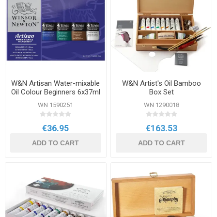
W&N Artisan Water-mixable
W&N Artist's Oil Bamboo
Oil Colour Beginners 6x37ml
Box Set
Set
WN 1590251
WN 1290018
€36.95
€163.53
ADD TO CART
ADD TO CART