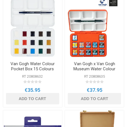
Van Gogh Water Colour
Van Gogh x Van Gogh
Pocket Box 15 Colours
Museum Water Colour
Pocket Box
RT 20808632
RT 20808635
€35.95
€37.95
ADD TO CART
ADD TO CART