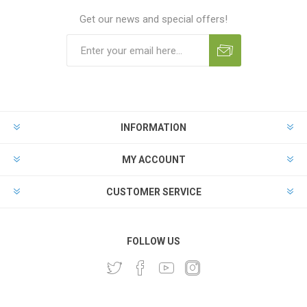
Get our news and special offers!
INFORMATION
MY ACCOUNT
CUSTOMER SERVICE
FOLLOW US