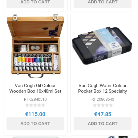
ADD TO CART
ADD TO CART
Van Gogh Oil Colour
Van Gogh Water Colour
Wooden Box 10x40ml Set
Pocket Box 12 Specialty
Colours
RT 02840510
RT 20808640
€115.00
€47.85
ADD TO CART
ADD TO CART