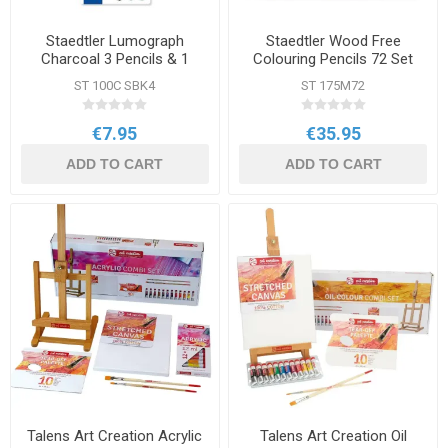
Staedtler Lumograph
Staedtler Wood Free
Charcoal 3 Pencils & 1
Colouring Pencils 72 Set
Paper Stump Set
ST 100C SBK4
ST 175M72
€7.95
€35.95
ADD TO CART
ADD TO CART
Talens Art Creation Acrylic
Talens Art Creation Oil