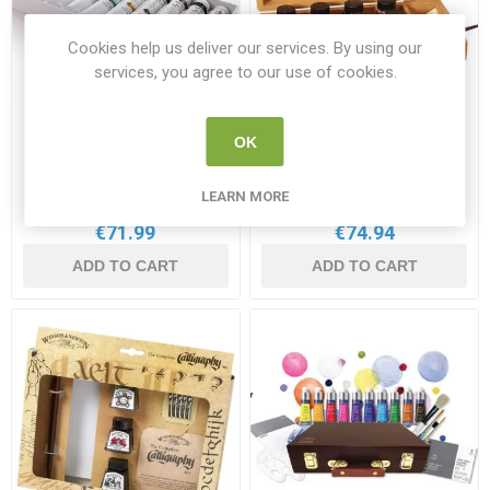
Cookies help us deliver our services. By using our
services, you agree to our use of cookies.
W&N Artist's Oil Colour
W&N Calligraphy Ink
OK
Introductory 10x21ml Set
Wooden Box Set
WN 1290139
WN 1190193
LEARN MORE
€71.99
€74.94
ADD TO CART
ADD TO CART