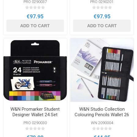
PRO 0290037
PRO 0290201
€97.95
€97.95
ADD TO CART
ADD TO CART
W&N Promarker Student
W&N Studio Collection
Designer Wallet 24 Set
Colouring Pencils Wallet 26
Set
PRO 0290030
WN 2090004