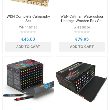
W&N Complete Calligraphy
W&N Cotman Watercolour
Set
Heritage Wooden Box Set
WN 1190190
WN 258656
€45.00
€79.95
ADD TO CART
ADD TO CART