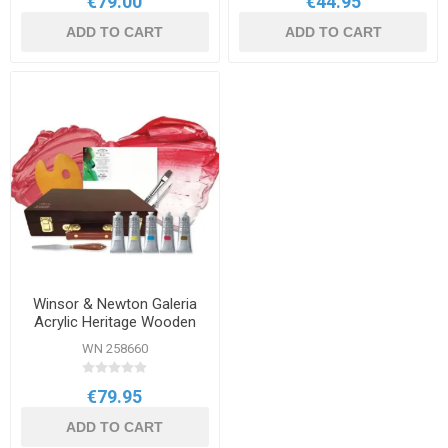
€79.00
€44.95
ADD TO CART
ADD TO CART
Winsor & Newton Galeria
Acrylic Heritage Wooden
Box Set
WN 258660
€79.95
ADD TO CART