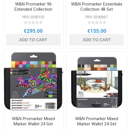
W&N Promarker 96
W&N Promarker Essentials
Extended Collection
Collection 48 Set
PRO 0290152
PRO 0290067
€295.00
€155.00
ADD TO CART
ADD TO CART
W&N Promarker Mixed
W&N Promarker Mixed
Marker Wallet 24 Set
Marker Wallet 24 Set