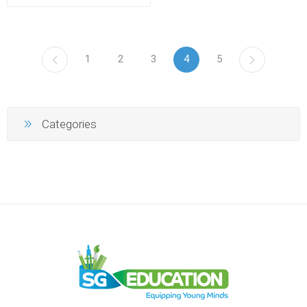
1
2
3
4
5
Categories