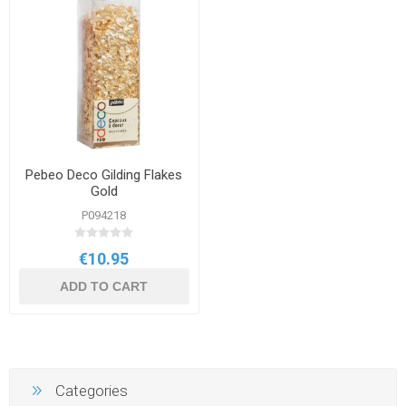
Pebeo Deco Gilding Flakes
Gold
P094218
€10.95
ADD TO CART
Categories