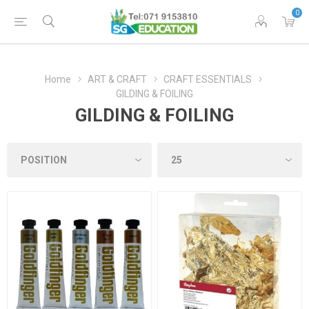
0
Home
ART & CRAFT
CRAFT ESSENTIALS
GILDING & FOILING
GILDING & FOILING