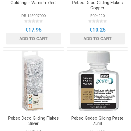
Goldfinger Varnish 75ml
Pebeo Deco Gilding Flakes
Copper
DR 145007000
P094220
€17.95
€10.25
ADD TO CART
ADD TO CART
Pebeo Deco Gilding Flakes
Pebeo Gedeo Gilding Paste
Silver
75ml