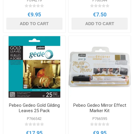
P094219
P766544
€9.95
€7.50
ADD TO CART
ADD TO CART
Pebeo Gedeo Gold Gilding
Pebeo Gedeo Mirror Effect
Leaves 25 Pack
Marker Kit
P766542
P766595
€17.95
€9.95