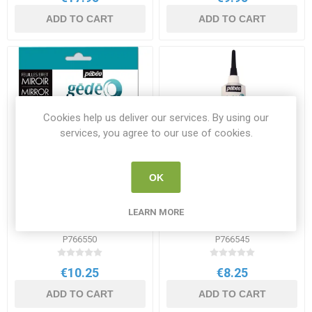
ADD TO CART
ADD TO CART
Cookies help us deliver our services. By using our
services, you agree to our use of cookies.
OK
Pebeo Gedeo Mirror Effect
Pebeo Gedeo Relief Gilding
LEARN MORE
Metal Leaves Silver 12 Pack
Paste 37ml
P766550
P766545
€10.25
€8.25
ADD TO CART
ADD TO CART