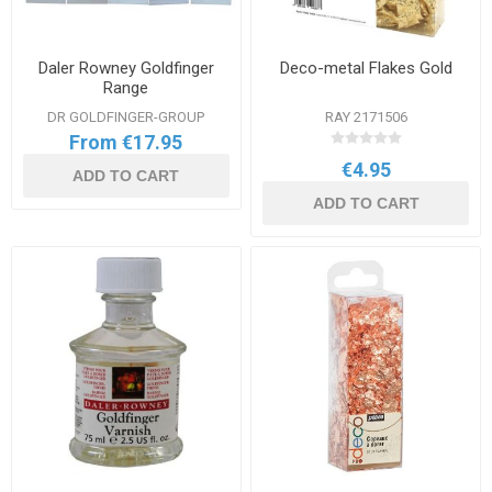
Daler Rowney Goldfinger
Deco-metal Flakes Gold
Range
DR GOLDFINGER-GROUP
RAY 2171506
From €17.95
€4.95
ADD TO CART
ADD TO CART