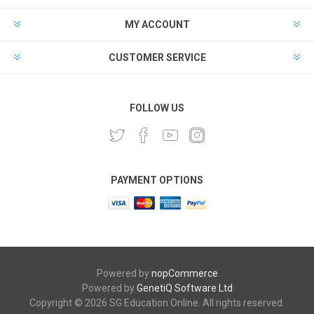
MY ACCOUNT
CUSTOMER SERVICE
FOLLOW US
PAYMENT OPTIONS
Powered by
nopCommerce
Powered by
GenetiQ Software Ltd
Copyright © 2026 SG Education Online. All rights reserved.