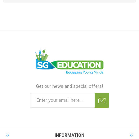
Get our news and special offers!
INFORMATION