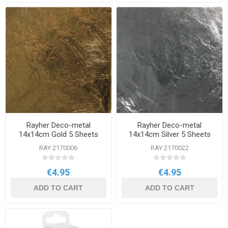
Rayher Deco-metal
Rayher Deco-metal
14x14cm Gold 5 Sheets
14x14cm Silver 5 Sheets
RAY 2170006
RAY 2170022
€4.95
€4.95
ADD TO CART
ADD TO CART