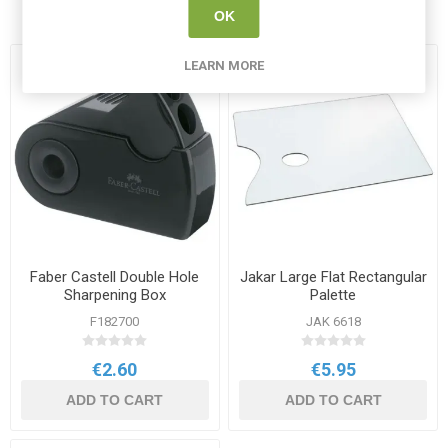
bought
OK
LEARN MORE
Faber Castell Double Hole
Jakar Large Flat Rectangular
Sharpening Box
Palette
F182700
JAK 6618
€2.60
€5.95
ADD TO CART
ADD TO CART