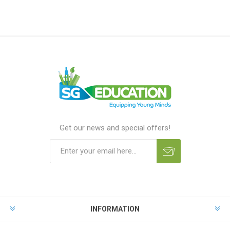
Get our news and special offers!
INFORMATION