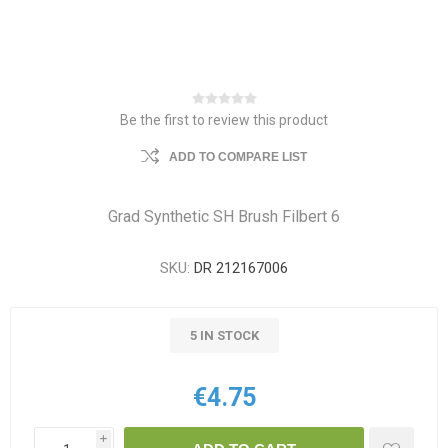
Be the first to review this product
ADD TO COMPARE LIST
Grad Synthetic SH Brush Filbert 6
SKU:
DR 212167006
5 IN STOCK
€4.75
i