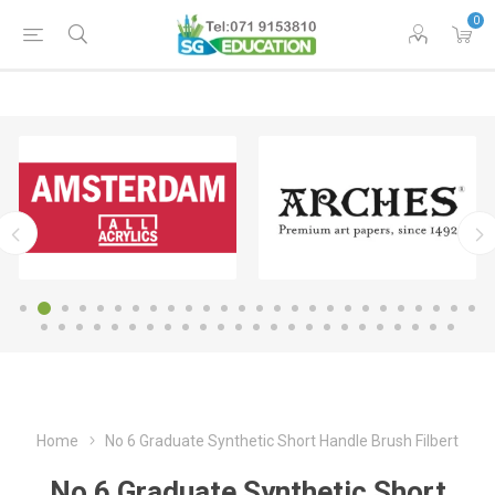
0
Home
No 6 Graduate Synthetic Short Handle Brush Filbert
No 6 Graduate Synthetic Short