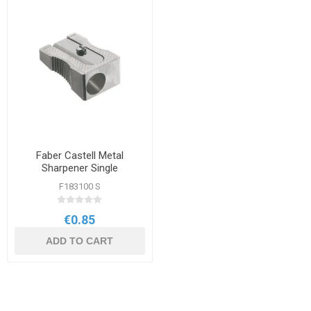
Faber Castell Metal
Sharpener Single
F183100 S
€0.85
ADD TO CART