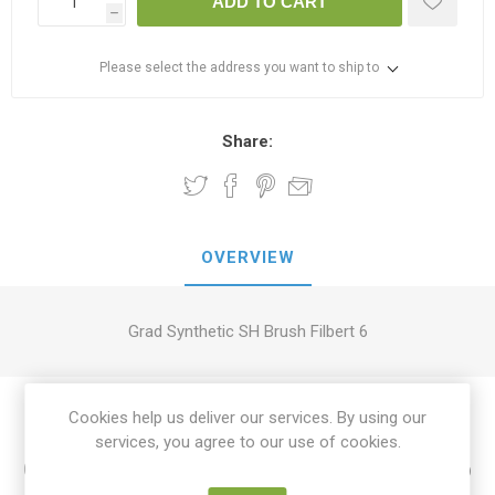
ADD TO CART
h
Please select the address you want to ship to
Share:
OVERVIEW
Grad Synthetic SH Brush Filbert 6
Cookies help us deliver our services. By using our
services, you agree to our use of cookies.
Customers who bought this item also