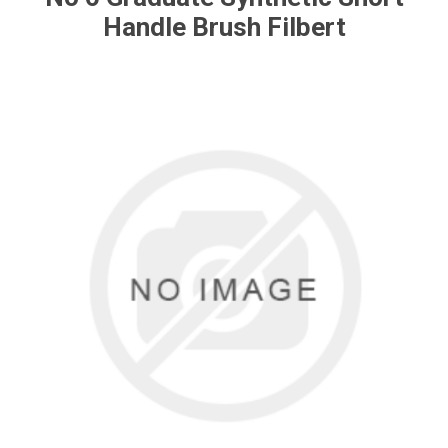
Handle Brush Filbert