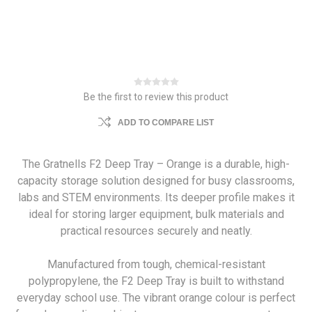
Be the first to review this product
ADD TO COMPARE LIST
The Gratnells F2 Deep Tray – Orange is a durable, high-
capacity storage solution designed for busy classrooms,
labs and STEM environments. Its deeper profile makes it
ideal for storing larger equipment, bulk materials and
practical resources securely and neatly.
Manufactured from tough, chemical-resistant
polypropylene, the F2 Deep Tray is built to withstand
everyday school use. The vibrant orange colour is perfect