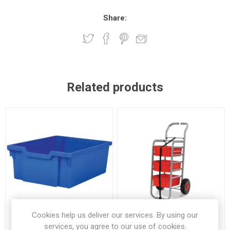
Share:
Related products
Cookies help us deliver our services. By using our
services, you agree to our use of cookies.
Gratnell F2 Deep Tray Blue
Gratnell Rover All Terrain