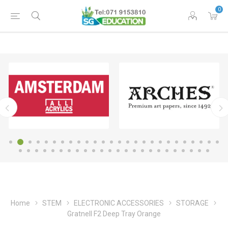
0
Home
STEM
ELECTRONIC ACCESSORIES
STORAGE
Gratnell F2 Deep Tray Orange