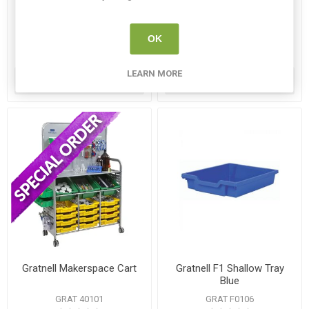
Cart set
GRAT F0206
GRAT 34401
OK
€14.95
€385.00
LEARN MORE
ADD TO CART
ADD TO CART
Gratnell Makerspace Cart
Gratnell F1 Shallow Tray
Blue
GRAT 40101
GRAT F0106