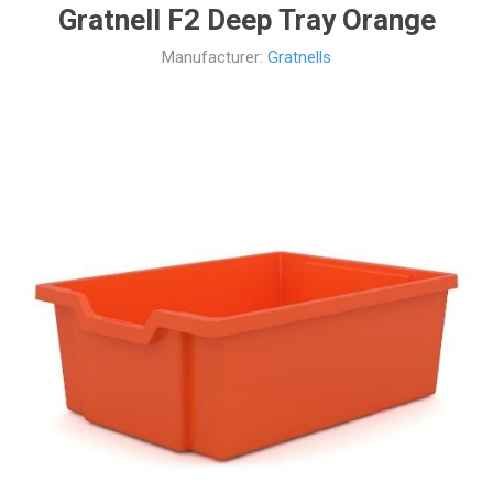
Gratnell F2 Deep Tray Orange
Manufacturer:
Gratnells