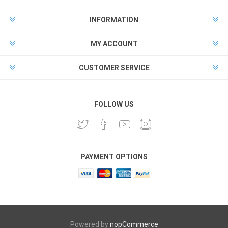
INFORMATION
MY ACCOUNT
CUSTOMER SERVICE
FOLLOW US
PAYMENT OPTIONS
Powered by
nopCommerce