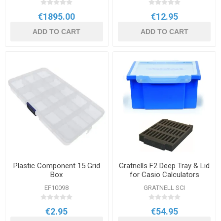
€1895.00
€12.95
ADD TO CART
ADD TO CART
Plastic Component 15 Grid
Gratnells F2 Deep Tray & Lid
Box
for Casio Calculators
EF10098
GRATNELL SCI
€2.95
€54.95