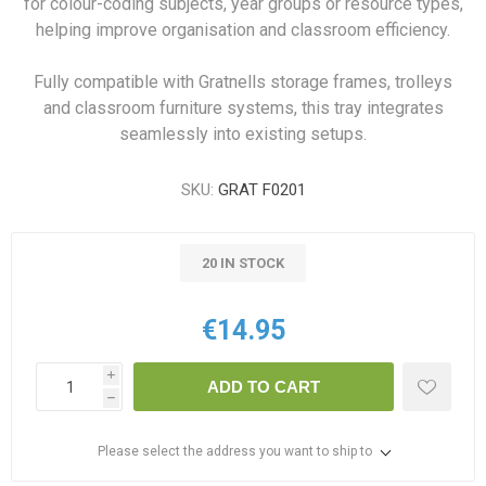
for colour-coding subjects, year groups or resource types,
helping improve organisation and classroom efficiency.
Fully compatible with Gratnells storage frames, trolleys
and classroom furniture systems, this tray integrates
seamlessly into existing setups.
SKU:
GRAT F0201
20 IN STOCK
€14.95
i
ADD TO CART
h
Please select the address you want to ship to