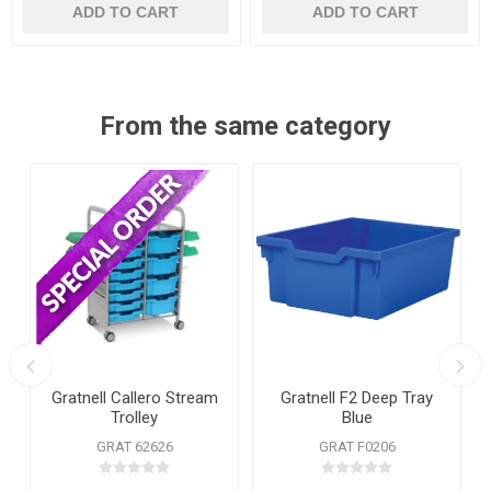
ADD TO CART
ADD TO CART
From the same category
Gratnell Callero Stream
Gratnell F2 Deep Tray
Trolley
Blue
GRAT 62626
GRAT F0206