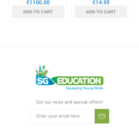
€1100.00
€14.95
ADD TO CART
ADD TO CART
Get our news and special offers!