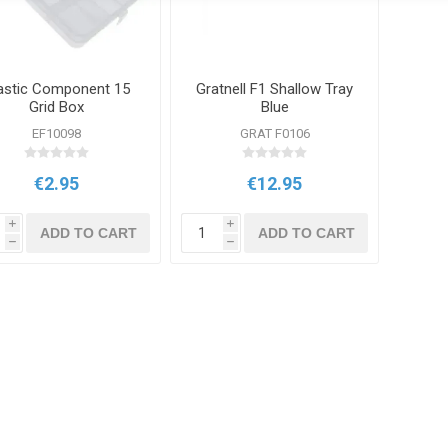
astic Component 15
Gratnell F1 Shallow Tray
Grid Box
Blue
EF10098
GRAT F0106
€2.95
€12.95
i
i
ADD TO CART
ADD TO CART
h
h