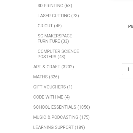
3D PRINTING (63)
LASER CUTTING (73)
CRICUT (45)
Pl
SG MAKERSPACE
FURNITURE (33)
COMPUTER SCIENCE
POSTERS (43)
ART & CRAFT (3202)
MATHS (326)
GIFT VOUCHERS (1)
CODE WITH ME (4)
SCHOOL ESSENTIALS (1056)
MUSIC & PODCASTING (175)
LEARNING SUPPORT (189)