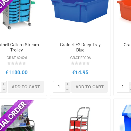
atnell Callero Stream
Gratnell F2 Deep Tray
Gra
Trolley
Blue
GRAT 62626
GRAT F0206
€1100.00
€14.95
i
i
ADD TO CART
ADD TO CART
h
h