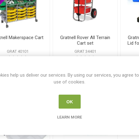
tnell Makerspace Cart
Gratnell Rover All Terrain
Gratn
Cart set
Lid f
GRAT 40101
GRAT 34401
€1895.00
€385.00
kies help us deliver our services. By using our services, you agree to
i
i
use of cookies.
ADD TO CART
ADD TO CART
h
h
OK
LEARN MORE