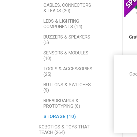
CABLES, CONNECTORS
& LEADS (20)
LEDS & LIGHTING
COMPONENTS (14)
BUZZERS & SPEAKERS
Gra
(5)
SENSORS & MODULES
(10)
TOOLS & ACCESSORIES
Coo
(25)
BUTTONS & SWITCHES
(9)
BREADBOARDS &
PROTOTYPING (8)
STORAGE (10)
ROBOTICS & TOYS THAT
TEACH (264)