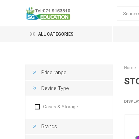
ALL CATEGORIES
Home
Price range
ST
Device Type
DISPLA
Cases & Storage
Brands