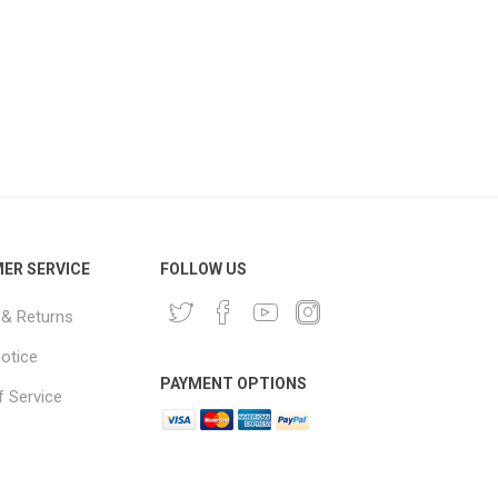
ER SERVICE
FOLLOW US
 & Returns
notice
PAYMENT OPTIONS
 Service