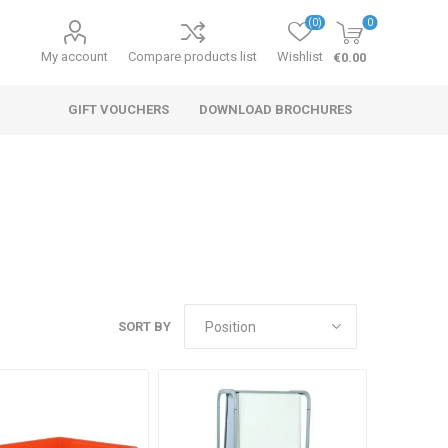
(0)
0
My account
Compare products list
Wishlist
€0.00
GIFT VOUCHERS
DOWNLOAD BROCHURES
SORT BY