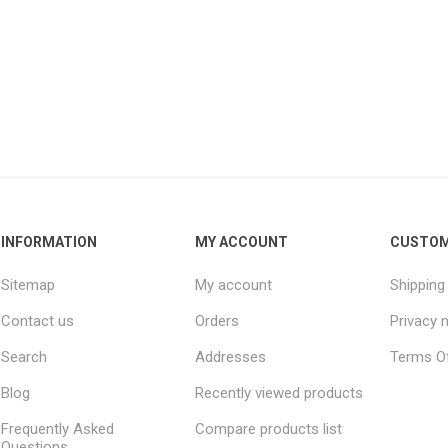
INFORMATION
MY ACCOUNT
CUSTOM
Sitemap
My account
Shipping
Contact us
Orders
Privacy 
Search
Addresses
Terms Of
Blog
Recently viewed products
Frequently Asked
Compare products list
Questions