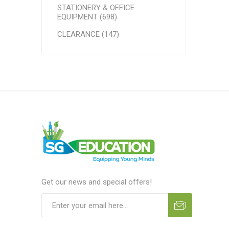
STATIONERY & OFFICE
EQUIPMENT (698)
CLEARANCE (147)
Get our news and special offers!