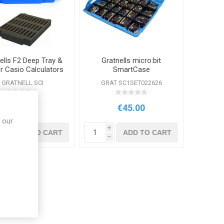
ells F2 Deep Tray &
Gratnells micro:bit
or Casio Calculators
SmartCase
GRATNELL SCI
GRAT SC1SET022626
€54.95
€45.00
 our
i
i
ADD TO CART
ADD TO CART
h
h