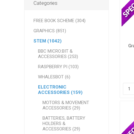
Categories
FREE BOOK SCHEME (304)
GRAPHICS (851)
STEM (1042)
Gr
BBC MICRO:BIT &
ACCESSORIES (253)
RASPBERRY PI (103)
WHALESBOT (6)
ELECTRONIC
ACCESSORIES (159)
MOTORS & MOVEMENT
ACCESSORIES (29)
BATTERIES, BATTERY
HOLDERS &
ACCESSORIES (29)