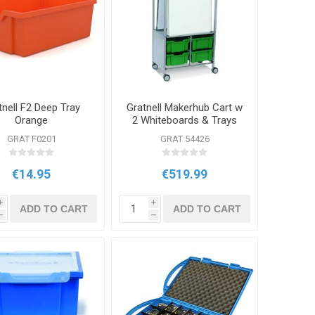
tnell F2 Deep Tray
Gratnell Makerhub Cart w
Orange
2 Whiteboards & Trays
GRAT F0201
GRAT 54426
€14.95
€519.99
i
i
ADD TO CART
ADD TO CART
h
h