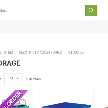
STEM
ELECTRONIC ACCESSORIES
STORAGE
ORAGE
Y
PER PAGE