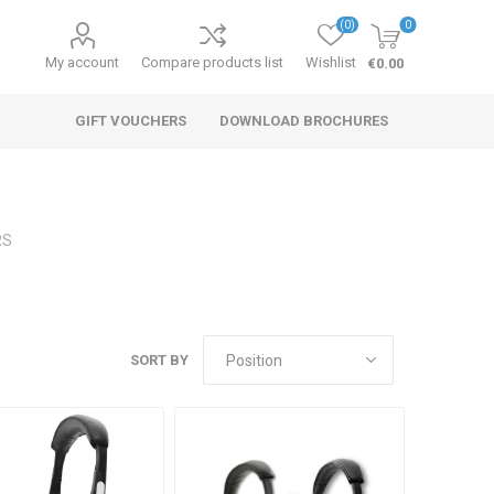
(0)
0
My account
Compare products list
Wishlist
€0.00
GIFT VOUCHERS
DOWNLOAD BROCHURES
RS
SORT BY