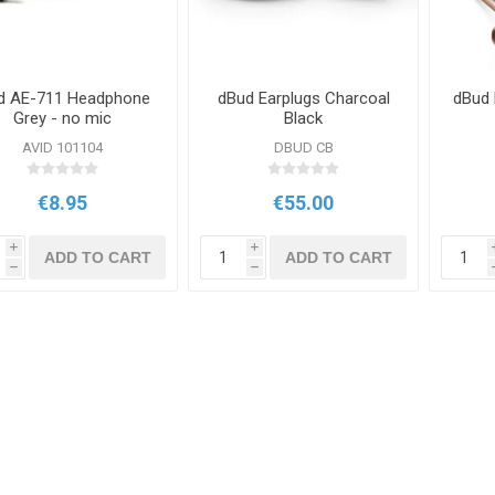
d AE-711 Headphone
dBud Earplugs Charcoal
dBud 
Grey - no mic
Black
AVID 101104
DBUD CB
€8.95
€55.00
i
i
ADD TO CART
ADD TO CART
h
h