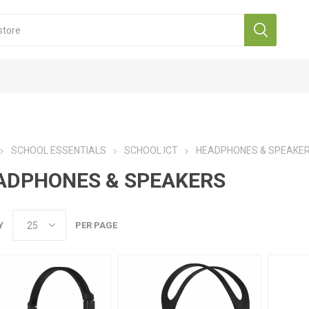
SCHOOL ESSENTIALS
SCHOOL ICT
HEADPHONES & SPEAKE
ADPHONES & SPEAKERS
Y
PER PAGE