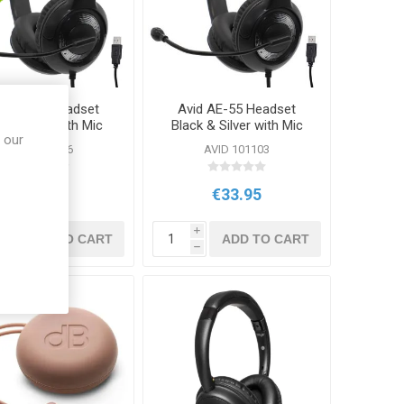
id AE-55 Headset
Avid AE-55 Headset
ck & Blue with Mic
Black & Silver with Mic
 our
USB
AVID 100656
AVID 101103
€33.95
€33.95
i
i
ADD TO CART
ADD TO CART
h
h