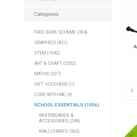
Categories
FREE BOOK SCHEME (304)
GRAPHICS (851)
A
STEM (1042)
ART & CRAFT (3202)
MATHS (327)
GIFT VOUCHERS (1)
CODE WITH ME (4)
SCHOOL ESSENTIALS (1056)
WHITEBOARDS &
ACCESSORIES (244)
WALLCHARTS (565)