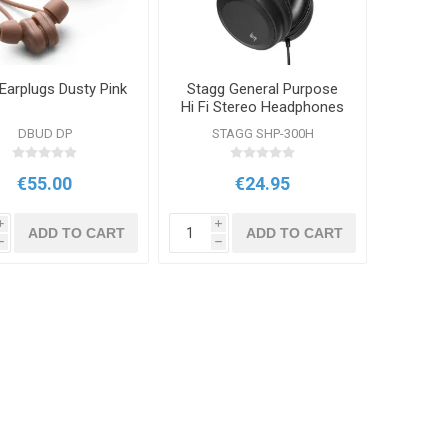
Earplugs Dusty Pink
Stagg General Purpose
Hi Fi Stereo Headphones
DBUD DP
STAGG SHP-300H
€55.00
€24.95
i
i
ADD TO CART
ADD TO CART
h
h