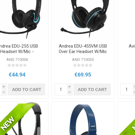
ndrea EDU-255 USB
Andrea EDU-455VM USB
Av
Headset W/Mic -
Over Ear Headset W/Mic
Black/Blue
- Black/Blue
AND 710006
AND 710030
€44.94
€69.95
i
i
ADD TO CART
ADD TO CART
h
h