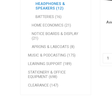
HEADPHONES &
SPEAKERS (12)
BATTERIES (16)
Avi
HOME ECONOMICS (21)
NOTICE BOARDS & DISPLAY
(21)
APRONS & LABCOATS (8)
MUSIC & PODCASTING (175)
LEARNING SUPPORT (189)
STATIONERY & OFFICE
EQUIPMENT (698)
CLEARANCE (147)