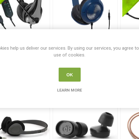
D AE-39 USB Headset
AVID AE-54 Headset Blue
Av
w USB Mic
and Silver Headset no
Bla
kies help us deliver our services. By using our services, you agree to
mic
AVID 100663
AVID 101102
use of cookies.
€29.95
€19.95
OK
i
i
ADD TO CART
ADD TO CART
h
h
LEARN MORE