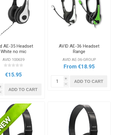
id AE-35 Headset
AVID AE-36 Headset
White no mic
Range
AVID 100639
AVID AE-36-GROUP
From €18.95
€15.95
i
ADD TO CART
h
i
ADD TO CART
h