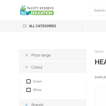
ALL CATEGORIES
Home
Price range
HE
Colour
DISPLA
Green
White
Brands