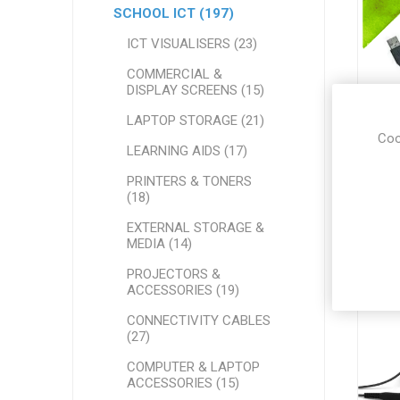
SCHOOL ICT (197)
ICT VISUALISERS (23)
COMMERCIAL &
DISPLAY SCREENS (15)
AVI
LAPTOP STORAGE (21)
Coo
LEARNING AIDS (17)
PRINTERS & TONERS
(18)
EXTERNAL STORAGE &
MEDIA (14)
PROJECTORS &
ACCESSORIES (19)
CONNECTIVITY CABLES
(27)
COMPUTER & LAPTOP
ACCESSORIES (15)