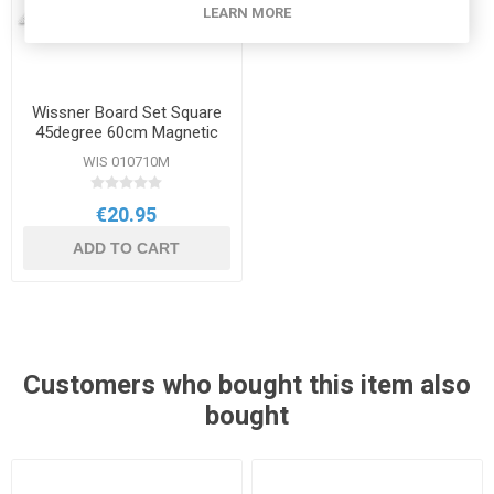
LEARN MORE
Wissner Board Set Square
45degree 60cm Magnetic
WIS 010710M
€20.95
ADD TO CART
Customers who bought this item also
bought