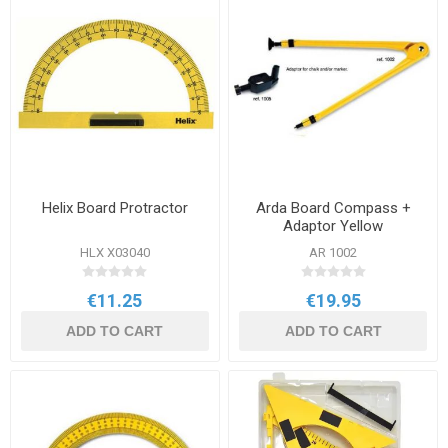
Helix Board Protractor
Arda Board Compass +
Adaptor Yellow
HLX X03040
AR 1002
€11.25
€19.95
ADD TO CART
ADD TO CART