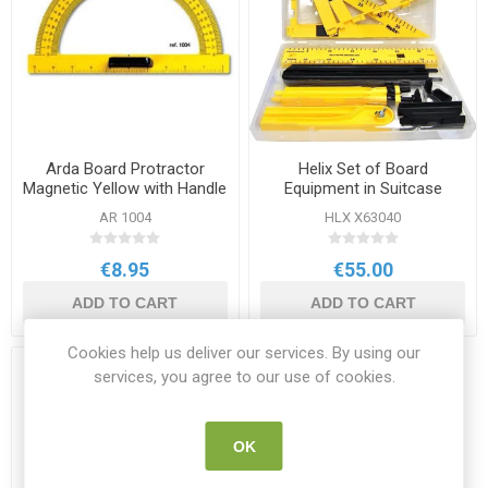
Arda Board Protractor
Helix Set of Board
Magnetic Yellow with Handle
Equipment in Suitcase
AR 1004
HLX X63040
€8.95
€55.00
ADD TO CART
ADD TO CART
Cookies help us deliver our services. By using our
services, you agree to our use of cookies.
OK