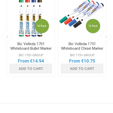
Bic Velleda 1701
Bic Velleda 1751
Whiteboard Bullet Marker
Whiteboard Chisel Marker
Range
Range
BIC 1701-GROUP
BIC 1751-GROUP
From €14.94
From €10.75
ADD TO CART
ADD TO CART