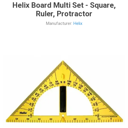
Helix Board Multi Set - Square,
Ruler, Protractor
Manufacturer:
Helix