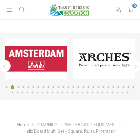
0
Home
GRAPHICS
WHITEBOARD EQUIPMENT
Helix Board Multi Set - Square, Ruler, Protractor