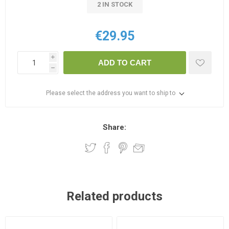
2 IN STOCK
€29.95
i
ADD TO CART
h
Please select the address you want to ship to
Share:
Related products