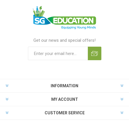
Get our news and special offers!
INFORMATION
MY ACCOUNT
CUSTOMER SERVICE