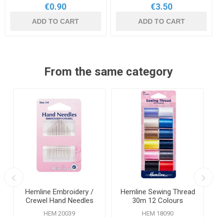
€0.90
€3.50
ADD TO CART
ADD TO CART
From the same category
s
Hemline Embroidery /
Hemline Sewing Thread
Crewel Hand Needles
30m 12 Colours
Size 3-9 16 Pack
HEM 20039
HEM 18090