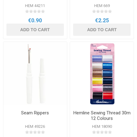
HEM 44211
HEM 669
€0.90
€2.25
ADD TO CART
ADD TO CART
Seam Rippers
Hemline Sewing Thread 30m
12 Colours
HEM 49226
HEM 18090