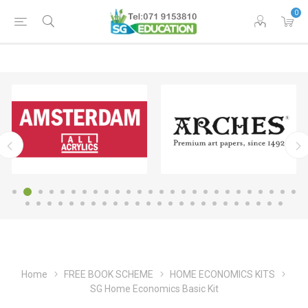
0
Home
FREE BOOK SCHEME
HOME ECONOMICS KITS
SG Home Economics Basic Kit