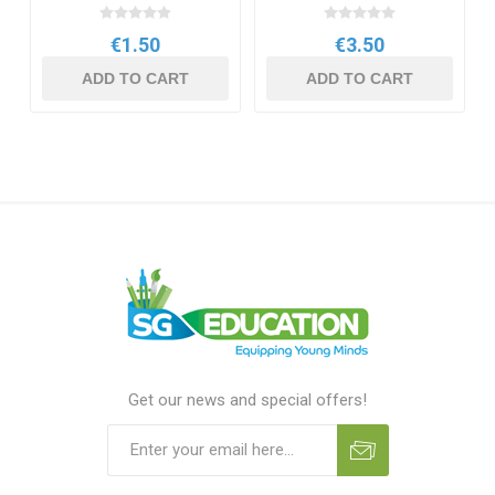
€1.50
€3.50
ADD TO CART
ADD TO CART
Get our news and special offers!