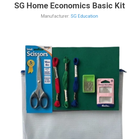
SG Home Economics Basic Kit
Manufacturer:
SG Education