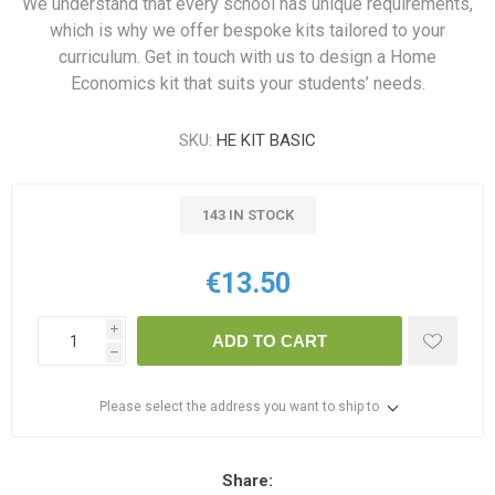
We understand that every school has unique requirements,
which is why we offer bespoke kits tailored to your
curriculum. Get in touch with us to design a Home
Economics kit that suits your students’ needs.
SKU:
HE KIT BASIC
143 IN STOCK
€13.50
i
ADD TO CART
h
Please select the address you want to ship to
Share: