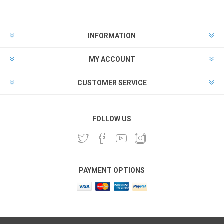
INFORMATION
MY ACCOUNT
CUSTOMER SERVICE
FOLLOW US
PAYMENT OPTIONS