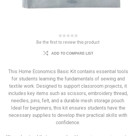
Be the first to review this product
ADD TO COMPARE LIST
This Home Economics Basic Kit contains essential tools
for students learning the fundamentals of sewing and
textile work. Designed to support classroom projects, it
includes key items such as scissors, embroidery thread,
needles, pins, felt, and a durable mesh storage pouch.
Ideal for beginners, this kit ensures students have the
necessary supplies to develop their practical skills with
confidence.