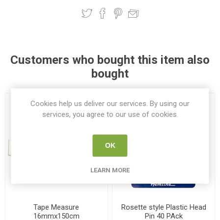
Customers who bought this item also
bought
Cookies help us deliver our services. By using our
services, you agree to our use of cookies.
OK
LEARN MORE
Tape Measure
Rosette style Plastic Head
16mmx150cm
Pin 40 PAck