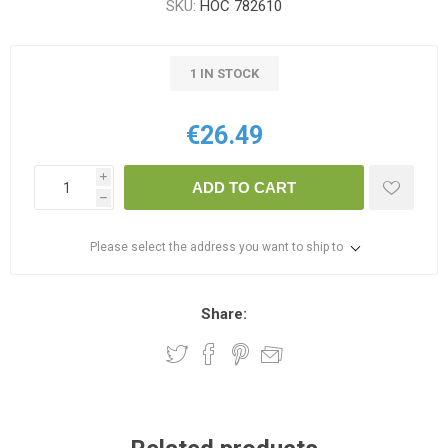
SKU:
HOC 782610
1 IN STOCK
€26.49
i
ADD TO CART
h
Please select the address you want to ship to
Share: