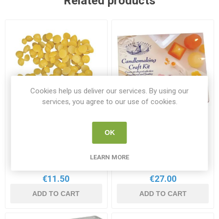
Related products
Cookies help us deliver our services. By using our
services, you agree to our use of cookies.
OK
Rayher Beeswax Pellets
House of Crafts
200g
Candlemaking Kit
RAY 3104500
HOC 782140
LEARN MORE
€11.50
€27.00
ADD TO CART
ADD TO CART