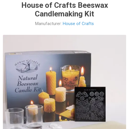
House of Crafts Beeswax
Candlemaking Kit
Manufacturer:
House of Crafts