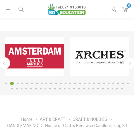
0
Home
ART & CRAFT
CRAFT & HOBBIES
CANDLEMAKING
House of Crafts Beeswax Candlemaking Kit