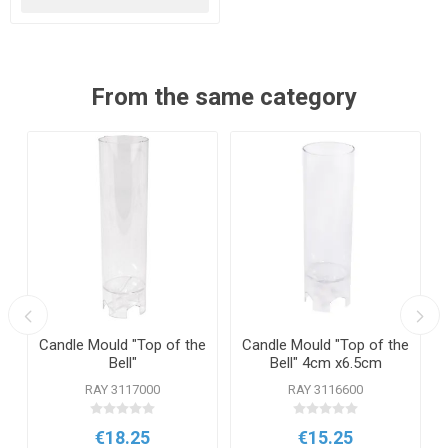
From the same category
Candle Mould "Top of the
Candle Mould "Top of the
Bell"
Bell" 4cm x6.5cm
RAY 3117000
RAY 3116600
€18.25
€15.25