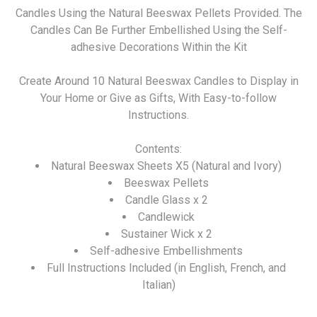
Candles Using the Natural Beeswax Pellets Provided. The
Candles Can Be Further Embellished Using the Self-
adhesive Decorations Within the Kit
Create Around 10 Natural Beeswax Candles to Display in
Your Home or Give as Gifts, With Easy-to-follow
Instructions.
Contents:
Natural Beeswax Sheets X5 (Natural and Ivory)
Beeswax Pellets
Candle Glass x 2
Candlewick
Sustainer Wick x 2
Self-adhesive Embellishments
Full Instructions Included (in English, French, and
Italian)