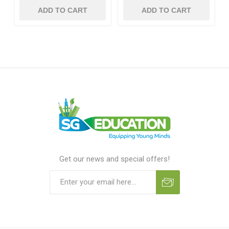
ADD TO CART
ADD TO CART
Get our news and special offers!