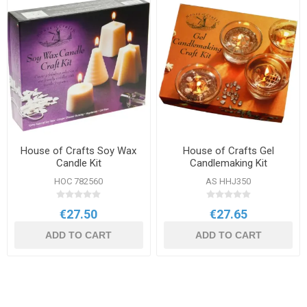
House of Crafts Soy Wax
House of Crafts Gel
Candle Kit
Candlemaking Kit
HOC 782560
AS HHJ350
€27.50
€27.65
ADD TO CART
ADD TO CART