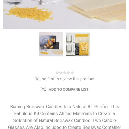
Be the first to review this product
ADD TO COMPARE LIST
Burning Beeswax Candles Is a Natural Air Purifier. This
Fabulous Kit Contains All the Materials to Create a
Selection of Natural Beeswax Candles. Two Candle
Glasses Are Also Included to Create Beeswax Container