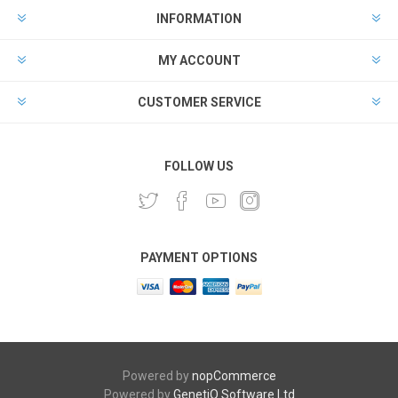
INFORMATION
MY ACCOUNT
CUSTOMER SERVICE
FOLLOW US
PAYMENT OPTIONS
Powered by
nopCommerce
Powered by
GenetiQ Software Ltd