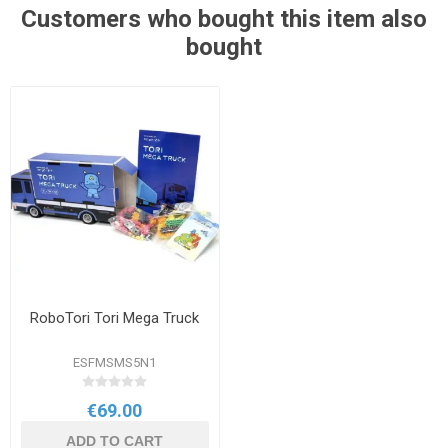
Customers who bought this item also
bought
RoboTori Tori Mega Truck
ESFMSMS5N1
€69.00
ADD TO CART