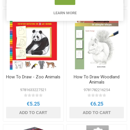
LEARN MORE
How To Draw - Zoo Animals
How To Draw Woodland
Animals
9781633227521
9781782216254
€5.25
€6.25
ADD TO CART
ADD TO CART