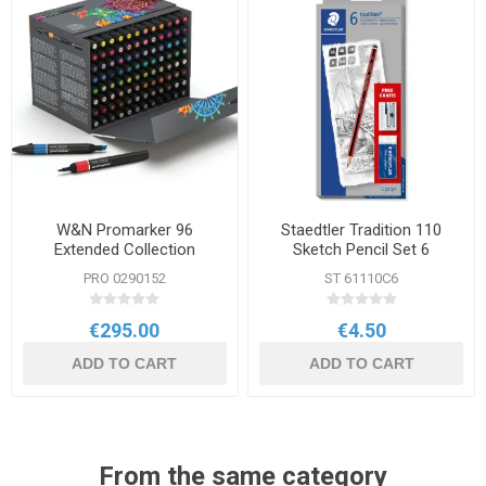
W&N Promarker 96
Staedtler Tradition 110
Extended Collection
Sketch Pencil Set 6
Assorted Grades
PRO 0290152
ST 61110C6
€295.00
€4.50
ADD TO CART
ADD TO CART
From the same category