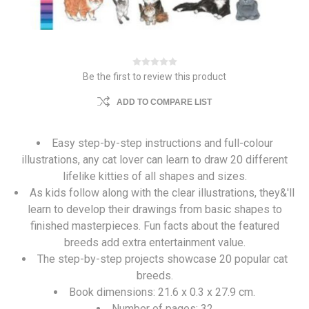
Be the first to review this product
ADD TO COMPARE LIST
Easy step-by-step instructions and full-colour
illustrations, any cat lover can learn to draw 20 different
lifelike kitties of all shapes and sizes.
As kids follow along with the clear illustrations, they&'ll
learn to develop their drawings from basic shapes to
finished masterpieces. Fun facts about the featured
breeds add extra entertainment value.
The step-by-step projects showcase 20 popular cat
breeds.
Book dimensions: 21.6 x 0.3 x 27.9 cm.
Number of pages: 32