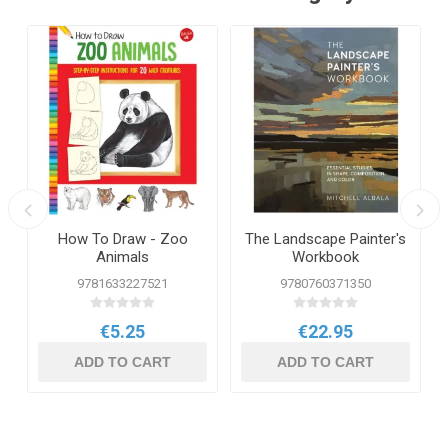
How To Draw - Zoo
The Landscape Painter's
Animals
Workbook
9781633227521
9780760371350
€5.25
€22.95
ADD TO CART
ADD TO CART