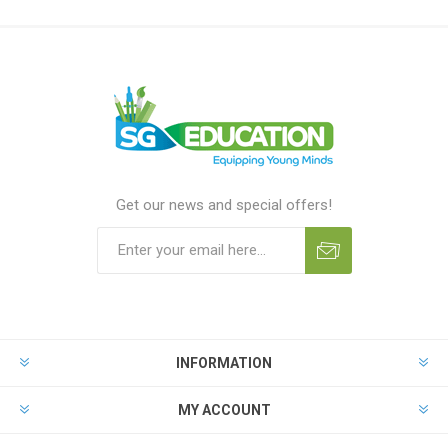
Get our news and special offers!
INFORMATION
MY ACCOUNT