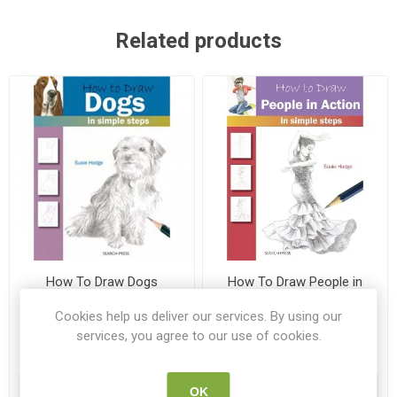
Related products
How To Draw Dogs
How To Draw People in
Action
Cookies help us deliver our services. By using our
9781844483747
9781782213406
services, you agree to our use of cookies.
€6.00
€6.00
ADD TO CART
ADD TO CART
OK