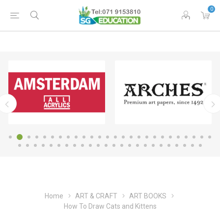
0
Home
ART & CRAFT
ART BOOKS
How To Draw Cats and Kittens