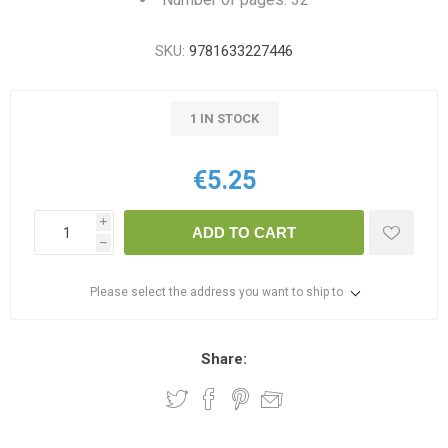
SKU:
9781633227446
1 IN STOCK
€5.25
i
ADD TO CART
h
Please select the address you want to ship to
Share: