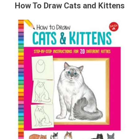
How To Draw Cats and Kittens