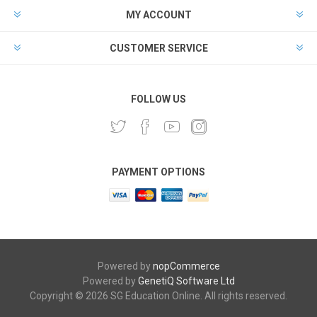
MY ACCOUNT
CUSTOMER SERVICE
FOLLOW US
PAYMENT OPTIONS
Powered by
nopCommerce
Powered by
GenetiQ Software Ltd
Copyright © 2026 SG Education Online. All rights reserved.