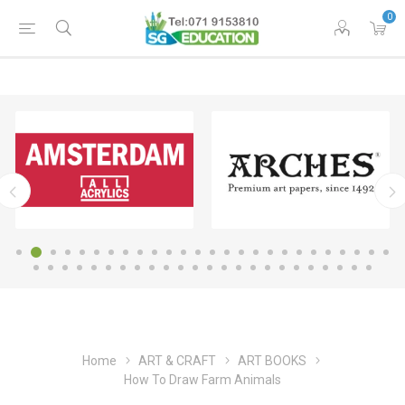
0
Home
ART & CRAFT
ART BOOKS
How To Draw Farm Animals