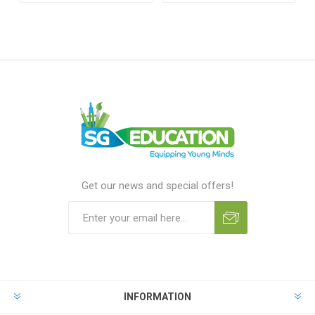
Get our news and special offers!
INFORMATION