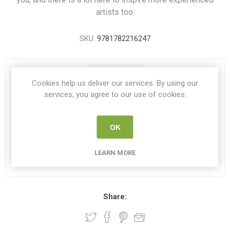
artists too.
SKU:
9781782216247
1 IN STOCK
Cookies help us deliver our services. By using our
services, you agree to our use of cookies.
€6.00
OK
i
ADD TO CART
h
LEARN MORE
Please select the address you want to ship to
Share: