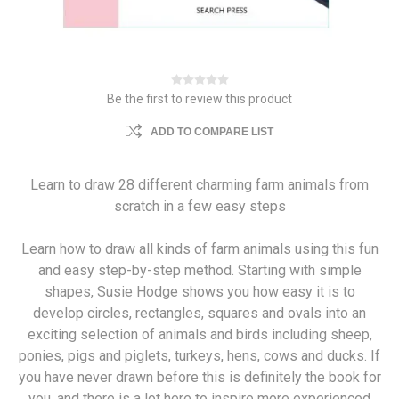
Be the first to review this product
ADD TO COMPARE LIST
Learn to draw 28 different charming farm animals from
scratch in a few easy steps
Learn how to draw all kinds of farm animals using this fun
and easy step-by-step method. Starting with simple
shapes, Susie Hodge shows you how easy it is to
develop circles, rectangles, squares and ovals into an
exciting selection of animals and birds including sheep,
ponies, pigs and piglets, turkeys, hens, cows and ducks. If
you have never drawn before this is definitely the book for
you, and there is a lot here to inspire more experienced