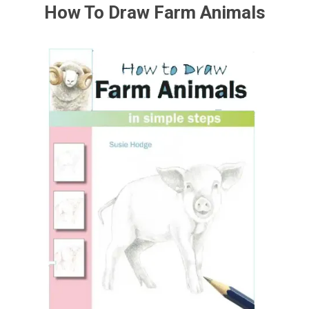
How To Draw Farm Animals