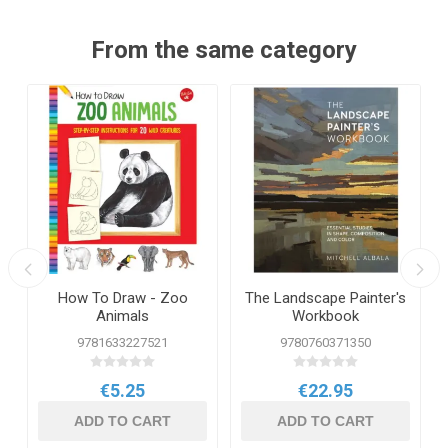
From the same category
How To Draw - Zoo
The Landscape Painter's
Animals
Workbook
9781633227521
9780760371350
€5.25
€22.95
ADD TO CART
ADD TO CART