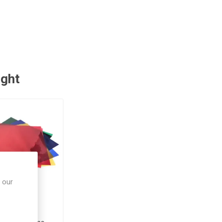
ught
 our