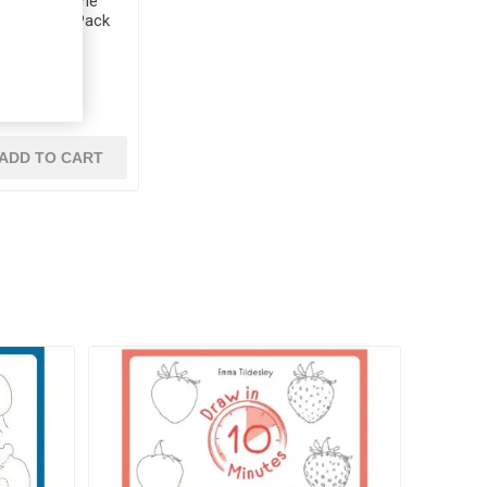
ck Cellophane
Colours 40 Pack
EV 31
€4.60
ADD TO CART