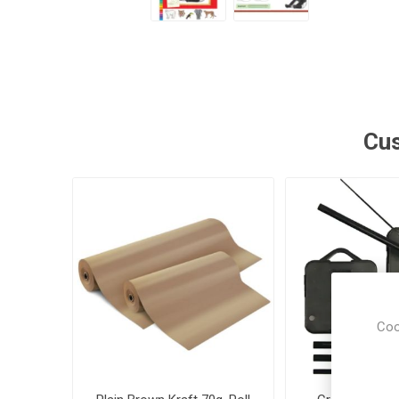
Cus
Coo