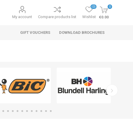
(0)
0
My account
Compare products list
Wishlist
€0.00
GIFT VOUCHERS
DOWNLOAD BROCHURES