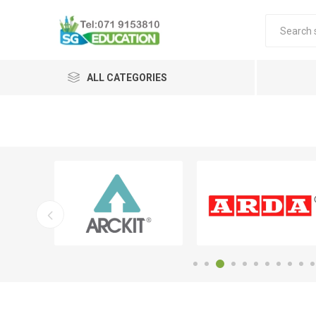
ALL CATEGORIES