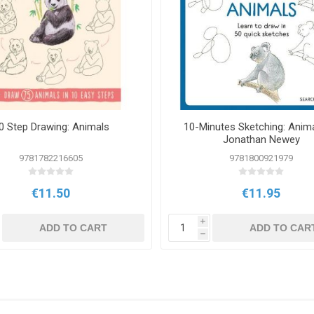
0 Step Drawing: Animals
10-Minutes Sketching: Anim
Jonathan Newey
9781782216605
9781800921979
€11.50
€11.95
i
ADD TO CART
ADD TO CAR
h