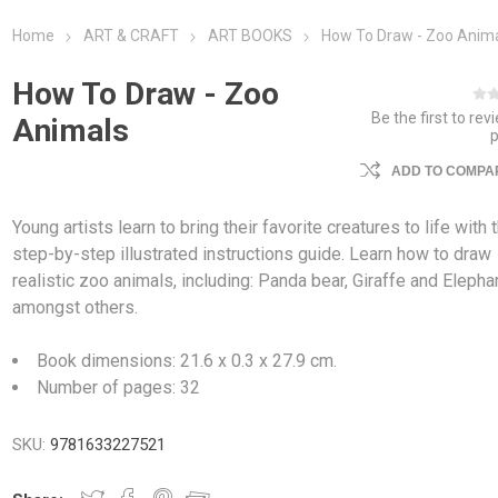
Home
ART & CRAFT
ART BOOKS
How To Draw - Zoo Anim
How To Draw - Zoo
Be the first to rev
Animals
ADD TO COMPAR
Young artists learn to bring their favorite creatures to life with 
step-by-step illustrated instructions guide. Learn how to draw
realistic zoo animals, including: Panda bear, Giraffe and Elepha
amongst others.
Book dimensions: 21.6 x 0.3 x 27.9 cm.
Number of pages: 32
SKU:
9781633227521