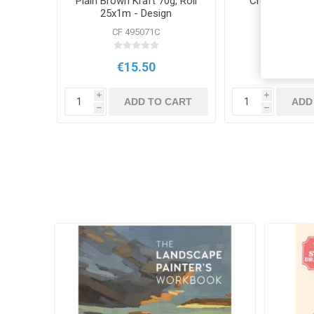
Plain Brown Kraft 70g, Roll
Create Craft 
25x1m - Design
CF 495071C
CR 131
€15.50
€6.5
i
i
ADD TO CART
ADD
h
h