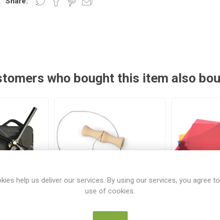
Share:
tomers who bought this item also bo
kies help us deliver our services. By using our services, you agree to
use of cookies.