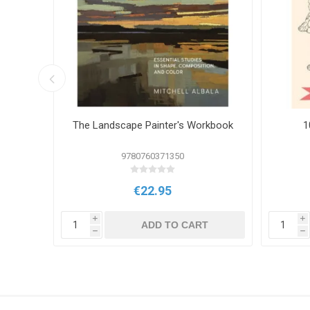
ring
The Landscape Painter's Workbook
1
9780760371350
€22.95
i
i
T
ADD TO CART
h
h