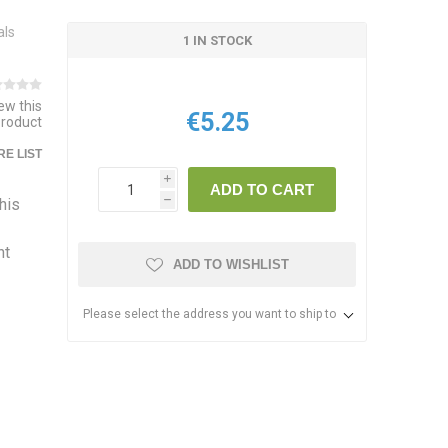
als
1 IN STOCK
iew this
€5.25
product
E LIST
i
ADD TO CART
this
h
nt
ADD TO WISHLIST
Please select the address you want to ship to