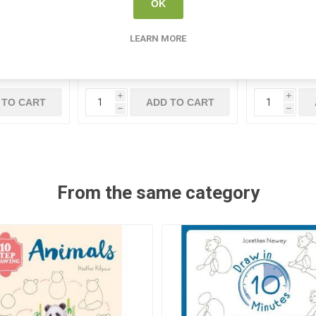
Clockwork
Create Clay Wire Cutter
Paper Pa
OK
Assorted 
240
CR 349443
LEARN MORE
5
€1.35
i
i
 TO CART
ADD TO CART
h
h
From the same category