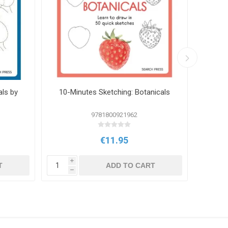
als by
10-Minutes Sketching: Botanicals
3 Colo
9781800921962
€11.95
i
i
T
ADD TO CART
h
h