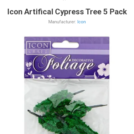
Icon Artifical Cypress Tree 5 Pack
Manufacturer:
Icon