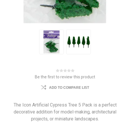
Be the first to review this product
ADD TO COMPARE LIST
The Icon Artificial Cypress Tree 5 Pack is a perfect
decorative addition for model-making, architectural
projects, or miniature landscapes.