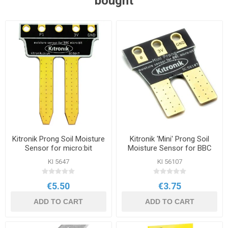
bought
Kitronik Prong Soil Moisture
Kitronik 'Mini' Prong Soil
Sensor for micro:bit
Moisture Sensor for BBC
micro:bit
KI 5647
KI 56107
€5.50
€3.75
ADD TO CART
ADD TO CART