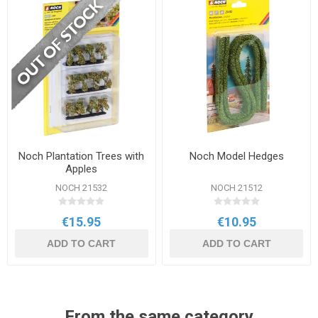
Noch Plantation Trees with
Noch Model Hedges
Apples
NOCH 21532
NOCH 21512
€15.95
€10.95
ADD TO CART
ADD TO CART
From the same category