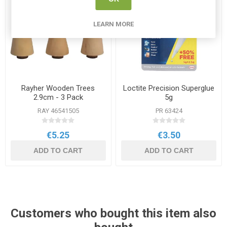
LEARN MORE
Rayher Wooden Trees
Loctite Precision Superglue
2.9cm - 3 Pack
5g
RAY 46541505
PR 63424
€5.25
€3.50
ADD TO CART
ADD TO CART
Customers who bought this item also