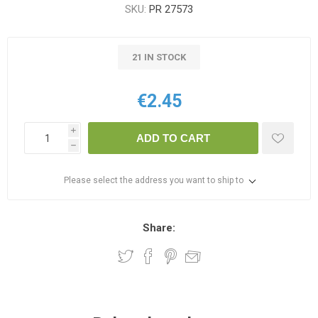
SKU:
PR 27573
21 IN STOCK
€2.45
i
ADD TO CART
h
Please select the address you want to ship to
Share: