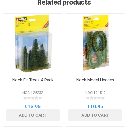
Related products
Noch Fir Trees 4 Pack
Noch Model Hedges
NOCH 25232
NOCH 21512
€13.95
€10.95
ADD TO CART
ADD TO CART