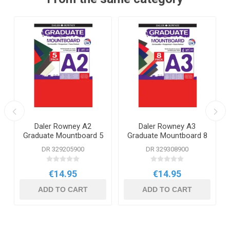
Daler Rowney A2
Daler Rowney A3
Graduate Mountboard 5
Graduate Mountboard 8
Assorted Colours
Assorted Colours
DR 329205900
DR 329308900
€14.95
€14.95
ADD TO CART
ADD TO CART