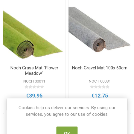
Noch Grass Mat "Flower
Noch Gravel Mat 100x 60cm
Meadow"
NOCH 00011
NOCH 00081
€39.95
€12.75
ADD TO CART
ADD TO CART
Cookies help us deliver our services. By using our
services, you agree to our use of cookies.
OK