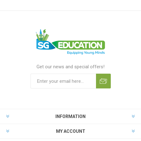
Get our news and special offers!
INFORMATION
MY ACCOUNT