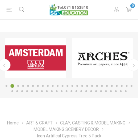
0
Home
ART & CRAFT
CLAY, CASTING & MODEL MAKING
MODEL MAKING SCENERY DECOR
Icon Artifical Cypress Tree 5 Pack