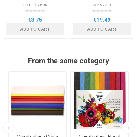
ED BJD58538
MC 97738
€3.75
€19.49
ADD TO CART
ADD TO CART
From the same category
Clairefontaine Crepe
Clairefontaine Florist