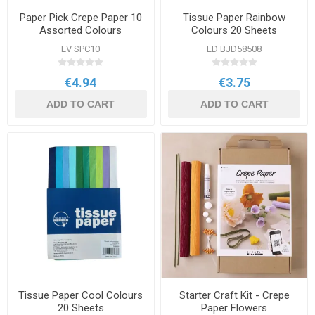
Paper Pick Crepe Paper 10
Tissue Paper Rainbow
Assorted Colours
Colours 20 Sheets
EV SPC10
ED BJD58508
€4.94
€3.75
ADD TO CART
ADD TO CART
Tissue Paper Cool Colours
Starter Craft Kit - Crepe
20 Sheets
Paper Flowers