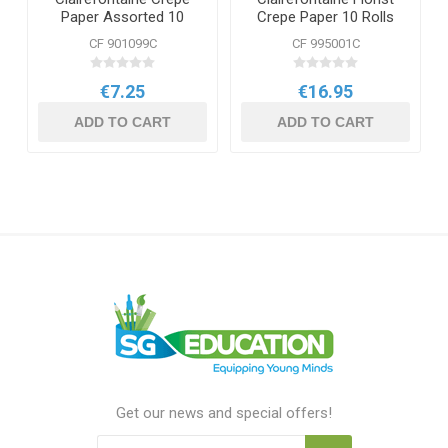
Paper Assorted 10
Crepe Paper 10 Rolls
Sheets
Bright
CF 901099C
CF 995001C
€7.25
€16.95
ADD TO CART
ADD TO CART
Get our news and special offers!