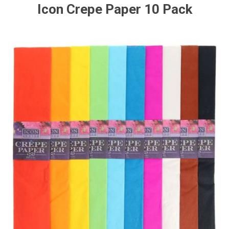
Icon Crepe Paper 10 Pack