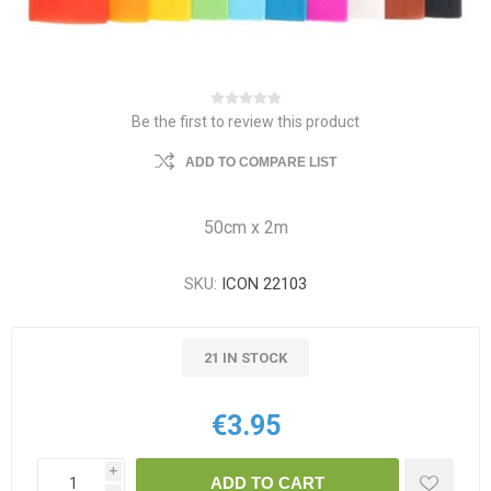
Be the first to review this product
ADD TO COMPARE LIST
50cm x 2m
SKU:
ICON 22103
21 IN STOCK
€3.95
i
ADD TO CART