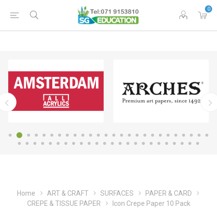
0
Home
ART & CRAFT
SURFACES
PAPER & CARD
CREPE & TISSUE PAPER
Icon Crepe Paper 10 Pack