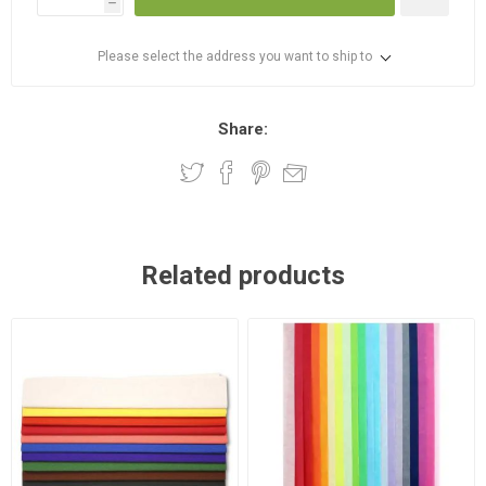
h
Please select the address you want to ship to
Share:
Related products