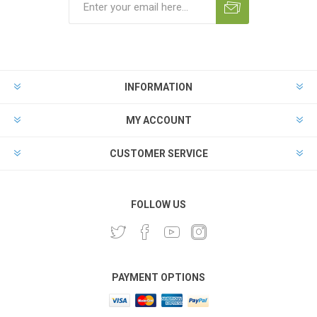
INFORMATION
MY ACCOUNT
CUSTOMER SERVICE
FOLLOW US
PAYMENT OPTIONS