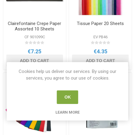
Clairefontaine Crepe Paper
Tissue Paper 20 Sheets
Assorted 10 Sheets
CF 901099C
EV PB46
€7.25
€4.35
ADD TO CART
ADD TO CART
Cookies help us deliver our services. By using our
services, you agree to our use of cookies.
OK
LEARN MORE