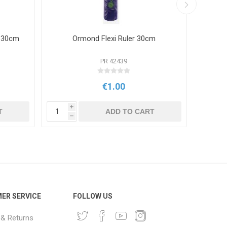
r 30cm
Ormond Flexi Ruler 30cm
PR 42439
€1.00
i
i
T
ADD TO CART
h
h
ER SERVICE
FOLLOW US
 & Returns