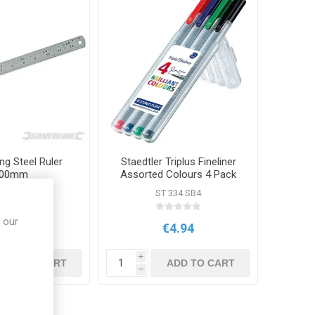
ng Steel Ruler
Staedtler Triplus Fineliner
00mm
Assorted Colours 4 Pack
M MT66
ST 334 SB4
 our
€3.55
€4.94
i
ADD TO CART
ADD TO CART
h