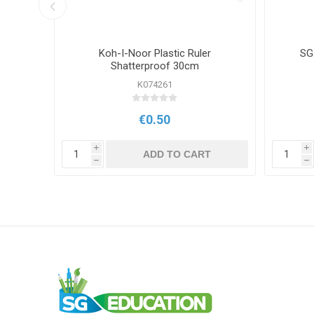
r 45cm
Koh-I-Noor Plastic Ruler
SG
Shatterproof 30cm
K074261
€0.50
i
i
T
ADD TO CART
h
h