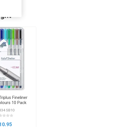
ught
riplus Fineliner
olours 10 Pack
334 SB10
10.95