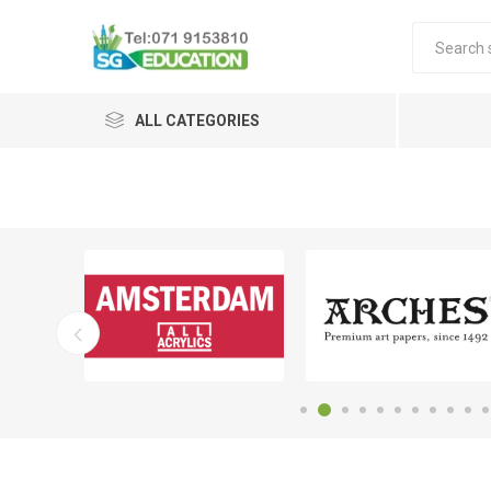
ALL CATEGORIES