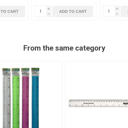
i
i
 TO CART
ADD TO CART
h
h
From the same category