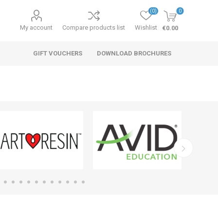
(0)
0
My account
Compare products list
Wishlist
€0.00
GIFT VOUCHERS
DOWNLOAD BROCHURES