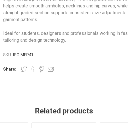
helps create smooth armholes, necklines and hip curves, while
straight graded section supports consistent size adjustments 
garment patterns.
Ideal for students, designers and professionals working in fas
tailoring and design technology.
SKU:
ISO MFR41
Share:
Related products