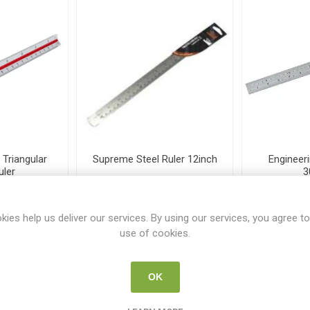
Triangular
Supreme Steel Ruler 12inch
Engineeri
uler
3
62
SUP R-1207
TS
kies help us deliver our services. By using our services, you agree to
5
€2.50
use of cookies.
i
i
 TO CART
ADD TO CART
h
h
OK