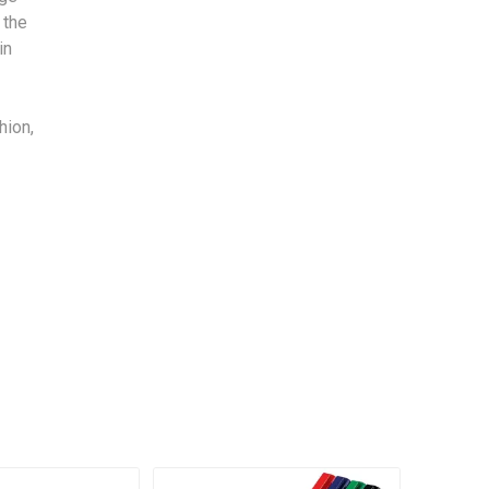
 the
in
hion,