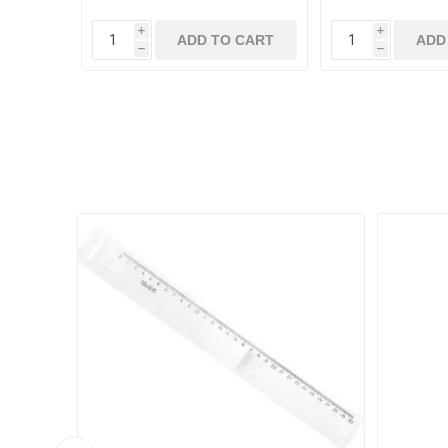
i
i
ADD TO CART
ADD
h
h