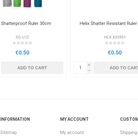
 Shatterproof Ruler 30cm
Helix Shatter Resistant Rule
SG U12
HLX X33951
€0.50
€0.50
i
ADD TO CART
ADD TO CAR
h
INFORMATION
MY ACCOUNT
CUSTOM
Sitemap
My account
Shipping