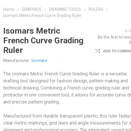
Home
GRAPHICS
DRAWING TOOLS
RULERS
Isomars Metric French Curve Grading Ruler
Isomars Metric
Be the first to rev
French Curve Grading
Ruler
ADD TO COMPAR
Manufacturer:
Isomars
The Isomars Metric French Curve Grading Ruler is a versatile
drafting tool designed for fashion design, pattern making and
technical drawing. Combining a French curve, grading ruler and
protractor in one convenient tool, it allows for accurate curve d
and precise pattern grading.
Manufactured from durable transparent plastic, this ruler featu
clear metric markings, grid lines and angle measurements for 
alignment and professional accuracy. The integrated curved e