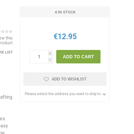
4 IN STOCK
€12.95
iew this
product
E LIST
i
ADD TO CART
h
ADD TO WISHLIST
Please select the address you want to ship to
rafting
res
easy
dge