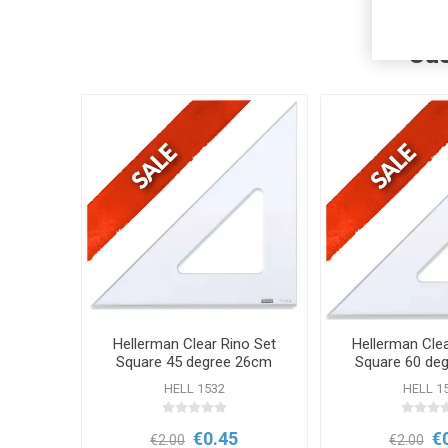
Cus
Hellerman Clear Rino Set
Hellerman Clea
Square 45 degree 26cm
Square 60 de
HELL 1532
HELL 1
€0.45
€
€2.00
€2.00