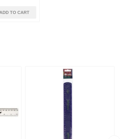
ADD TO CART