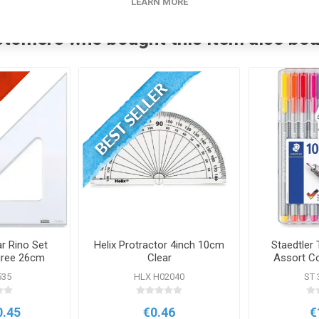
LEARN MORE
tomers who bought this item also bo
r Rino Set
Helix Protractor 4inch 10cm
Staedtler T
gree 26cm
Clear
Assort C
535
HLX H02040
ST 
0.45
€0.46
€