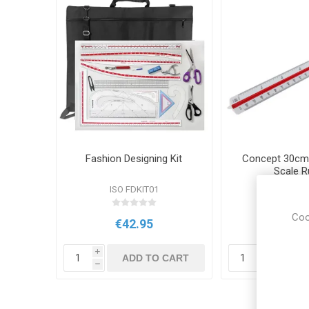
Fashion Designing Kit
Concept 30cm 
Scale R
ISO FDKIT01
PR 408
Coo
€42.95
€4.9
i
i
ADD TO CART
ADD
h
h