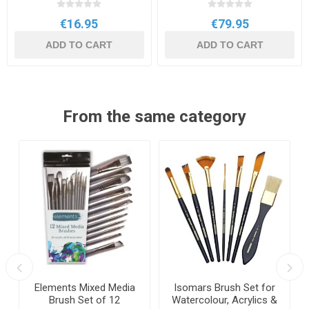
€16.95
€79.95
ADD TO CART
ADD TO CART
From the same category
Elements Mixed Media
Isomars Brush Set for
Brush Set of 12
Watercolour, Acrylics &