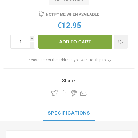
NOTIFY ME WHEN AVAILABLE
€12.95
i
ADD TO CART
h
Please select the address you want to ship to
Share:
SPECIFICATIONS