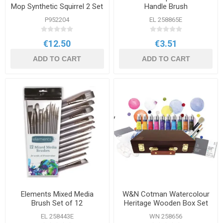
Mop Synthetic Squirrel 2 Set
Handle Brush
P952204
EL 258865E
€12.50
€3.51
ADD TO CART
ADD TO CART
Elements Mixed Media
W&N Cotman Watercolour
Brush Set of 12
Heritage Wooden Box Set
EL 258443E
WN 258656