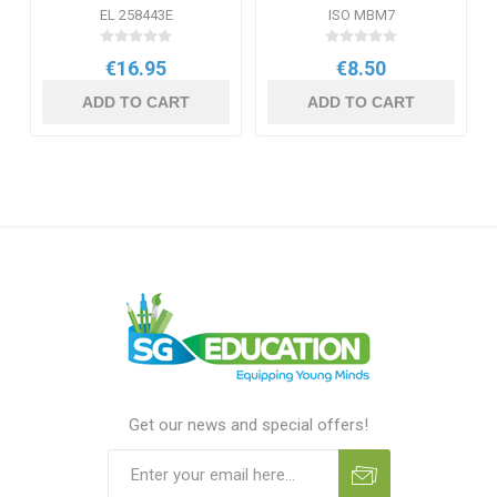
Oil
EL 258443E
ISO MBM7
€16.95
€8.50
ADD TO CART
ADD TO CART
Get our news and special offers!