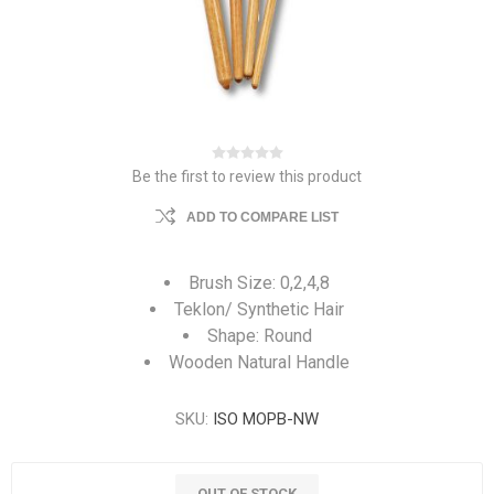
Be the first to review this product
ADD TO COMPARE LIST
Brush Size: 0,2,4,8
Teklon/ Synthetic Hair
Shape: Round
Wooden Natural Handle
SKU:
ISO MOPB-NW
OUT OF STOCK