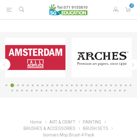
0
Home
ART & CRAFT
PAINTING
BRUSHES & ACCESSORIES
BRUSH SETS
Isomars Mop Brush 4 Pack