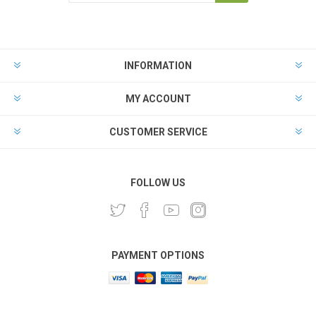
INFORMATION
MY ACCOUNT
CUSTOMER SERVICE
FOLLOW US
PAYMENT OPTIONS