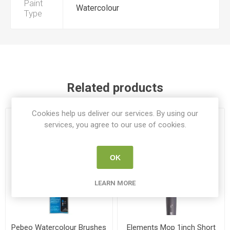
Paint
Watercolour
Type
Related products
Cookies help us deliver our services. By using our
services, you agree to our use of cookies.
OK
LEARN MORE
Pebeo Watercolour Brushes
Elements Mop 1inch Short