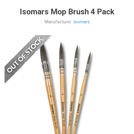
Isomars Mop Brush 4 Pack
Manufacturer:
Isomars