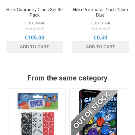
Helix Geometry Class Set 30
Helix Protractor 4inch 10cm
Pack
Blue
HLX Q99040
HLX H01040
€105.00
€0.50
ADD TO CART
ADD TO CART
From the same category