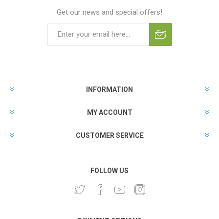
Get our news and special offers!
INFORMATION
MY ACCOUNT
CUSTOMER SERVICE
FOLLOW US