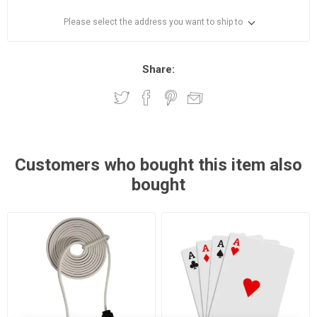
Please select the address you want to ship to
Share:
Customers who bought this item also
bought