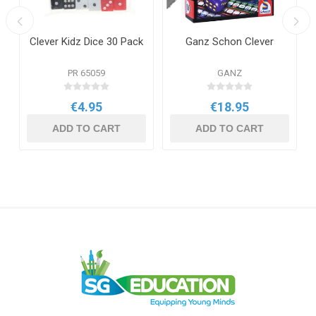
Clever Kidz Dice 30 Pack
Ganz Schon Clever
PR 65059
GANZ
€4.95
€18.95
ADD TO CART
ADD TO CART