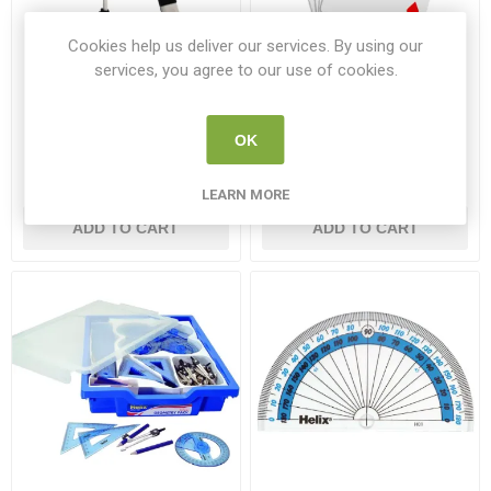
Cookies help us deliver our services. By using our
services, you agree to our use of cookies.
Kitronik 1m USB Type-A to
Playing Cards
Micro-B USB Noodle Cable
OK
KI 4154
BAN H36805
€2.50
€2.50
LEARN MORE
ADD TO CART
ADD TO CART