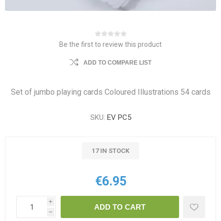
Be the first to review this product
ADD TO COMPARE LIST
Set of jumbo playing cards Coloured Illustrations 54 cards
SKU:
EV PC5
17 IN STOCK
€6.95
i
ADD TO CART
h