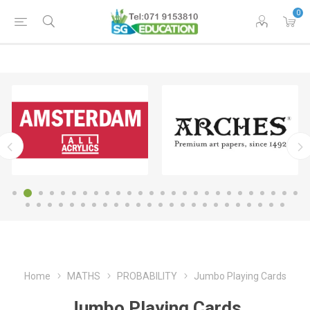
0
Home
MATHS
PROBABILITY
Jumbo Playing Cards
Jumbo Playing Cards