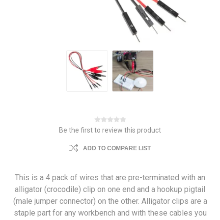
Be the first to review this product
ADD TO COMPARE LIST
This is a 4 pack of wires that are pre-terminated with an
alligator (crocodile) clip on one end and a hookup pigtail
(male jumper connector) on the other. Alligator clips are a
staple part for any workbench and with these cables you