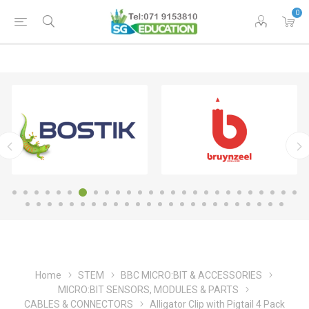
0
Home
STEM
BBC MICRO:BIT & ACCESSORIES
MICRO:BIT SENSORS, MODULES & PARTS
CABLES & CONNECTORS
Alligator Clip with Pigtail 4 Pack