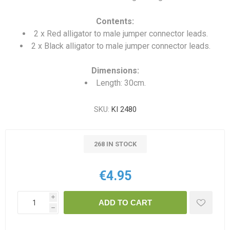
Contents:
2 x Red alligator to male jumper connector leads.
2 x Black alligator to male jumper connector leads.
Dimensions:
Length: 30cm.
SKU:
KI 2480
268 IN STOCK
€4.95
i
ADD TO CART
h