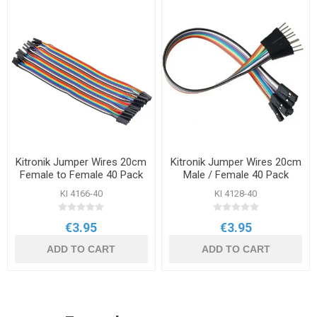
Kitronik Jumper Wires 20cm
Kitronik Jumper Wires 20cm
Female to Female 40 Pack
Male / Female 40 Pack
KI 4166-40
KI 4128-40
€3.95
€3.95
ADD TO CART
ADD TO CART