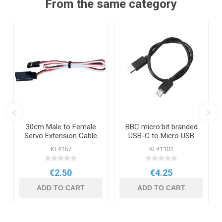
From the same category
30cm Male to Female
BBC micro:bit branded
Servo Extension Cable
USB-C to Micro USB
Cable
KI 4157
KI 41101
€2.50
€4.25
ADD TO CART
ADD TO CART