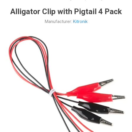
Alligator Clip with Pigtail 4 Pack
Manufacturer:
Kitronik