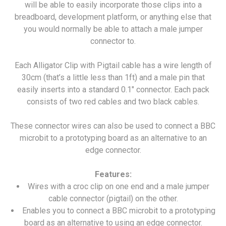
will be able to easily incorporate those clips into a
breadboard, development platform, or anything else that
you would normally be able to attach a male jumper
connector to.
Each Alligator Clip with Pigtail cable has a wire length of
30cm (that’s a little less than 1ft) and a male pin that
easily inserts into a standard 0.1" connector. Each pack
consists of two red cables and two black cables.
These connector wires can also be used to connect a BBC
microbit to a prototyping board as an alternative to an
edge connector.
Features:
Wires with a croc clip on one end and a male jumper
cable connector (pigtail) on the other.
Enables you to connect a BBC microbit to a prototyping
board as an alternative to using an edge connector.