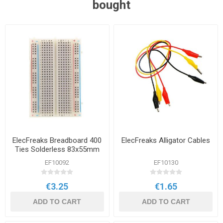
bought
ElecFreaks Breadboard 400
ElecFreaks Alligator Cables
Ties Solderless 83x55mm
EF10092
EF10130
€3.25
€1.65
ADD TO CART
ADD TO CART