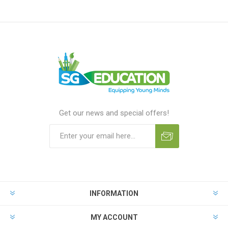
Get our news and special offers!
INFORMATION
MY ACCOUNT