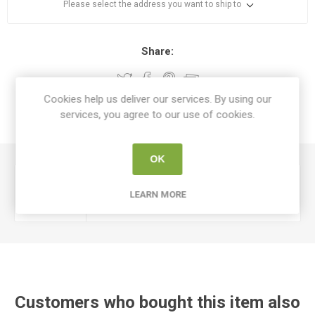
Please select the address you want to ship to
Share:
Cookies help us deliver our services. By using our
services, you agree to our use of cookies.
SPECIFICATIONS
OK
Device
Cables Switches & Motors
LEARN MORE
Type
Customers who bought this item also