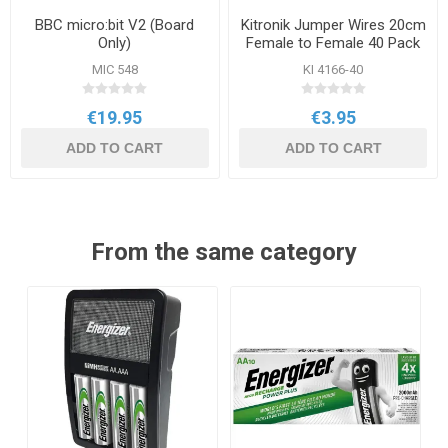
BBC micro:bit V2 (Board
Kitronik Jumper Wires 20cm
Only)
Female to Female 40 Pack
MIC 548
KI 4166-40
€19.95
€3.95
ADD TO CART
ADD TO CART
From the same category