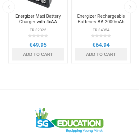
Energizer Maxi Battery
Energizer Rechargeable
Charger with 4xAA
Batteries AA 2000mAh
Batteries
10 Pack
ER 32325
ER 34354
€49.95
€64.94
ADD TO CART
ADD TO CART