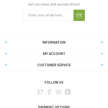
Get our news and special offers!
INFORMATION
MY ACCOUNT
CUSTOMER SERVICE
FOLLOW US
PAYMENT OPTIONS