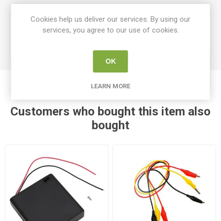
Cookies help us deliver our services. By using our
Device
services, you agree to our use of cookies.
Cables Switches & Motors
Type
OK
LEARN MORE
Customers who bought this item also
bought