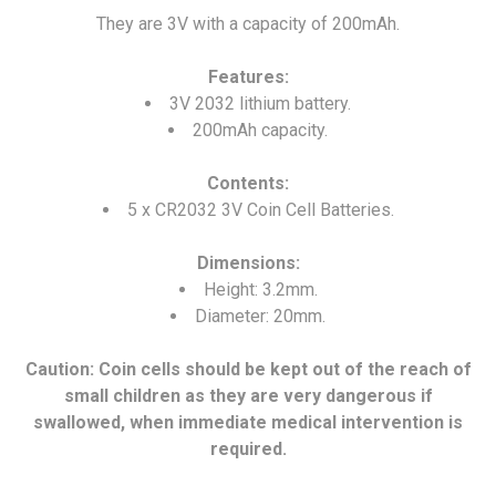
They are 3V with a capacity of 200mAh.
Features:
3V 2032 lithium battery.
200mAh capacity.
Contents:
5 x CR2032 3V Coin Cell Batteries.
Dimensions:
Height: 3.2mm.
Diameter: 20mm.
Caution: Coin cells should be kept out of the reach of
small children as they are very dangerous if
swallowed, when immediate medical intervention is
required.