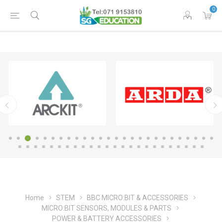
0
Home
STEM
BBC MICRO:BIT & ACCESSORIES
MICRO:BIT SENSORS, MODULES & PARTS
POWER & BATTERY ACCESSORIES