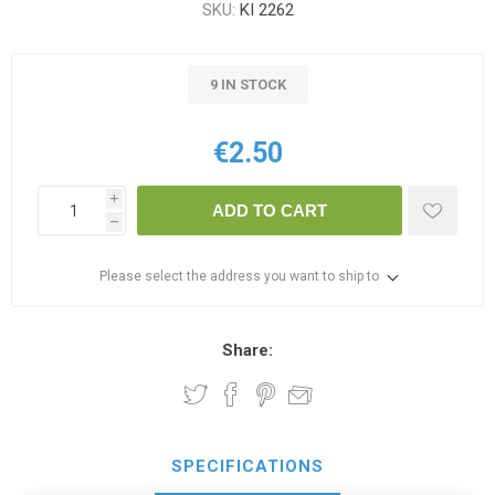
SKU:
KI 2262
9 IN STOCK
€2.50
i
ADD TO CART
h
Please select the address you want to ship to
Share:
SPECIFICATIONS