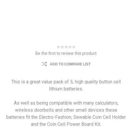
Be the first to review this product
ADD TO COMPARE LIST
This is a great value pack of 5, high quality button cell
lithium batteries.
As well as being compatible with many calculators,
wireless doorbells and other small devices these
batteries fit the Electro-Fashion, Sewable Coin Cell Holder
and the Coin Cell Power Board Kit.