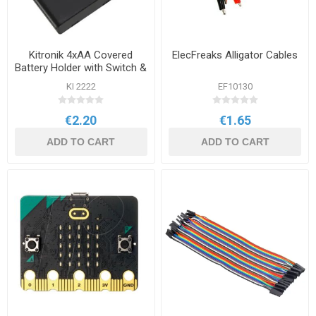
Kitronik 4xAA Covered
ElecFreaks Alligator Cables
Battery Holder with Switch &
Leads no JST
KI 2222
EF10130
€2.20
€1.65
ADD TO CART
ADD TO CART