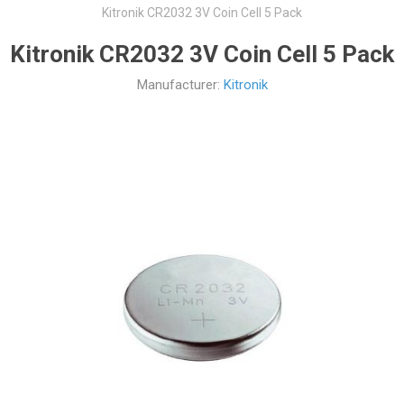
Kitronik CR2032 3V Coin Cell 5 Pack
Kitronik CR2032 3V Coin Cell 5 Pack
Manufacturer:
Kitronik