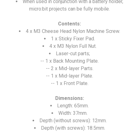
When used in conjunction with a battery holder,
micro:bit projects can be fully mobile.
Contents:
4 x M3 Cheese Head Nylon Machine Screw.
1 x Sticky Fixer Pad.
4 x M3 Nylon Full Nut.
Laser-cut parts;
-- 1 x Back Mounting Plate.
-- 2 x Mid-layer Parts.
-- 1 x Mid-layer Plate.
-- 1 x Front Plate.
Dimensions:
Length: 65mm.
Width: 37mm.
Depth (without screws): 12mm.
Depth (with screws): 18.5mm.