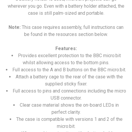
wherever you go. Even with a battery holder attached, the
case is still palm-sized and portable.
Note:
This case requires assembly, full instructions can
be found in the resources section below.
Features:
Provides excellent protection to the BBC micro:bit
whilst allowing access to the bottom pins.
Full access to the A and B buttons on the BBC micro:bit.
Attach a battery cage to the rear of the case with the
supplied sticky fixer.
Full access to pins and connections including the micro
USB connector.
Clear case material shows the on-board LEDs in
perfect clarity.
The case is compatible with versions 1 and 2 of the
micro:bit.