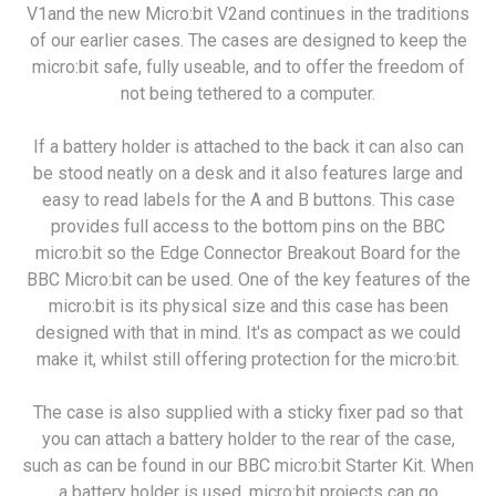
V1and the new Micro:bit V2and continues in the traditions
of our earlier cases. The cases are designed to keep the
micro:bit safe, fully useable, and to offer the freedom of
not being tethered to a computer.
If a battery holder is attached to the back it can also can
be stood neatly on a desk and it also features large and
easy to read labels for the A and B buttons. This case
provides full access to the bottom pins on the BBC
micro:bit so the Edge Connector Breakout Board for the
BBC Micro:bit can be used. One of the key features of the
micro:bit is its physical size and this case has been
designed with that in mind. It's as compact as we could
make it, whilst still offering protection for the micro:bit.
The case is also supplied with a sticky fixer pad so that
you can attach a battery holder to the rear of the case,
such as can be found in our BBC micro:bit Starter Kit. When
a battery holder is used, micro:bit projects can go