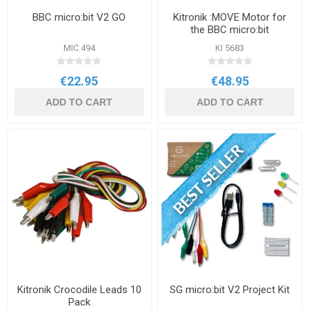
BBC micro:bit V2 GO
Kitronik :MOVE Motor for
the BBC micro:bit
MIC 494
KI 5683
€22.95
€48.95
ADD TO CART
ADD TO CART
Kitronik Crocodile Leads 10
SG micro:bit V2 Project Kit
Pack