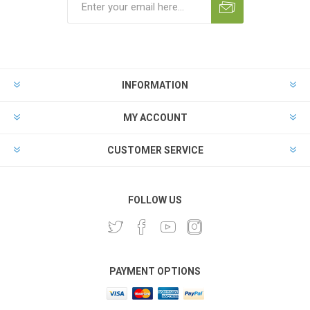
INFORMATION
MY ACCOUNT
CUSTOMER SERVICE
FOLLOW US
PAYMENT OPTIONS