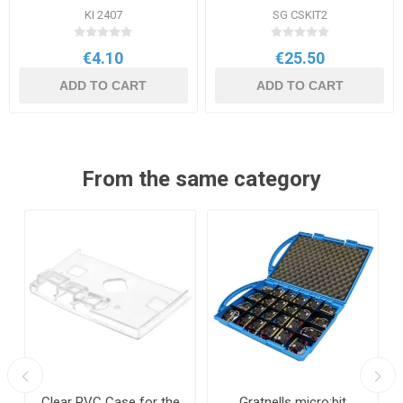
KI 2407
SG CSKIT2
€4.10
€25.50
ADD TO CART
ADD TO CART
From the same category
Clear PVC Case for the
Gratnells micro:bit