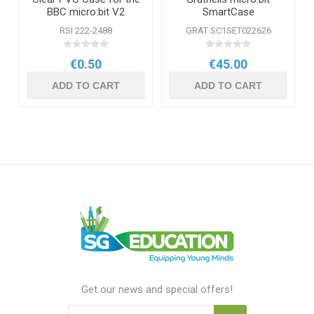
BBC micro:bit V2
SmartCase
RSI 222-2488
GRAT SC1SET022626
€0.50
€45.00
ADD TO CART
ADD TO CART
Get our news and special offers!