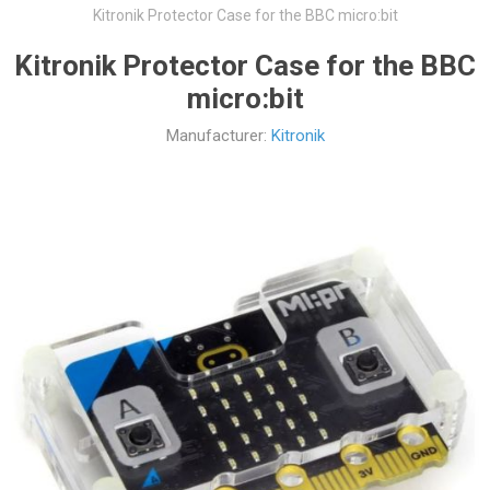
Kitronik Protector Case for the BBC micro:bit
Kitronik Protector Case for the BBC
micro:bit
Manufacturer:
Kitronik