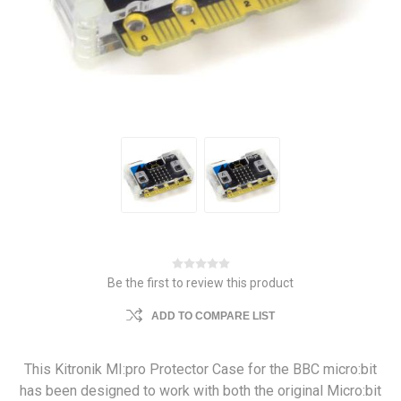
Be the first to review this product
ADD TO COMPARE LIST
This Kitronik MI:pro Protector Case for the BBC micro:bit
has been designed to work with both the original Micro:bit