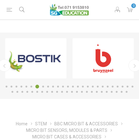
0
Home
STEM
BBC MICRO:BIT & ACCESSORIES
MICRO:BIT SENSORS, MODULES & PARTS
MICRO:BIT CASES & ACCESSORIES