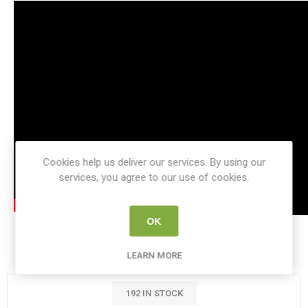
Cookies help us deliver our services. By using our
services, you agree to our use of cookies.
OK
SKU:
KI 56102
LEARN MORE
192 IN STOCK