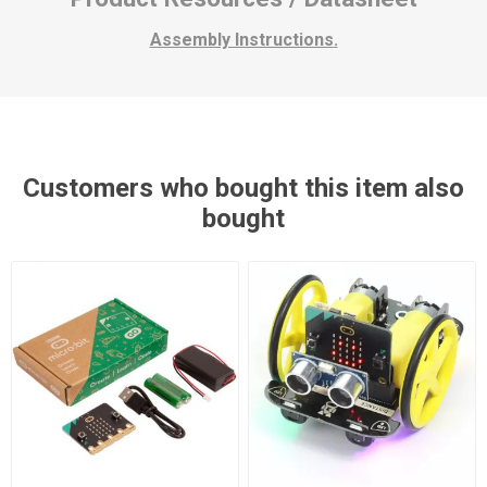
Assembly Instructions
.
Customers who bought this item also
bought