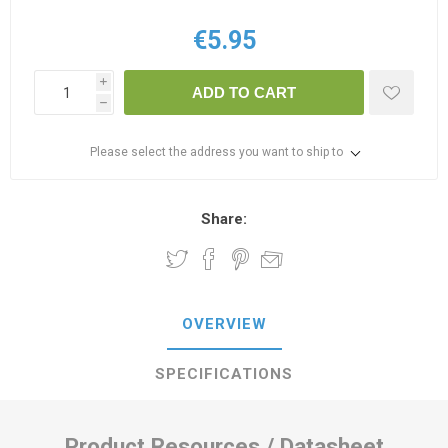
€5.95
i
ADD TO CART
h
Please select the address you want to ship to
Share:
OVERVIEW
SPECIFICATIONS
Product Resources / Datasheet