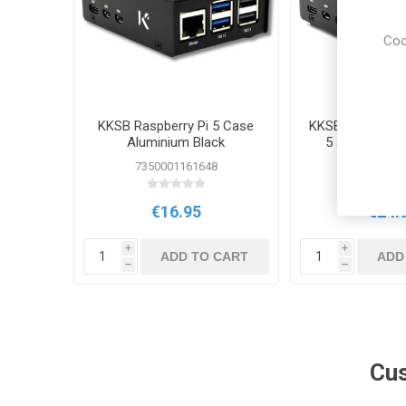
Coo
KKSB Raspberry Pi 5 Case
KKSB Case for R
Aluminium Black
5 and M.2 N
7350001161648
73500011
€16.95
€24.
i
i
ADD TO CART
ADD
h
h
Cus