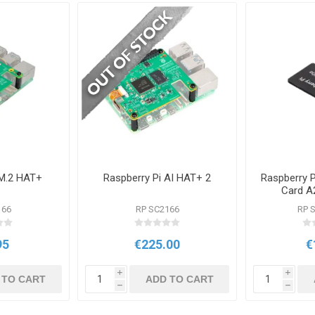
 M.2 HAT+
Raspberry Pi AI HAT+ 2
Raspberry 
Card A
Pro
166
RP SC2166
RP 
95
€225.00
€
i
i
 TO CART
ADD TO CART
h
h