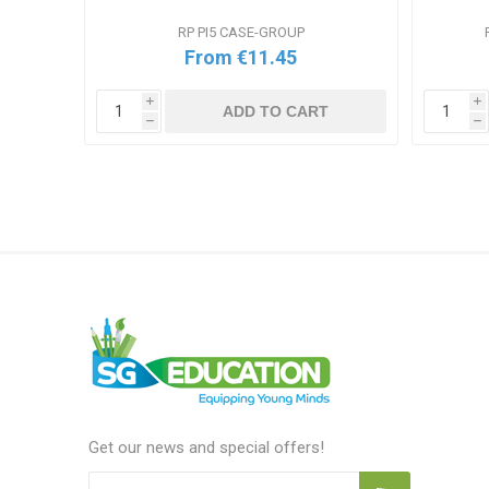
RP PI5 CASE-GROUP
From €11.45
i
i
ADD TO CART
h
h
T
Get our news and special offers!