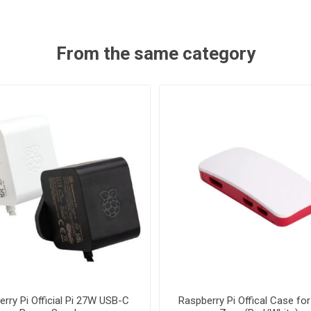
From the same category
rry Pi Official Pi 27W USB-C
Raspberry Pi Offical Case for