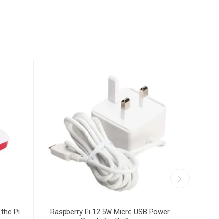
 the Pi
Raspberry Pi 12.5W Micro USB Power
Ra