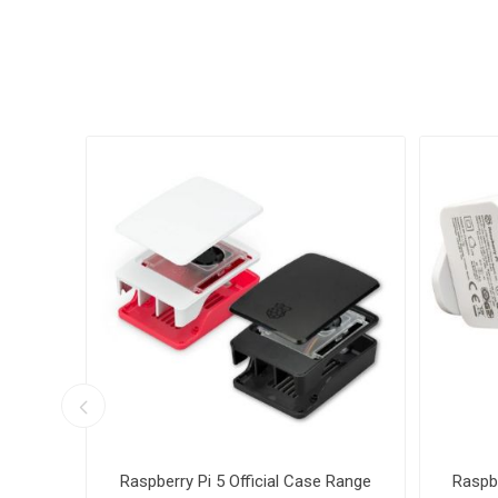
with
Raspberry Pi 5 Official Case Range
Raspbe