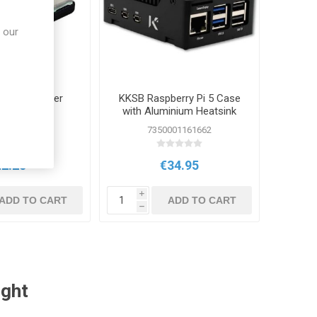
 our
y Pi 5 Bumper
KKSB Raspberry Pi 5 Case
Case
with Aluminium Heatsink
 SC1655
7350001161662
€2.25
€34.95
i
ADD TO CART
ADD TO CART
h
ught