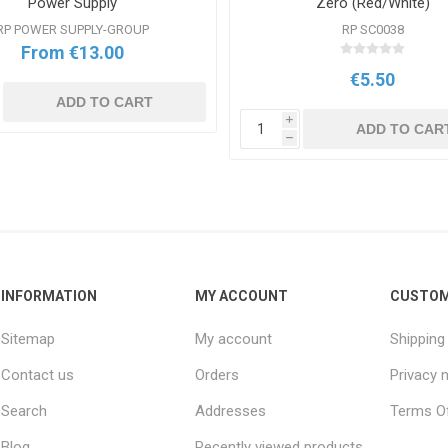
Power Supply
Zero (Red/White)
RP POWER SUPPLY-GROUP
RP SC0038
From €13.00
€5.50
ADD TO CART
i
ADD TO CAR
h
INFORMATION
MY ACCOUNT
CUSTOM
Sitemap
My account
Shipping
Contact us
Orders
Privacy 
Search
Addresses
Terms Of
Blog
Recently viewed products