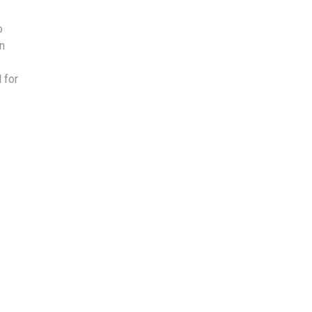
o
on
 for