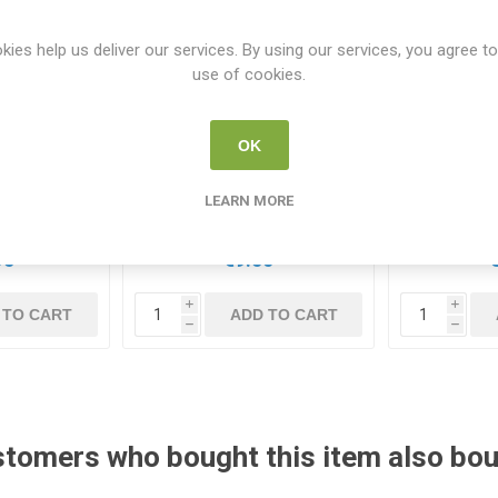
kies help us deliver our services. By using our services, you agree to
use of cookies.
OK
aspberry Pi
KKSB Camera Holder
Raspberr
VMe HAT+
Suitable for Raspberry Pi
LEARN MORE
62089
7350001160887
RP
95
€9.50
i
i
 TO CART
ADD TO CART
h
h
tomers who bought this item also bo