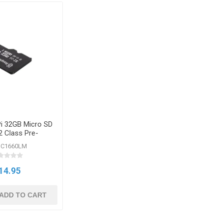
Pi 32GB Micro SD
2 Class Pre-
grammed
SC1660LM
14.95
ADD TO CART