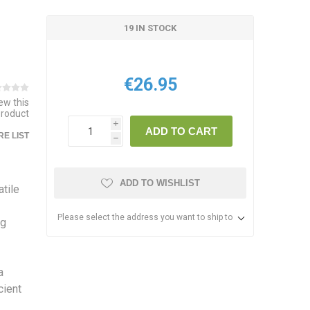
19 IN STOCK
€26.95
iew this
product
i
ADD TO CART
E LIST
h
ADD TO WISHLIST
tile
Please select the address you want to ship to
ng
a
cient