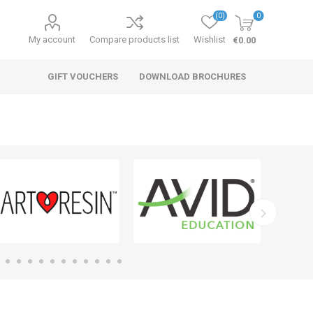
(0)
0
My account
Compare products list
Wishlist
€0.00
GIFT VOUCHERS
DOWNLOAD BROCHURES