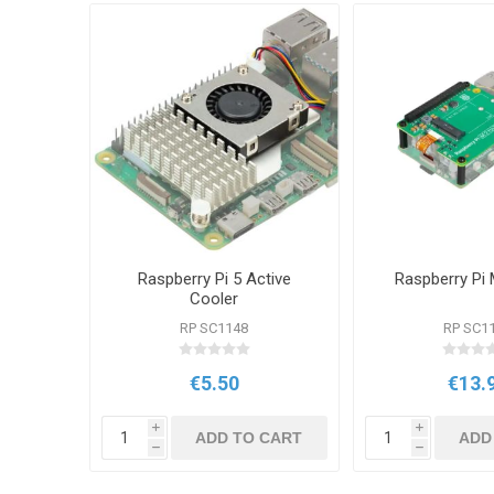
Raspberry Pi 5 Active
Raspberry Pi
Cooler
RP SC1148
RP SC1
€5.50
€13.
i
i
ADD TO CART
ADD
h
h