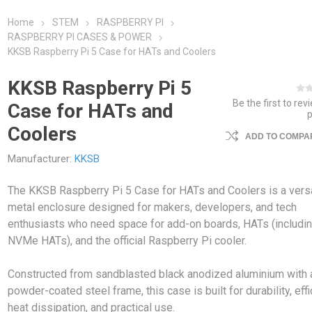
Home
STEM
RASPBERRY PI
RASPBERRY PI CASES & POWER
KKSB Raspberry Pi 5 Case for HATs and Coolers
KKSB Raspberry Pi 5
Be the first to rev
Case for HATs and
Coolers
ADD TO COMPAR
Manufacturer:
KKSB
The KKSB Raspberry Pi 5 Case for HATs and Coolers is a versa
metal enclosure designed for makers, developers, and tech
enthusiasts who need space for add-on boards, HATs (includi
NVMe HATs), and the official Raspberry Pi cooler.
Constructed from sandblasted black anodized aluminium with 
powder-coated steel frame, this case is built for durability, effi
heat dissipation, and practical use.