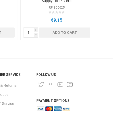
Supply for Pi Zero
RP SC0625
€9.15
i
i
T
ADD TO CART
h
h
ER SERVICE
FOLLOW US
 & Returns
notice
PAYMENT OPTIONS
 Service