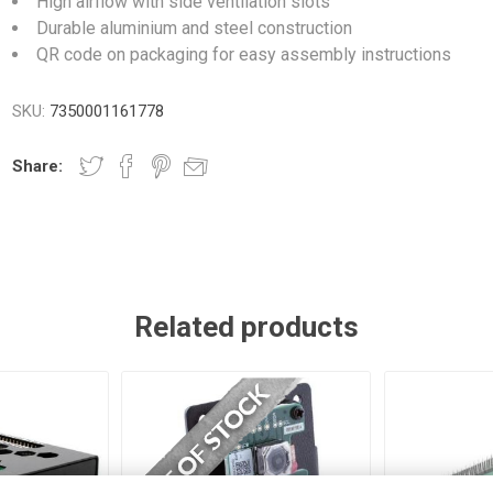
High airflow with side ventilation slots
Durable aluminium and steel construction
QR code on packaging for easy assembly instructions
SKU:
7350001161778
Share:
Related products