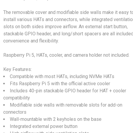
The removable cover and modifiable side walls make it easy t
install various HATs and connectors, while integrated ventilati
slots on both sides improve airflow. An external start button,
stackable GPIO header, and long/short spacers are all included
convenience and flexibility.
Raspberry Pi 5, HATs, cooler, and camera holder not included.
Key Features:
Compatible with most HATs, including NVMe HATs
Fits Raspberry Pi 5 with the official active cooler
Includes 40-pin stackable GPIO header for HAT + cooler
compatibility
Modifiable side walls with removable slots for add-on
connectors
Wall-mountable with 2 keyholes on the base
Integrated external power button