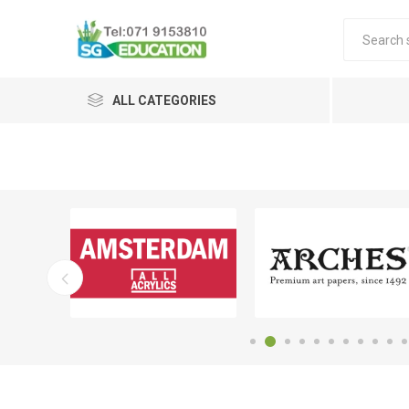
ALL CATEGORIES