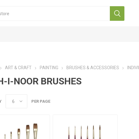
ART & CRAFT
PAINTING
BRUSHES & ACCESSORIES
INDIV
H-I-NOOR BRUSHES
Y
PER PAGE