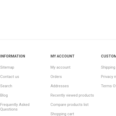
INFORMATION
MY ACCOUNT
CUSTOM
Sitemap
My account
Shipping
Contact us
Orders
Privacy 
Search
Addresses
Terms Of
Blog
Recently viewed products
Frequently Asked
Compare products list
Questions
Shopping cart