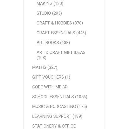
MAKING (130)
STUDIO (293)
CRAFT & HOBBIES (370)
CRAFT ESSENTIALS (446)
ART BOOKS (138)
ART & CRAFT GIFT IDEAS
(108)
MATHS (327)
GIFT VOUCHERS (1)
CODE WITH ME (4)
SCHOOL ESSENTIALS (1056)
MUSIC & PODCASTING (175)
LEARNING SUPPORT (189)
STATIONERY & OFFICE