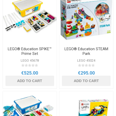
LEGO® Education SPIKE™
LEGO® Education STEAM
Prime Set
Park
LEGO 45678
LEGO 45024
€525.00
€295.00
ADD TO CART
ADD TO CART