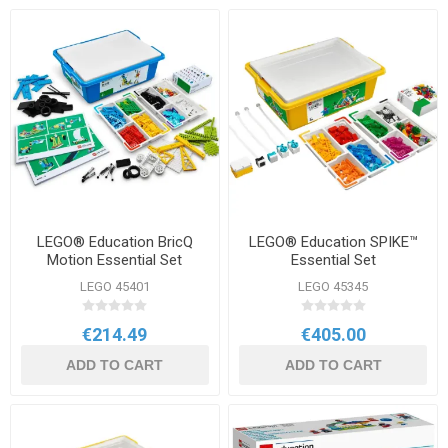
LEGO® Education BricQ
LEGO® Education SPIKE™
Motion Essential Set
Essential Set
LEGO 45401
LEGO 45345
€214.49
€405.00
ADD TO CART
ADD TO CART