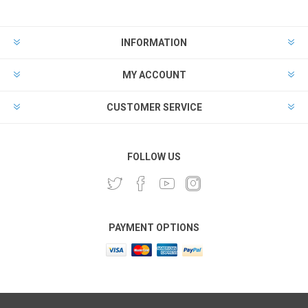
INFORMATION
MY ACCOUNT
CUSTOMER SERVICE
FOLLOW US
PAYMENT OPTIONS