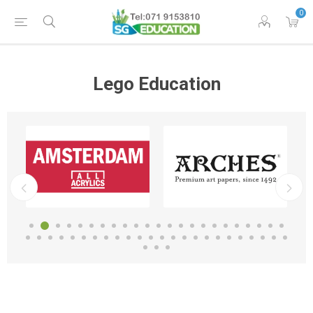
0
Lego Education