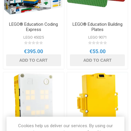
LEGO® Education Coding
LEGO® Education Building
Express
Plates
LEGO 45025
LEGO 9071
€395.00
€55.00
ADD TO CART
ADD TO CART
Cookies help us deliver our services. By using our