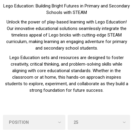
Lego Education: Building Bright Futures in Primary and Secondary
Schools with STEAM
Unlock the power of play-based learning with Lego Education!
Our innovative educational solutions seamlessly integrate the
timeless appeal of Lego bricks with cutting-edge STEAM
curriculum, making learning an engaging adventure for primary
and secondary school students.
Lego Education sets and resources are designed to foster
creativity, critical thinking, and problem-solving skills while
aligning with core educational standards. Whether in the
classroom or at home, this hands-on approach inspires
students to explore, experiment, and collaborate as they build a
strong foundation for future success.