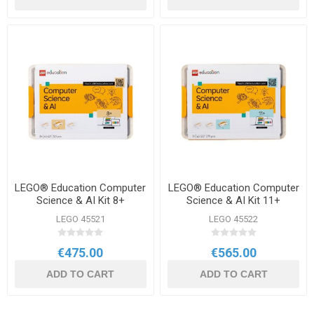
LEGO® Education Computer
LEGO® Education Computer
Science & AI Kit 8+
Science & AI Kit 11+
LEGO 45521
LEGO 45522
€475.00
€565.00
ADD TO CART
ADD TO CART