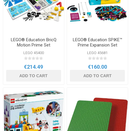
LEGO® Education BricQ
LEGO® Education SPIKE™
Motion Prime Set
Prime Expansion Set
LEGO 45400
LEGO 45681
€214.49
€160.00
ADD TO CART
ADD TO CART