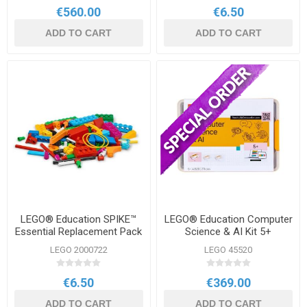
€560.00
€6.50
ADD TO CART
ADD TO CART
LEGO® Education SPIKE™
LEGO® Education Computer
Essential Replacement Pack
Science & AI Kit 5+
LEGO 2000722
LEGO 45520
€6.50
€369.00
ADD TO CART
ADD TO CART