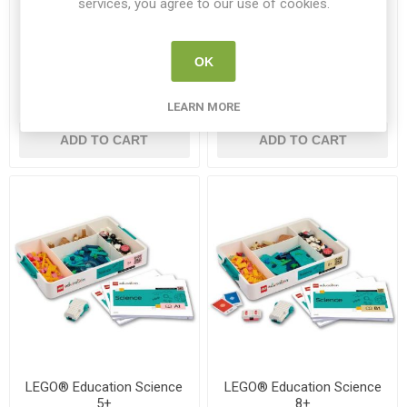
services, you agree to our use of cookies.
LEGO® Technic™ Large Hub
LEGO® Technic™ Large Hub
Battery
OK
LEGO 45601
LEGO 45610
LEARN MORE
€385.00
€90.00
ADD TO CART
ADD TO CART
LEGO® Education Science
LEGO® Education Science
5+
8+