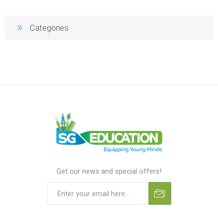
Categories
Get our news and special offers!