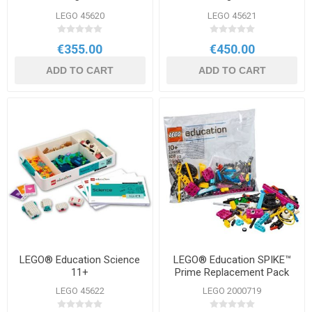
LEGO 45620
LEGO 45621
€355.00
€450.00
ADD TO CART
ADD TO CART
LEGO® Education Science
LEGO® Education SPIKE™
11+
Prime Replacement Pack
LEGO 45622
LEGO 2000719