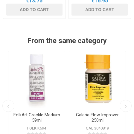
€13.75
€16.95
ADD TO CART
ADD TO CART
From the same category
FolkArt Crackle Medium
Galeria Flow Improver
59ml
250ml
FOLK K694
GAL 3040819