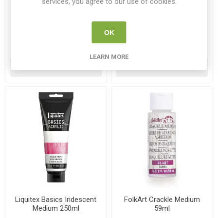
services, you agree to our use of cookies.
Liquitex Basics Gloss Fluid
Liquitex Basics Gloss Heavy
Medium 250ml
Gel 250ml
LQX 1041006
LQX 1041013
OK
€13.50
€13.95
LEARN MORE
ADD TO CART
ADD TO CART
Liquitex Basics Iridescent
FolkArt Crackle Medium
Medium 250ml
59ml