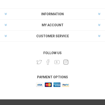
INFORMATION
MY ACCOUNT
CUSTOMER SERVICE
FOLLOW US
PAYMENT OPTIONS