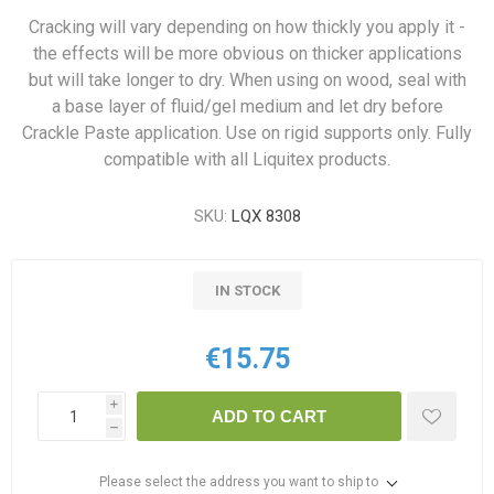
Cracking will vary depending on how thickly you apply it -
the effects will be more obvious on thicker applications
but will take longer to dry. When using on wood, seal with
a base layer of fluid/gel medium and let dry before
Crackle Paste application. Use on rigid supports only. Fully
compatible with all Liquitex products.
SKU:
LQX 8308
IN STOCK
€15.75
i
ADD TO CART
h
Please select the address you want to ship to