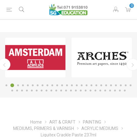
0
Home
ART & CRAFT
PAINTING
MEDIUMS, PRIMERS & VARNISH
ACRYLIC MEDIUMS
Liquitex Crackle Paste 237ml