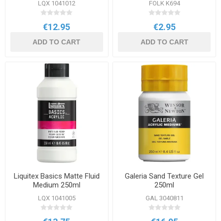
LQX 1041012
FOLK K694
€12.95
€2.95
ADD TO CART
ADD TO CART
Liquitex Basics Matte Fluid
Galeria Sand Texture Gel
Medium 250ml
250ml
LQX 1041005
GAL 3040811