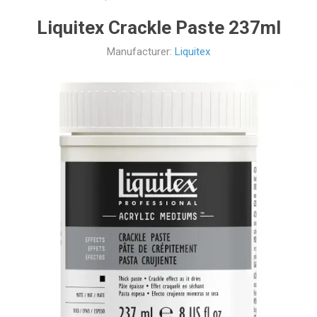
Liquitex Crackle Paste 237ml
Manufacturer:
Liquitex