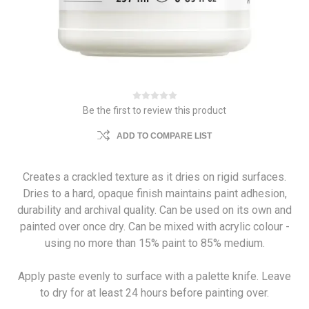
Be the first to review this product
ADD TO COMPARE LIST
Creates a crackled texture as it dries on rigid surfaces.
Dries to a hard, opaque finish maintains paint adhesion,
durability and archival quality. Can be used on its own and
painted over once dry. Can be mixed with acrylic colour -
using no more than 15% paint to 85% medium.
Apply paste evenly to surface with a palette knife. Leave
to dry for at least 24 hours before painting over.