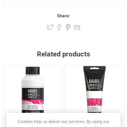
Share:
Related products
Cookies help us deliver our services. By using our