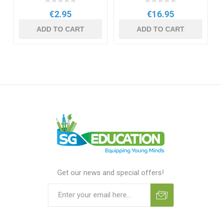
€2.95
€16.95
ADD TO CART
ADD TO CART
Get our news and special offers!