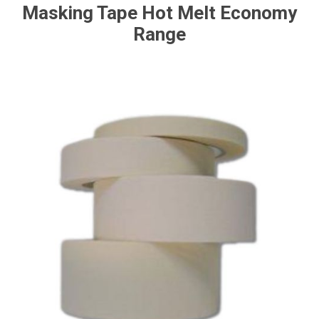
Masking Tape Hot Melt Economy
Range