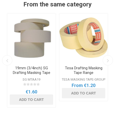
From the same category
19mm (3/4inch) SG
Tesa Drafting Masking
Drafting Masking Tape
Tape Range
SG MTAA19
TESA MASKING TAPE-GROUP
From €1.20
€1.60
ADD TO CART
ADD TO CART