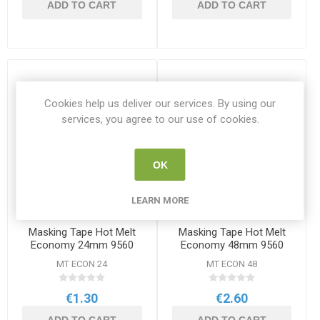
ADD TO CART
ADD TO CART
Cookies help us deliver our services. By using our
services, you agree to our use of cookies.
OK
LEARN MORE
Masking Tape Hot Melt
Masking Tape Hot Melt
Economy 24mm 9560
Economy 48mm 9560
MT ECON 24
MT ECON 48
€1.30
€2.60