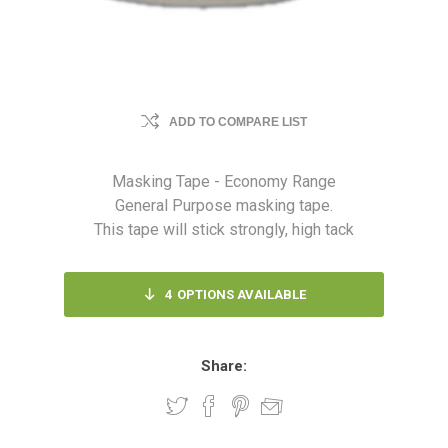
ADD TO COMPARE LIST
Masking Tape - Economy Range
General Purpose masking tape.
This tape will stick strongly, high tack
4
OPTIONS AVAILABLE
Share: