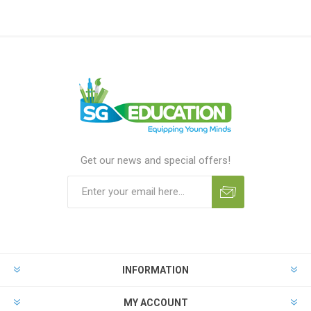
Get our news and special offers!
INFORMATION
MY ACCOUNT