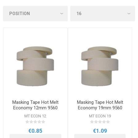
Masking Tape Hot Melt
Masking Tape Hot Melt
Economy 12mm 9560
Economy 19mm 9560
MT ECON 12
MT ECON 19
€0.85
€1.09