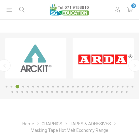
0
Home
GRAPHICS
TAPES & ADHESIVES
Masking Tape Hot Melt Economy Range