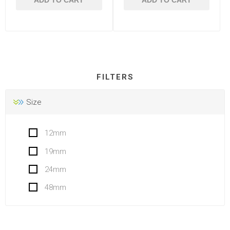
ADD TO CART
ADD TO CART
FILTERS
Size
12mm
19mm
24mm
48mm