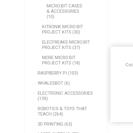
MICRO:BIT CASES
& ACCESSORIES
(10)
KITRONIK MICRO:BIT
PROJECT KITS (30)
ELECFREAKS MICRO:BIT
PROJECT KITS (37)
MORE MICRO:BIT
PROJECT KITS (18)
Coo
RASPBERRY PI (103)
WHALESBOT (6)
ELECTRONIC ACCESSORIES
(159)
ROBOTICS & TOYS THAT
TEACH (264)
3D PRINTING (63)