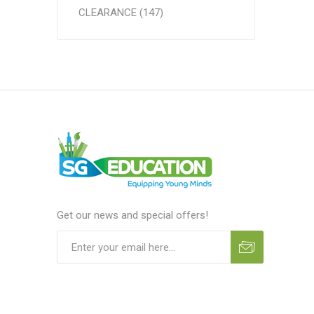
CLEARANCE (147)
Get our news and special offers!