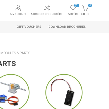
(0)
0
My account
Compare products list
Wishlist
€0.00
GIFT VOUCHERS
DOWNLOAD BROCHURES
, MODULES & PARTS
ARTS