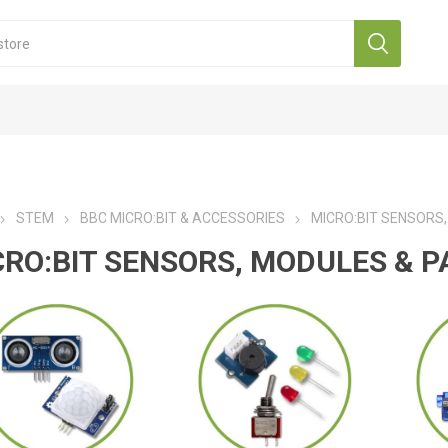
STEM
BBC MICRO:BIT & ACCESSORIES
MICRO:BIT SENSORS
CRO:BIT SENSORS, MODULES & P