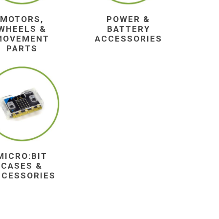
MOTORS,
POWER &
WHEELS &
BATTERY
MOVEMENT
ACCESSORIES
PARTS
MICRO:BIT
CASES &
CCESSORIES