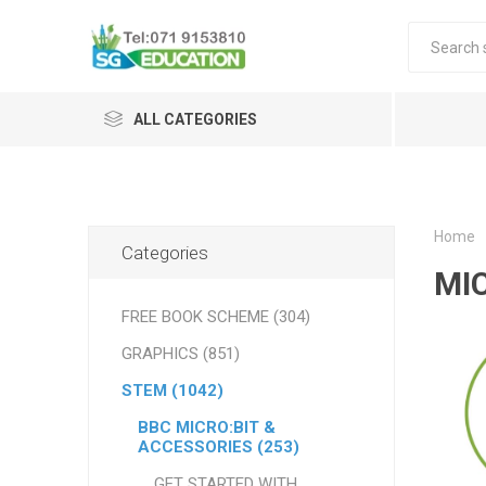
ALL CATEGORIES
Home
Categories
MI
FREE BOOK SCHEME (304)
GRAPHICS (851)
STEM (1042)
BBC MICRO:BIT &
ACCESSORIES (253)
GET STARTED WITH