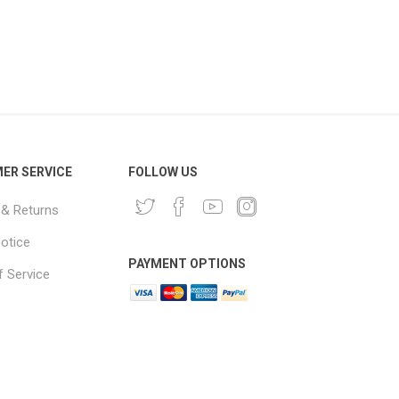
ER SERVICE
FOLLOW US
 & Returns
notice
PAYMENT OPTIONS
 Service