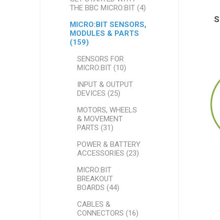
THE BBC MICRO:BIT (4)
MICRO:BIT SENSORS,
MODULES & PARTS
(159)
SENSORS FOR
MICRO:BIT (10)
INPUT & OUTPUT
DEVICES (25)
MOTORS, WHEELS
& MOVEMENT
PARTS (31)
POWER & BATTERY
ACCESSORIES (23)
MICRO:BIT
BREAKOUT
BOARDS (44)
CABLES &
CONNECTORS (16)