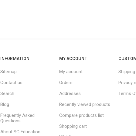
INFORMATION
MY ACCOUNT
CUSTOM
Sitemap
My account
Shipping
Contact us
Orders
Privacy 
Search
Addresses
Terms Of
Blog
Recently viewed products
Frequently Asked
Compare products list
Questions
Shopping cart
About SG Education