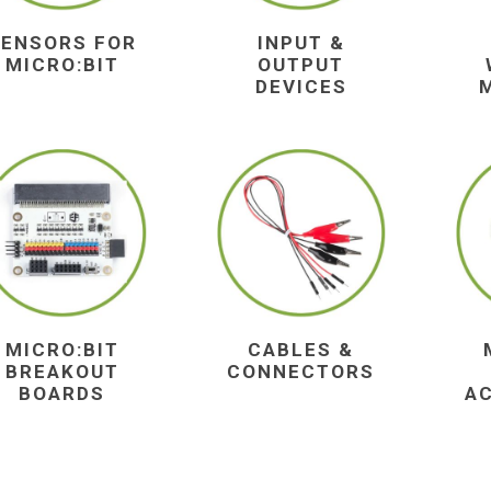
SENSORS FOR
INPUT &
MICRO:BIT
OUTPUT
DEVICES
MICRO:BIT
CABLES &
BREAKOUT
CONNECTORS
BOARDS
A