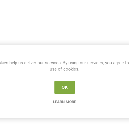
kies help us deliver our services. By using our services, you agree to
use of cookies.
OK
LEARN MORE