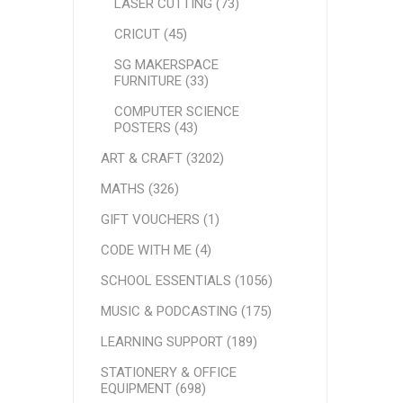
LASER CUTTING (73)
CRICUT (45)
SG MAKERSPACE
FURNITURE (33)
COMPUTER SCIENCE
POSTERS (43)
ART & CRAFT (3202)
MATHS (326)
GIFT VOUCHERS (1)
CODE WITH ME (4)
SCHOOL ESSENTIALS (1056)
MUSIC & PODCASTING (175)
LEARNING SUPPORT (189)
STATIONERY & OFFICE
EQUIPMENT (698)