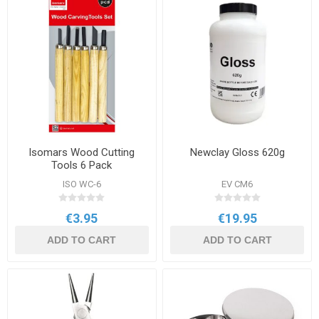
Isomars Wood Cutting
Newclay Gloss 620g
Tools 6 Pack
ISO WC-6
EV CM6
€3.95
€19.95
ADD TO CART
ADD TO CART