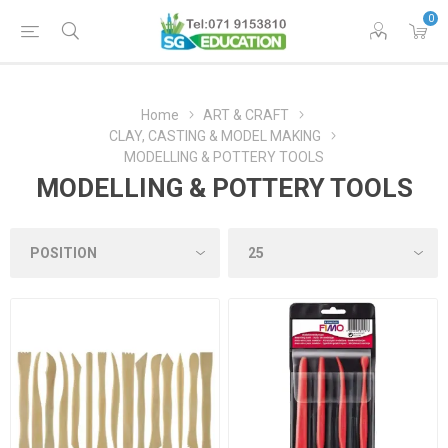
0
Home
ART & CRAFT
CLAY, CASTING & MODEL MAKING
MODELLING & POTTERY TOOLS
MODELLING & POTTERY TOOLS