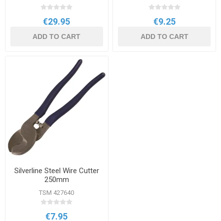
€29.95
€9.25
ADD TO CART
ADD TO CART
Silverline Steel Wire Cutter
250mm
TSM 427640
€7.95