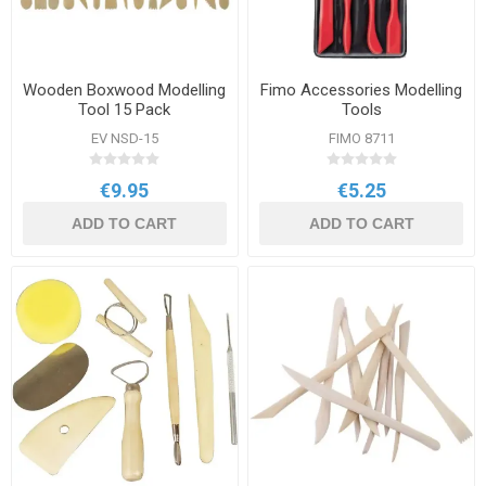
Wooden Boxwood Modelling
Fimo Accessories Modelling
Tool 15 Pack
Tools
EV NSD-15
FIMO 8711
€9.95
€5.25
ADD TO CART
ADD TO CART