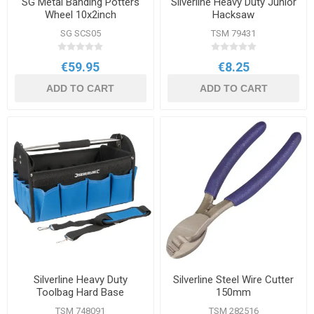
SG Metal Banding Potters
Silverline Heavy Duty Junior
Wheel 10x2inch
Hacksaw
SG SCS05
TSM 79431
€59.95
€8.25
ADD TO CART
ADD TO CART
Silverline Heavy Duty
Silverline Steel Wire Cutter
Toolbag Hard Base
150mm
TSM 748091
TSM 282516