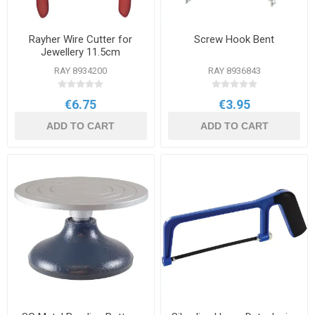
Rayher Wire Cutter for
Screw Hook Bent
Jewellery 11.5cm
RAY 8934200
RAY 8936843
€6.75
€3.95
ADD TO CART
ADD TO CART