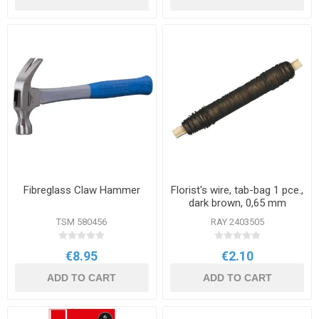
Fibreglass Claw Hammer
Florist's wire, tab-bag 1 pce.,
dark brown, 0,65 mm
TSM 580456
RAY 2403505
€8.95
€2.10
ADD TO CART
ADD TO CART