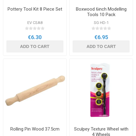
Pottery Tool Kit 8 Piece Set
Boxwood 6inch Modelling
Tools 10 Pack
EV CSA8
SG HD-1
€6.30
€6.95
ADD TO CART
ADD TO CART
Rolling Pin Wood 37.5cm
Sculpey Texture Wheel with
4 Wheels