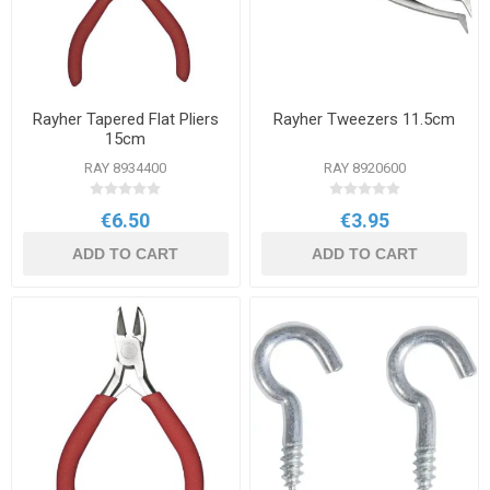
Rayher Tapered Flat Pliers
Rayher Tweezers 11.5cm
15cm
RAY 8934400
RAY 8920600
€6.50
€3.95
ADD TO CART
ADD TO CART