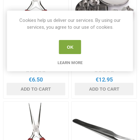
Cookies help us deliver our services. By using our
services, you agree to our use of cookies.
OK
Rayher Jewellery Pliers
Rayher Metallic Cookie
12.5cm
Cutters 24 Pack
LEARN MORE
RAY 8934000
RAY 8619800
€6.50
€12.95
ADD TO CART
ADD TO CART