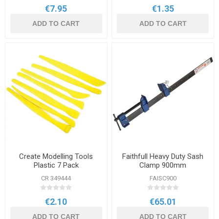
€7.95
€1.35
ADD TO CART
ADD TO CART
Create Modelling Tools
Faithfull Heavy Duty Sash
Plastic 7 Pack
Clamp 900mm
CR 349444
FAISC900
€2.10
€65.01
ADD TO CART
ADD TO CART