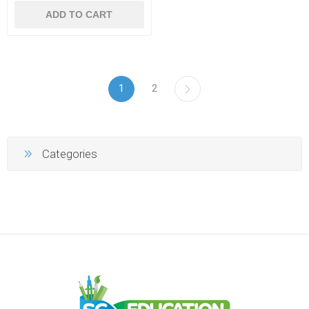
ADD TO CART
1
2
Categories