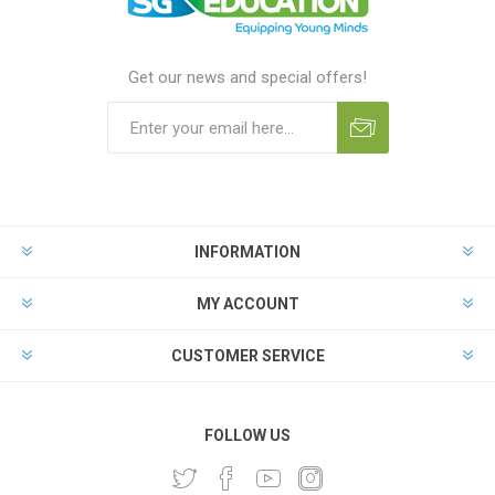
Get our news and special offers!
INFORMATION
MY ACCOUNT
CUSTOMER SERVICE
FOLLOW US