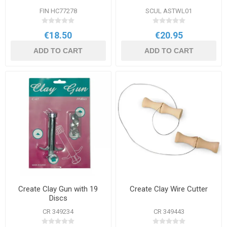
FIN HC77278
SCUL ASTWL01
€18.50
€20.95
ADD TO CART
ADD TO CART
Create Clay Gun with 19
Create Clay Wire Cutter
Discs
CR 349234
CR 349443