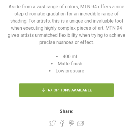
Aside from a vast range of colors, MTN 94 offers a nine
step chromatic gradation for an incredible range of
shading. For artists, this is a unique and invaluable tool
when executing highly complex pieces of art. MTN 94
gives artists unmatched flexibility when trying to achieve
precise nuances or effect.
400 ml
Matte finish
Low pressure
67
OPTIONS AVAILABLE
Share: