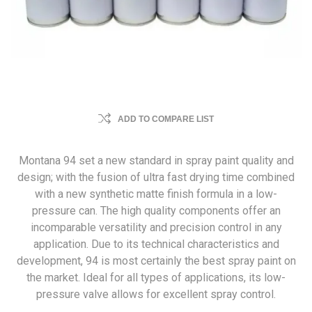
ADD TO COMPARE LIST
Montana 94 set a new standard in spray paint quality and
design; with the fusion of ultra fast drying time combined
with a new synthetic matte finish formula in a low-
pressure can. The high quality components offer an
incomparable versatility and precision control in any
application. Due to its technical characteristics and
development, 94 is most certainly the best spray paint on
the market. Ideal for all types of applications, its low-
pressure valve allows for excellent spray control.