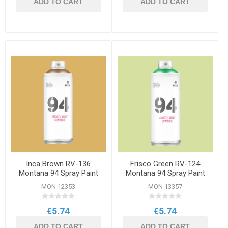
ADD TO CART
ADD TO CART
Inca Brown RV-136
Frisco Green RV-124
Montana 94 Spray Paint
Montana 94 Spray Paint
400ml
400ml
MON 12353
MON 13357
€5.74
€5.74
ADD TO CART
ADD TO CART