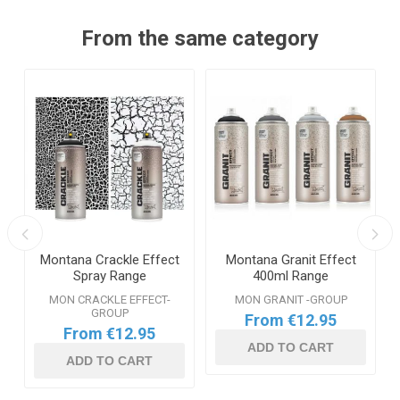
From the same category
y
Montana Crackle Effect
Montana Granit Effect
Spray Range
400ml Range
MON CRACKLE EFFECT-
MON GRANIT -GROUP
GROUP
From €12.95
From €12.95
ADD TO CART
ADD TO CART