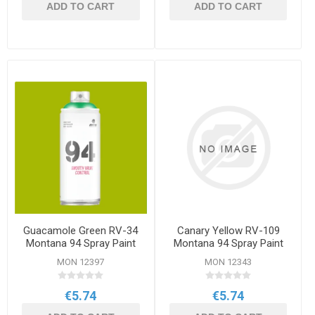
ADD TO CART
ADD TO CART
Guacamole Green RV-34
Canary Yellow RV-109
Montana 94 Spray Paint
Montana 94 Spray Paint
400ml
400ml
MON 12397
MON 12343
€5.74
€5.74