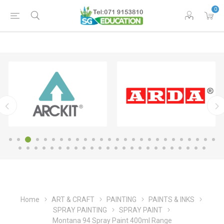
0
Home
ART & CRAFT
PAINTING
PAINTS & INKS
SPRAY PAINTING
SPRAY PAINT
Montana 94 Spray Paint 400ml Range