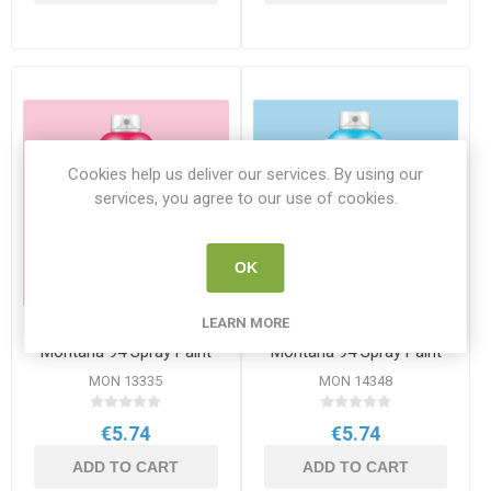
Cookies help us deliver our services. By using our
services, you agree to our use of cookies.
OK
LEARN MORE
Tokyo Pink RV-164
Thalassa Blue RV-157
Montana 94 Spray Paint
Montana 94 Spray Paint
400ml
400ml
MON 13335
MON 14348
€5.74
€5.74
ADD TO CART
ADD TO CART