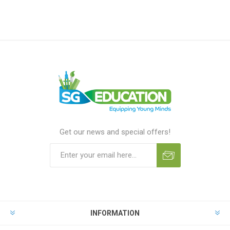
Get our news and special offers!
INFORMATION