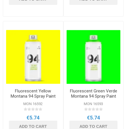
Fluorescent Yellow
Fluorescent Green Verde
Montana 94 Spray Paint
Montana 94 Spray Paint
400ml
400ml
MON 16592
MON 16593
€5.74
€5.74
ADD TO CART
ADD TO CART