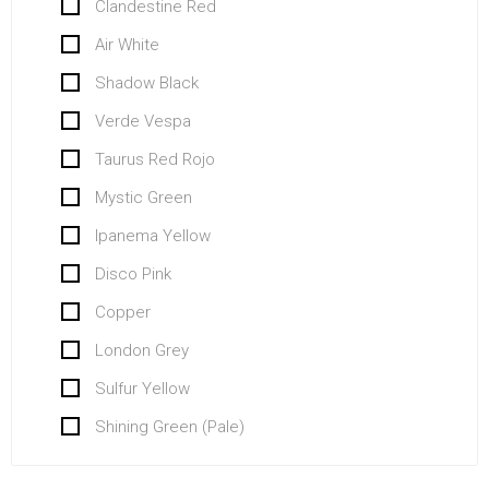
Clandestine Red
Air White
Shadow Black
Verde Vespa
Taurus Red Rojo
Mystic Green
Ipanema Yellow
Disco Pink
Copper
London Grey
Sulfur Yellow
Shining Green (Pale)