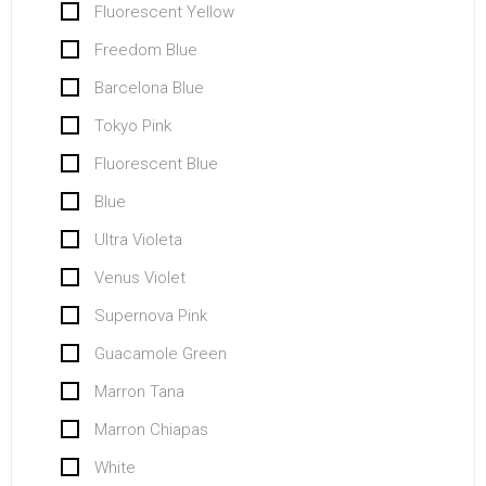
Fluorescent Yellow
Freedom Blue
Barcelona Blue
Tokyo Pink
Fluorescent Blue
Blue
Ultra Violeta
Venus Violet
Supernova Pink
Guacamole Green
Marron Tana
Marron Chiapas
White