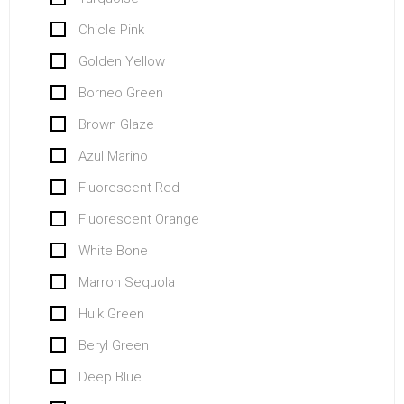
Chicle Pink
Golden Yellow
Borneo Green
Brown Glaze
Azul Marino
Fluorescent Red
Fluorescent Orange
White Bone
Marron Sequola
Hulk Green
Beryl Green
Deep Blue