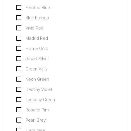
Electric Blue
Blue Europa
Vivid Red
Madrid Red
Frame Gold
Jewel Silver
Green Vally
Neon Green
Destiny Violet
Tuscany Green
Rosario Pink
Pearl Grey
Turquoise