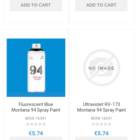
ADD TO CART
ADD TO CART
Fluorescent Blue
Ultraviolet RV-173
Montana 94 Spray Paint
Montana 94 Spray Paint
400ml
400ml
MON 16591
MON 13341
€5.74
€5.74