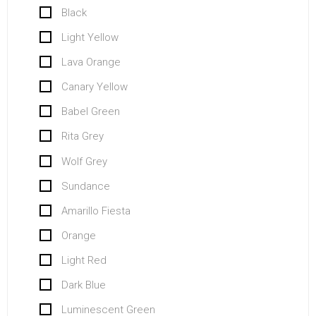
Black
Light Yellow
Lava Orange
Canary Yellow
Babel Green
Rita Grey
Wolf Grey
Sundance
Amarillo Fiesta
Orange
Light Red
Dark Blue
Luminescent Green