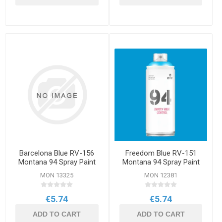
Barcelona Blue RV-156
Freedom Blue RV-151
Montana 94 Spray Paint
Montana 94 Spray Paint
400ml
400ml
MON 13325
MON 12381
€5.74
€5.74
ADD TO CART
ADD TO CART