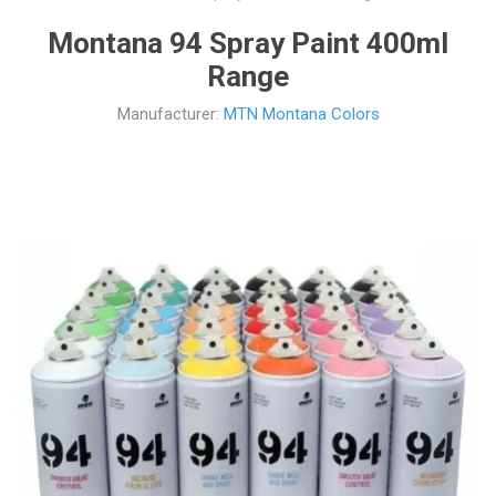
Montana 94 Spray Paint 400ml
Range
Manufacturer:
MTN Montana Colors