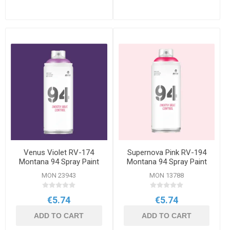
Venus Violet RV-174
Supernova Pink RV-194
Montana 94 Spray Paint
Montana 94 Spray Paint
400ml
400ml
MON 23943
MON 13788
€5.74
€5.74
ADD TO CART
ADD TO CART