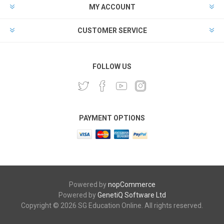
MY ACCOUNT
CUSTOMER SERVICE
FOLLOW US
PAYMENT OPTIONS
Powered by
nopCommerce
Powered by
GenetiQ Software Ltd
Copyright © 2026 SG Education Online. All rights reserved.