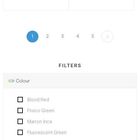
1
2
3
4
5
FILTERS
Colour
Blood Red
Frisco Green
Marron Inca
Fluorescent Green