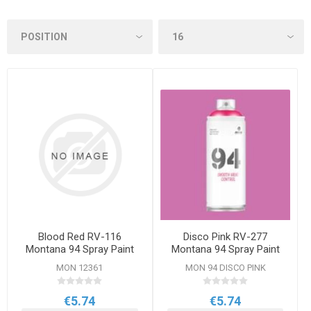
Blood Red RV-116
Disco Pink RV-277
Montana 94 Spray Paint
Montana 94 Spray Paint
400ml
400ml
MON 12361
MON 94 DISCO PINK
€5.74
€5.74