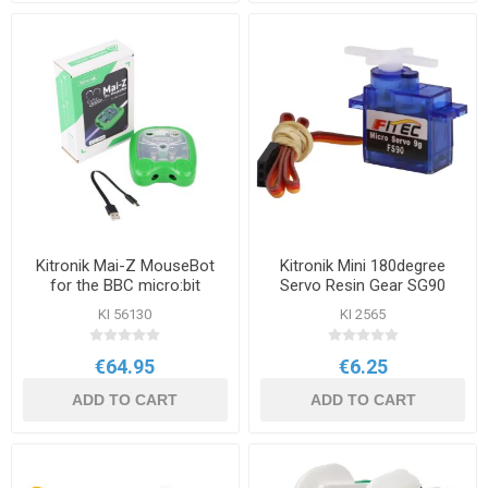
Kitronik Mai-Z MouseBot
Kitronik Mini 180degree
for the BBC micro:bit
Servo Resin Gear SG90
KI 56130
KI 2565
€64.95
€6.25
ADD TO CART
ADD TO CART