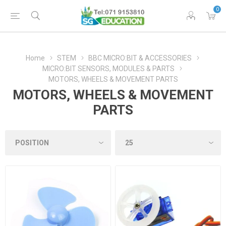
0
Home
STEM
BBC MICRO:BIT & ACCESSORIES
MICRO:BIT SENSORS, MODULES & PARTS
MOTORS, WHEELS & MOVEMENT PARTS
MOTORS, WHEELS & MOVEMENT
PARTS