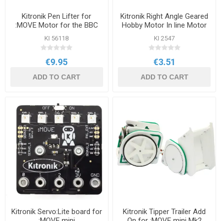
Kitronik Pen Lifter for
Kitronik Right Angle Geared
:MOVE Motor for the BBC
Hobby Motor In line Motor
micro:bit
KI 56118
KI 2547
€9.95
€3.51
ADD TO CART
ADD TO CART
Kitronik Servo:Lite board for
Kitronik Tipper Trailer Add
:MOVE mini
On for :MOVE mini Mk2