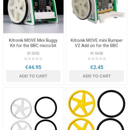
Kitronik MOVE Mini Buggy
Kitronik MOVE mini Bumper
Kit for the BBC micro:bit
V2 Add on for the BBC
micro:bit
KI 5652
KI 5658
€44.95
€2.45
ADD TO CART
ADD TO CART