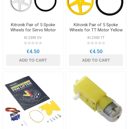
Kitronik Pair of 5 Spoke
Kitronik Pair of 5 Spoke
Wheels for Servo Motor
Wheels for TT Motor Yellow
White
KI 2593 SV
KI 2593 TT
€4.50
€4.50
ADD TO CART
ADD TO CART