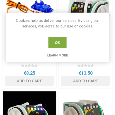
Cookies help us deliver our services. By using our
services, you agree to our use of cookies.
OK
Kitronik Mini 360 degree
Kitronik MOVE BullDozer V2
Continuous Rotation Servo
Add on for the BBC
LEARN MORE
micro:bit
KI 2589
KI 5671
€8.25
€13.50
ADD TO CART
ADD TO CART