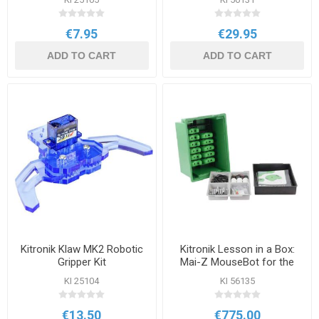
€7.95
€29.95
ADD TO CART
ADD TO CART
Kitronik Klaw MK2 Robotic
Kitronik Lesson in a Box:
Gripper Kit
Mai-Z MouseBot for the
BBC micro:bit
KI 25104
KI 56135
€13.50
€775.00