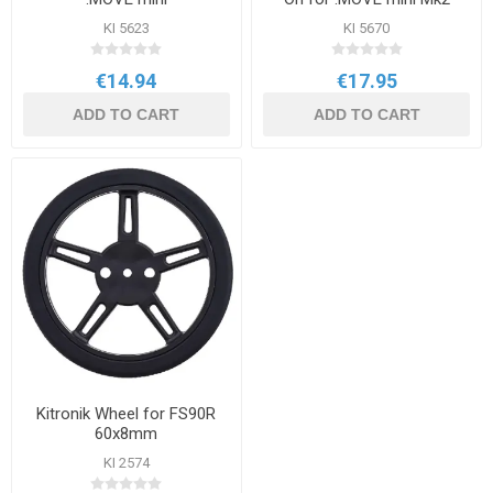
KI 5623
KI 5670
€14.94
€17.95
ADD TO CART
ADD TO CART
Kitronik Wheel for FS90R
60x8mm
KI 2574