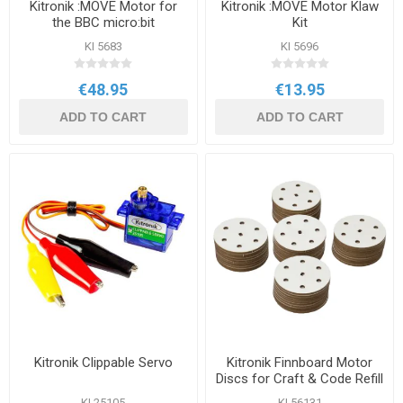
Kitronik :MOVE Motor for
Kitronik :MOVE Motor Klaw
the BBC micro:bit
Kit
KI 5683
KI 5696
€48.95
€13.95
ADD TO CART
ADD TO CART
Kitronik Clippable Servo
Kitronik Finnboard Motor
Discs for Craft & Code Refill
50 Pack
KI 25105
KI 56131