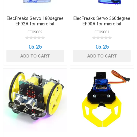
ElecFreaks Servo 180degree
ElecFreaks Servo 360degree
EF92A for micro:bit
EF90A for micro:bit
EF09082
EF09081
€5.25
€5.25
ADD TO CART
ADD TO CART