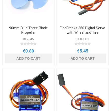
90mm Blue Three Blade
ElecFreaks 360 Digital Servo
Propeller
with Wheel and Tire
KI 2545
EF09083
€0.80
€5.45
ADD TO CART
ADD TO CART