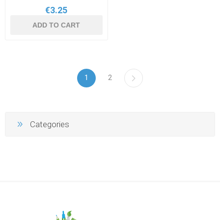
€3.25
ADD TO CART
1
2
Categories