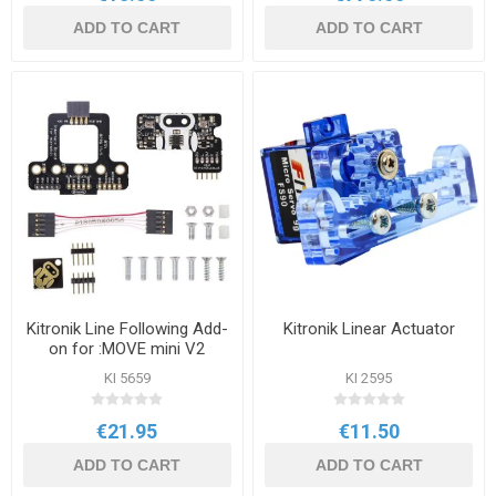
ADD TO CART
ADD TO CART
Kitronik Line Following Add-
Kitronik Linear Actuator
on for :MOVE mini V2
KI 5659
KI 2595
€21.95
€11.50
ADD TO CART
ADD TO CART