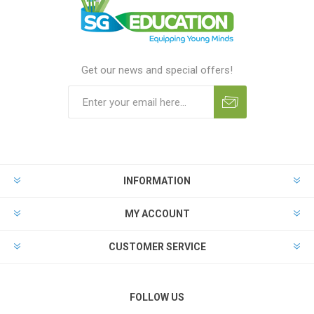
Get our news and special offers!
INFORMATION
MY ACCOUNT
CUSTOMER SERVICE
FOLLOW US