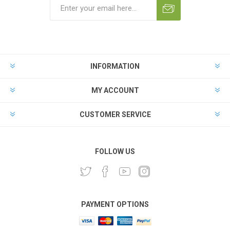
INFORMATION
MY ACCOUNT
CUSTOMER SERVICE
FOLLOW US
PAYMENT OPTIONS