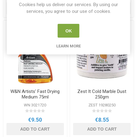
Cookies help us deliver our services. By using our
ADD TO CART
ADD TO CART
services, you agree to our use of cookies.
OK
LEARN MORE
W&N Artists' Fast Drying
Zest It Cold Marble Dust
Medium 75ml
250gm
WN 3021720
ZEST 19280250
€9.50
€8.55
ADD TO CART
ADD TO CART