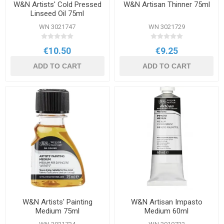
W&N Artists' Cold Pressed
W&N Artisan Thinner 75ml
Linseed Oil 75ml
WN 3021747
WN 3021729
€10.50
€9.25
ADD TO CART
ADD TO CART
W&N Artists' Painting
W&N Artisan Impasto
Medium 75ml
Medium 60ml