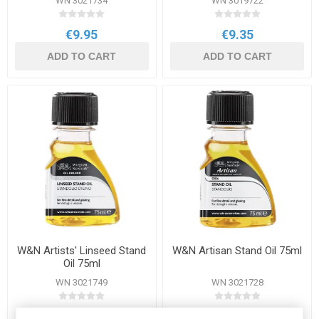
WN 3021734
WN 3019722
€9.95
€9.35
ADD TO CART
ADD TO CART
W&N Artists' Linseed Stand
W&N Artisan Stand Oil 75ml
Oil 75ml
WN 3021749
WN 3021728
€7.95
€7.50