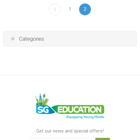
1
2
Categories
Get our news and special offers!