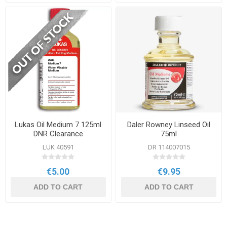
Lukas Oil Medium 7 125ml
Daler Rowney Linseed Oil
DNR Clearance
75ml
LUK 40591
DR 114007015
€5.00
€9.95
ADD TO CART
ADD TO CART