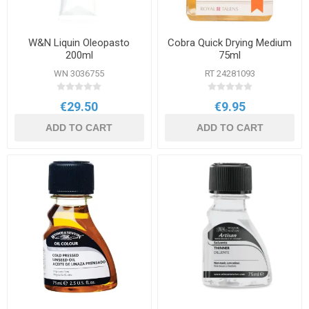
W&N Liquin Oleopasto
Cobra Quick Drying Medium
200ml
75ml
WN 3036755
RT 24281093
€29.50
€9.95
ADD TO CART
ADD TO CART