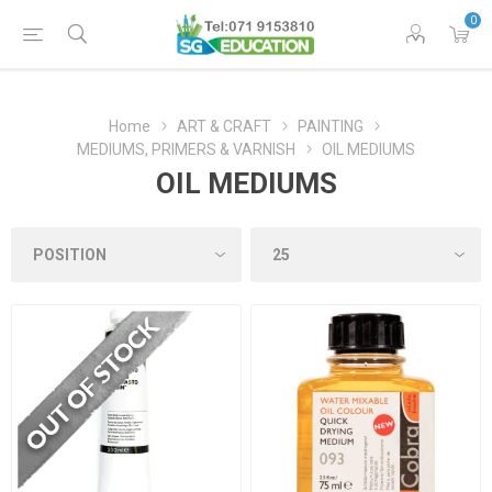
0
Home
ART & CRAFT
PAINTING
MEDIUMS, PRIMERS & VARNISH
OIL MEDIUMS
OIL MEDIUMS