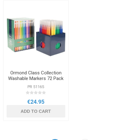
Ormond Class Collection
Washable Markers 72 Pack
PR 51165
€24.95
ADD TO CART