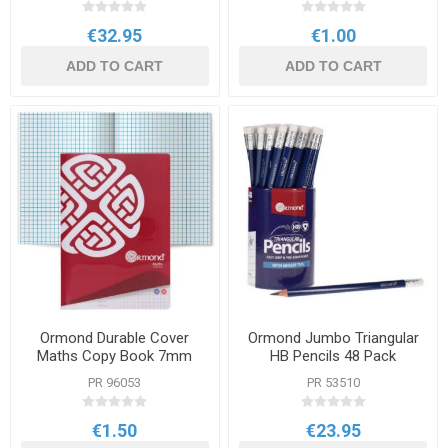
€32.95
€1.00
ADD TO CART
ADD TO CART
Ormond Durable Cover
Ormond Jumbo Triangular
Maths Copy Book 7mm
HB Pencils 48 Pack
Square A4 120pg
PR 96053
PR 53510
€1.50
€23.95