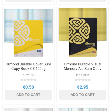
Ormond Durable Cover Sum
Ormond Durable Visual
Copy Book C3 120pg
Memory Aid Sum Copy
Book Yellow A4 120pg
PR 21335
PR 47984
€0.50
€2.95
ADD TO CART
ADD TO CART