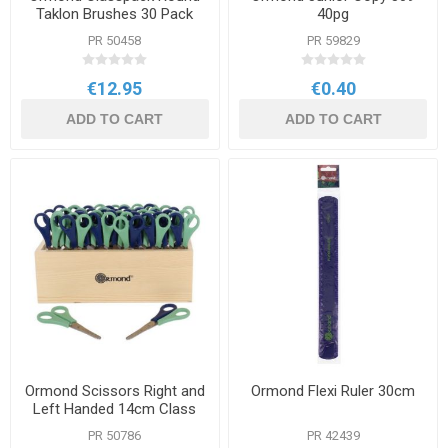
Taklon Brushes 30 Pack
40pg
PR 50458
PR 59829
€12.95
€0.40
ADD TO CART
ADD TO CART
Ormond Scissors Right and
Ormond Flexi Ruler 30cm
Left Handed 14cm Class
Pack
PR 50786
PR 42439