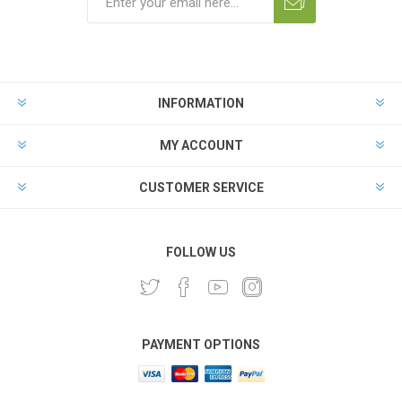
INFORMATION
MY ACCOUNT
CUSTOMER SERVICE
FOLLOW US
PAYMENT OPTIONS