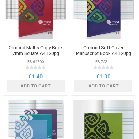
Ormond Maths Copy Book
Ormond Soft Cover
7mm Square A4 120pg
Manuscript Book A4 120pg
PR 64700
PR 75244
€1.40
€1.00
ADD TO CART
ADD TO CART