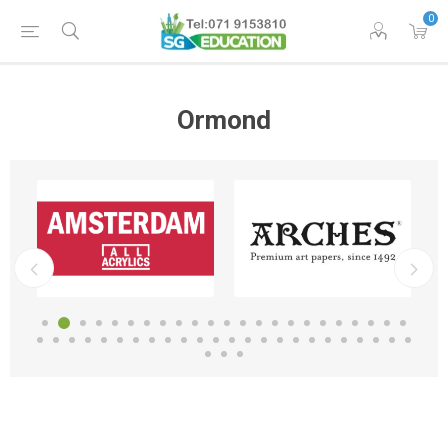
0
Ormond