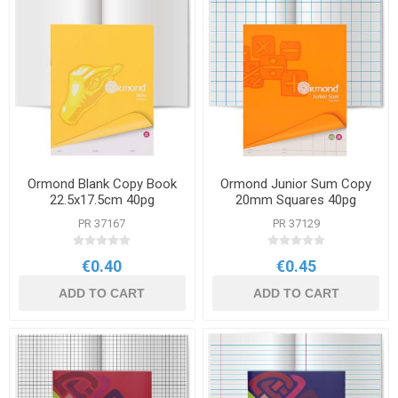
Ormond Blank Copy Book
Ormond Junior Sum Copy
22.5x17.5cm 40pg
20mm Squares 40pg
PR 37167
PR 37129
€0.40
€0.45
ADD TO CART
ADD TO CART