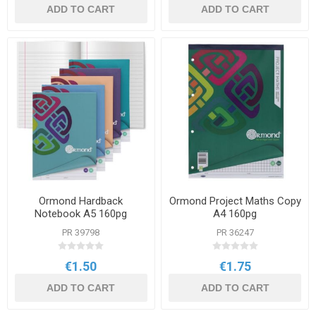
ADD TO CART
ADD TO CART
Ormond Hardback
Ormond Project Maths Copy
Notebook A5 160pg
A4 160pg
PR 39798
PR 36247
€1.50
€1.75
ADD TO CART
ADD TO CART