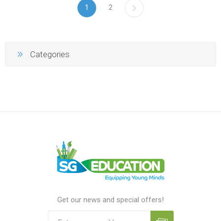
1
2
Categories
Get our news and special offers!