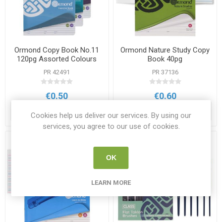
Ormond Copy Book No.11
Ormond Nature Study Copy
120pg Assorted Colours
Book 40pg
PR 42491
PR 37136
€0.50
€0.60
ADD TO CART
ADD TO CART
Cookies help us deliver our services. By using our
services, you agree to our use of cookies.
OK
LEARN MORE