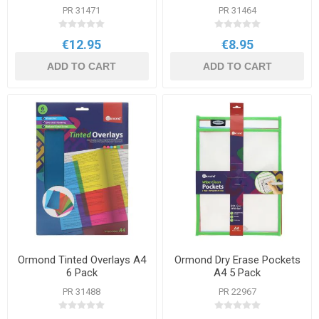
PR 31471
PR 31464
€12.95
€8.95
ADD TO CART
ADD TO CART
Ormond Tinted Overlays A4
Ormond Dry Erase Pockets
6 Pack
A4 5 Pack
PR 31488
PR 22967