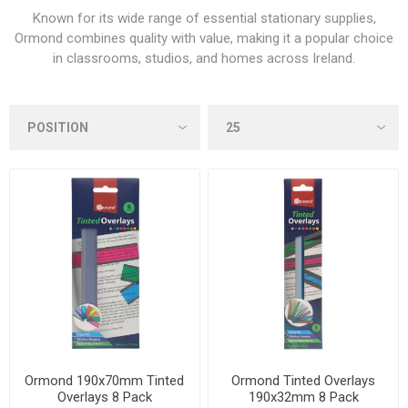
Known for its wide range of essential stationary supplies,
Ormond combines quality with value, making it a popular choice
in classrooms, studios, and homes across Ireland.
Ormond 190x70mm Tinted
Ormond Tinted Overlays
Overlays 8 Pack
190x32mm 8 Pack