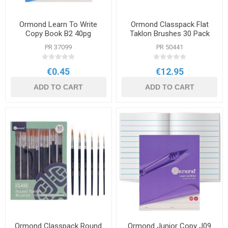
Ormond Learn To Write
Ormond Classpack Flat
Copy Book B2 40pg
Taklon Brushes 30 Pack
PR 37099
PR 50441
€0.45
€12.95
ADD TO CART
ADD TO CART
Ormond Classpack Round
Ormond Junior Copy J09