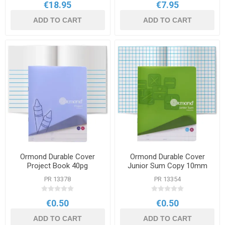
€18.95
€7.95
ADD TO CART
ADD TO CART
Ormond Durable Cover
Ormond Durable Cover
Project Book 40pg
Junior Sum Copy 10mm
Square 40pg
PR 13378
PR 13354
€0.50
€0.50
ADD TO CART
ADD TO CART