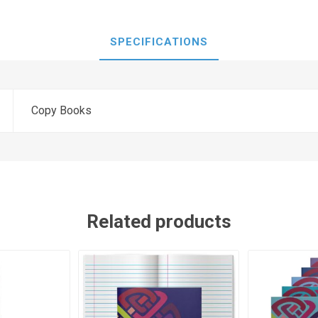
SPECIFICATIONS
Copy Books
Related products