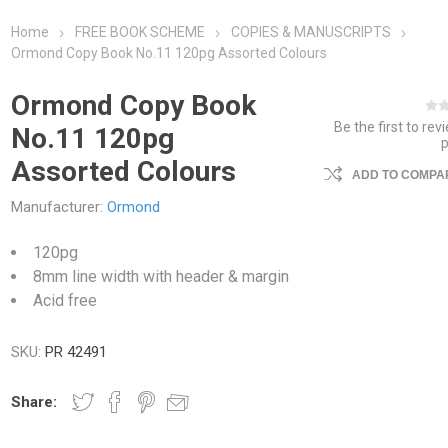
Home
FREE BOOK SCHEME
COPIES & MANUSCRIPTS
Ormond Copy Book No.11 120pg Assorted Colours
Ormond Copy Book
Be the first to rev
No.11 120pg
Assorted Colours
ADD TO COMPAR
Manufacturer:
Ormond
120pg
8mm line width with header & margin
Acid free
SKU:
PR 42491
Share: