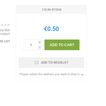
113 IN STOCK
€0.50
iew this
product
E LIST
i
ADD TO CART
h
ADD TO WISHLIST
Please select the address you want to ship to