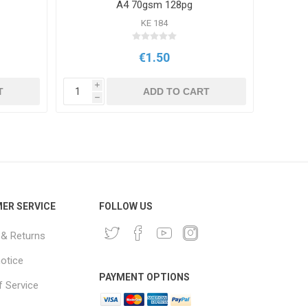
A4 70gsm 128pg
KE 184
€1.50
i
i
T
ADD TO CART
h
h
ER SERVICE
FOLLOW US
 & Returns
notice
PAYMENT OPTIONS
 Service