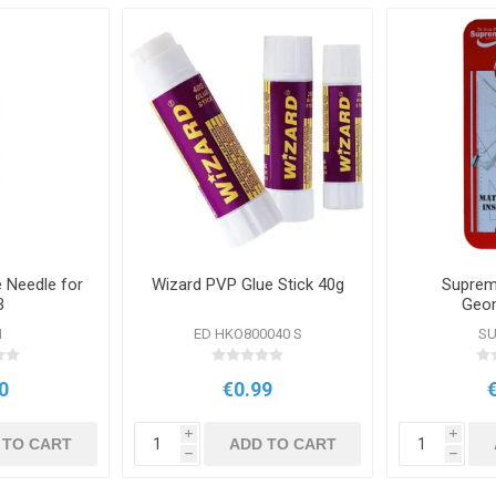
Needle for
Wizard PVP Glue Stick 40g
Suprem
B
Geom
N
ED HKO800040 S
SU
0
€0.99
i
i
 TO CART
ADD TO CART
h
h