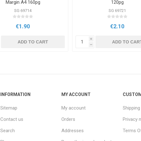
Margin A4 160pg
120pg
SG 69714
SG 69721
€1.90
€2.10
i
ADD TO CART
ADD TO CAR
h
INFORMATION
MY ACCOUNT
CUSTOM
Sitemap
My account
Shipping
Contact us
Orders
Privacy 
Search
Addresses
Terms Of