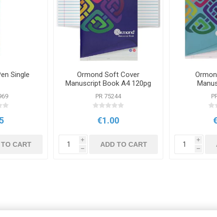
Pen Single
Ormond Soft Cover
Ormon
Manuscript Book A4 120pg
Manus
969
PR 75244
P
5
€1.00
i
i
 TO CART
ADD TO CART
h
h