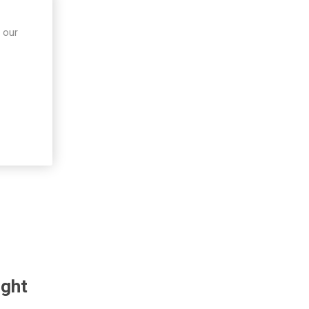
 our
ught