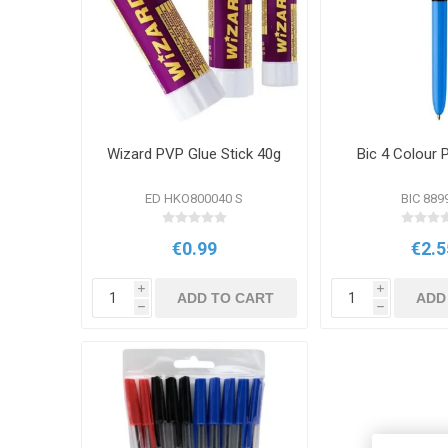
Wizard PVP Glue Stick 40g
Bic 4 Colour 
ED HKO800040 S
BIC 889
€0.99
€2.5
i
i
ADD TO CART
ADD
h
h