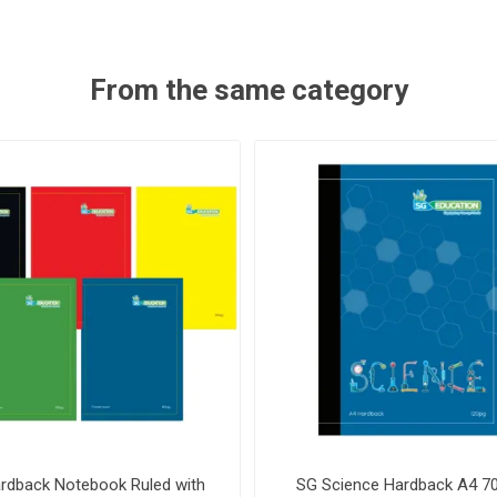
From the same category
rdback Notebook Ruled with
SG Science Hardback A4 