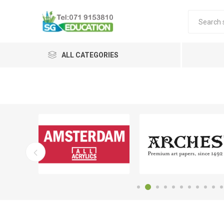
ALL CATEGORIES