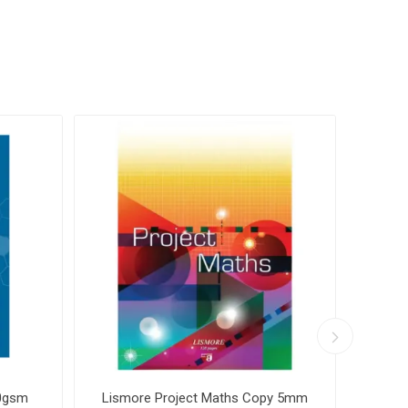
70gsm
Lismore Project Maths Copy 5mm
Ormon