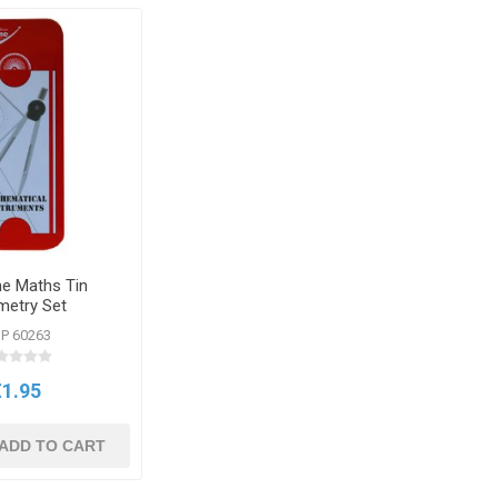
e Maths Tin
etry Set
P 60263
€1.95
ADD TO CART