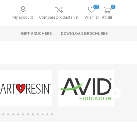
(0)
0
My account
Compare products list
Wishlist
€0.00
GIFT VOUCHERS
DOWNLOAD BROCHURES