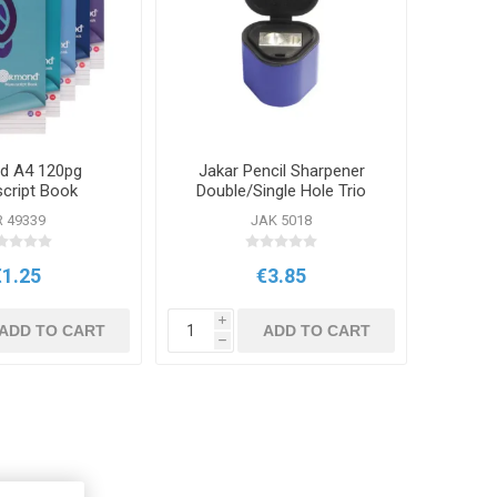
d A4 120pg
Jakar Pencil Sharpener
cript Book
Double/Single Hole Trio
R 49339
JAK 5018
€1.25
€3.85
i
ADD TO CART
ADD TO CART
h