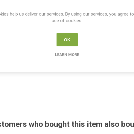
kies help us deliver our services. By using our services, you agree to
use of cookies.
OK
LEARN MORE
tomers who bought this item also bo