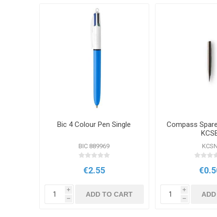
Bic 4 Colour Pen Single
Compass Spare 
KCS
BIC 889969
KCS
€2.55
€0.5
i
i
ADD TO CART
ADD
h
h