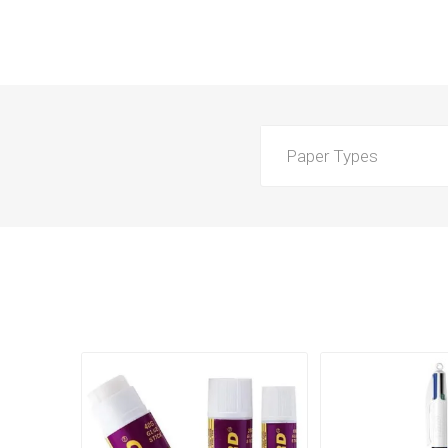
Paper Types