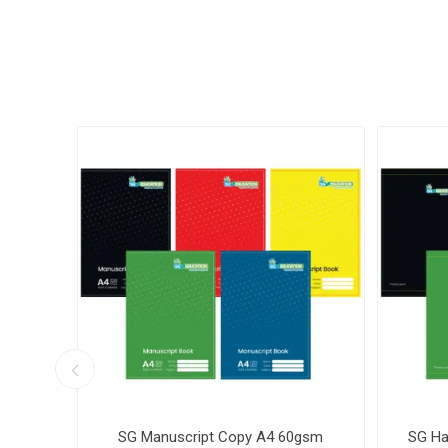
k No 3
SG Manuscript Copy A4 60gsm
SG Ha