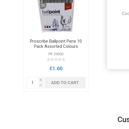
Coo
Proscribe Ballpoint Pens 10
Pack Assorted Colours
PR 59003
€1.60
i
ADD TO CART
h
Cus