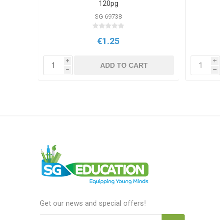
120pg
SG 69738
€1.25
i
i
T
ADD TO CART
h
h
Get our news and special offers!