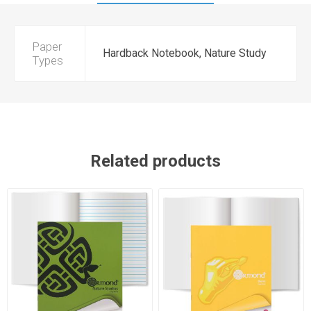
Paper
Hardback Notebook, Nature Study
Types
Related products