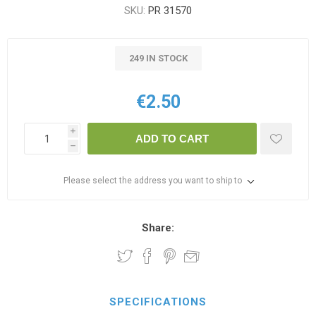
SKU:
PR 31570
249 IN STOCK
€2.50
i
ADD TO CART
h
Please select the address you want to ship to
Share:
SPECIFICATIONS