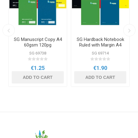
SG Manuscript Copy A4
SG Hardback Notebook
60gsm 120pg
Ruled with Margin A4
160pg
SG 69738
SG 69714
€1.25
€1.90
ADD TO CART
ADD TO CART