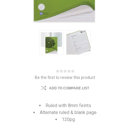
Be the first to review this product
ADD TO COMPARE LIST
Ruled with 8mm feints
Alternate ruled & blank page
120pg