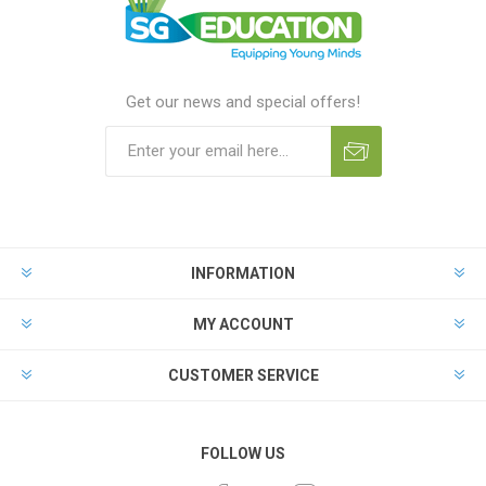
Get our news and special offers!
INFORMATION
MY ACCOUNT
CUSTOMER SERVICE
FOLLOW US