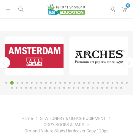
0
Home
STATIONERY & OFFICE EQUIPMENT
COPY BOOKS & PADS
Ormond Nature Study Hardcover Copy 120pg