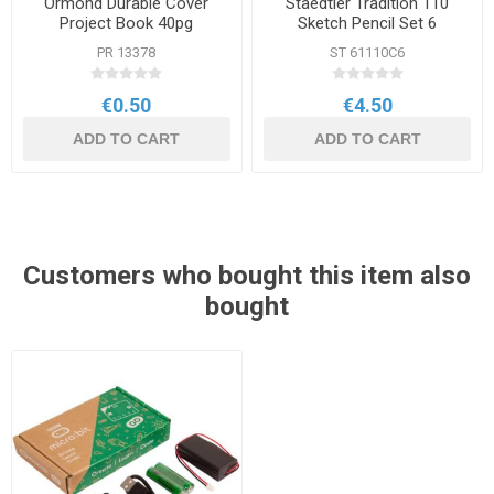
Ormond Durable Cover
Staedtler Tradition 110
Project Book 40pg
Sketch Pencil Set 6
Assorted Grades
PR 13378
ST 61110C6
€0.50
€4.50
ADD TO CART
ADD TO CART
Customers who bought this item also
bought