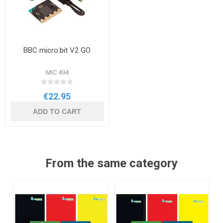
BBC micro:bit V2 GO
MIC 494
€22.95
ADD TO CART
From the same category