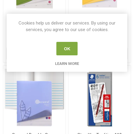
Ormond Nature Study Copy
Ormond Blank Copy Book
Book 40pg
22.5x17.5cm 40pg
Cookies help us deliver our services. By using our
services, you agree to our use of cookies.
PR 37136
PR 37167
€0.60
€0.40
OK
ADD TO CART
ADD TO CART
LEARN MORE