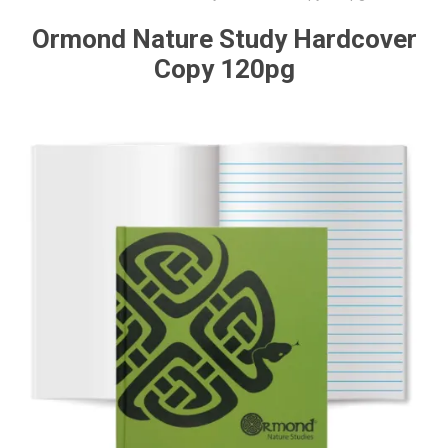
Ormond Nature Study Hardcover
Copy 120pg