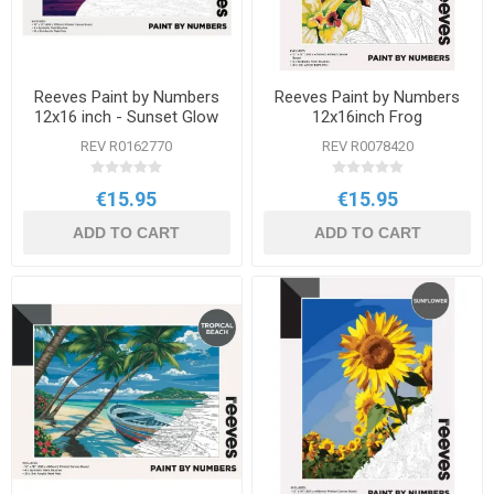
Reeves Paint by Numbers
Reeves Paint by Numbers
12x16 inch - Sunset Glow
12x16inch Frog
REV R0162770
REV R0078420
€15.95
€15.95
ADD TO CART
ADD TO CART