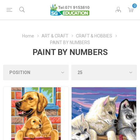
0
Home
ART & CRAFT
CRAFT & HOBBIES
PAINT BY NUMBERS
PAINT BY NUMBERS