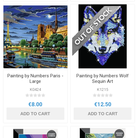
Painting by Numbers Paris -
Painting by Numbers Wolf
Large
Sequin Art
K0424
K1215
€8.00
€12.50
ADD TO CART
ADD TO CART