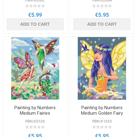
PBN K0532
PBN K2004
€5.99
€5.95
ADD TO CART
ADD TO CART
Painting by Numbers
Painting by Numbers
Medium Fairies
Medium Golden Fairy
PBN K0126
PBN K1335
€5.95
€5.95