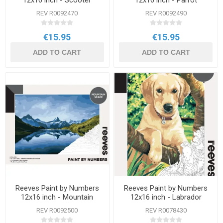
12x16 inch - Scooter
12x16 inch - Parrot
REV R0092470
REV R0092490
€15.95
€15.95
ADD TO CART
ADD TO CART
Reeves Paint by Numbers
Reeves Paint by Numbers
12x16 inch - Mountain
12x16 inch - Labrador
REV R0092500
REV R0078430