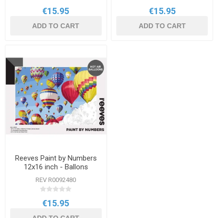
€15.95
€15.95
ADD TO CART
ADD TO CART
Reeves Paint by Numbers
12x16 inch - Ballons
REV R0092480
€15.95
ADD TO CART