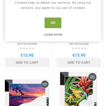
Cookies help us deliver our services. By using our
services, you agree to our use of cookies.
OK
Reeves Paint by Numbers
Reeves Paint by Numbers
LEARN MORE
12x16 inch - Highland
12x16 inch - Serpent
Majesty
REV R0162990
REV R0163000
€15.95
€15.95
ADD TO CART
ADD TO CART