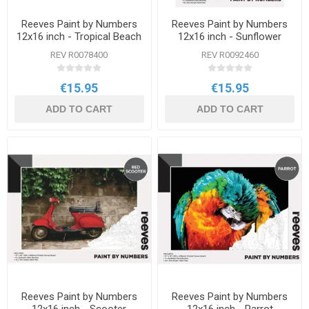
Reeves Paint by Numbers
Reeves Paint by Numbers
12x16 inch - Tropical Beach
12x16 inch - Sunflower
REV R0078400
REV R0092460
€15.95
€15.95
ADD TO CART
ADD TO CART
Reeves Paint by Numbers
Reeves Paint by Numbers