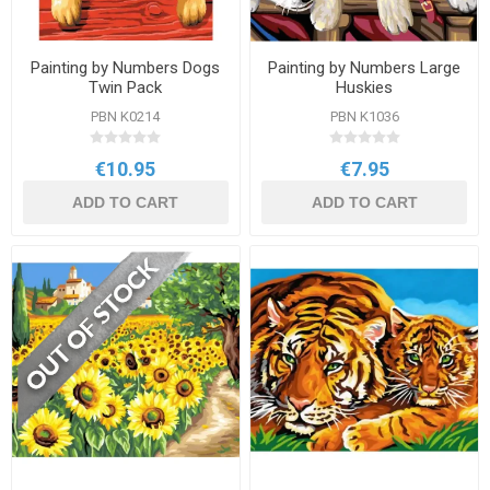
Painting by Numbers Dogs
Painting by Numbers Large
Twin Pack
Huskies
PBN K0214
PBN K1036
€10.95
€7.95
ADD TO CART
ADD TO CART