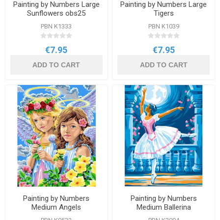
Painting by Numbers Large
Painting by Numbers Large
Sunflowers obs25
Tigers
PBN K1333
PBN K1039
€7.95
€7.95
ADD TO CART
ADD TO CART
Painting by Numbers
Painting by Numbers
Medium Angels
Medium Ballerina