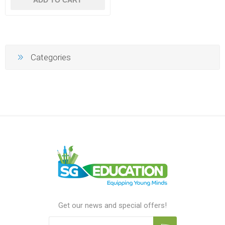
Categories
Get our news and special offers!