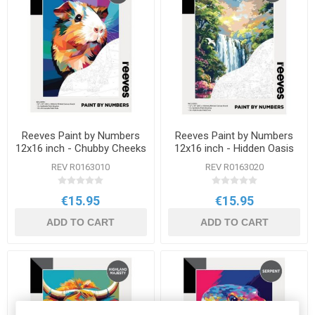
Reeves Paint by Numbers
Reeves Paint by Numbers
12x16 inch - Chubby Cheeks
12x16 inch - Hidden Oasis
REV R0163010
REV R0163020
€15.95
€15.95
ADD TO CART
ADD TO CART