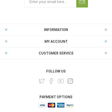
INFORMATION
MY ACCOUNT
CUSTOMER SERVICE
FOLLOW US
PAYMENT OPTIONS