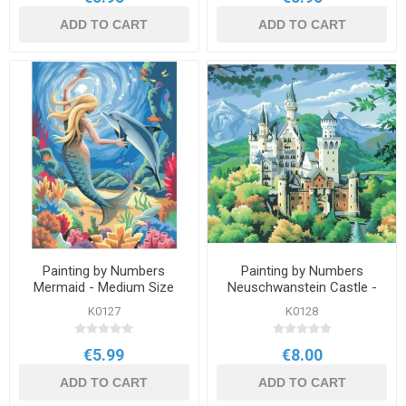
ADD TO CART
ADD TO CART
Painting by Numbers
Painting by Numbers
Mermaid - Medium Size
Neuschwanstein Castle -
Large
K0127
K0128
€5.99
€8.00
ADD TO CART
ADD TO CART