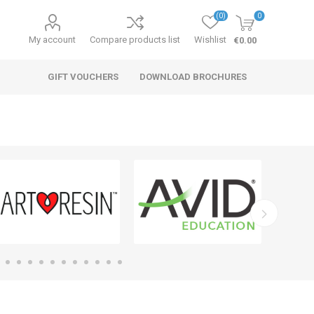
(0)
0
My account
Compare products list
Wishlist
€0.00
GIFT VOUCHERS
DOWNLOAD BROCHURES