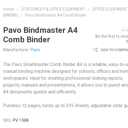
Home
STATIONERY & OFFICE EQUIPMENT
OFFICE EQUIPMENT
BINDING
Pavo Bindmaster A4 Comb Binder
Pavo Bindmaster A4
Be the first to rev
Comb Binder
Manufacturer:
Pavo
ADD TO COMPAR
The Pavo Smartmaster Comb Binder A4 is a reliable, easy-to-
manual binding machine designed for schools, offices and ho
workspaces. Ideal for creating professional-looking reports,
projects, manuals and presentations, it allows you to punch an
A4 documents quickly and efficiently.
Punches 12 pages, binds up to 235 sheets, adjustable slide gu
SKU:
PV 1508