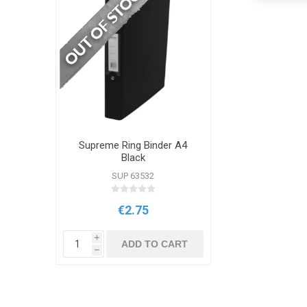
Supreme Ring Binder A4
Black
SUP 63532
€2.75
i
ADD TO CART
h