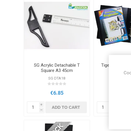
SG Acrylic Detachable T
Tiger A3 Presen
Square A3 45cm
Binder Po
Coo
SG DTA18
TS 301
€6.85
€8.5
i
i
ADD TO CART
ADD
h
h