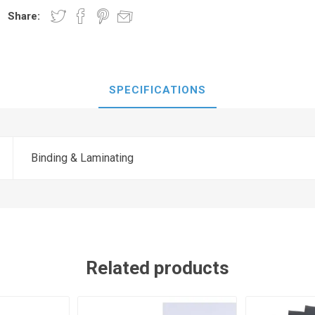
Share:
SPECIFICATIONS
Binding & Laminating
Related products