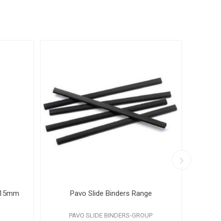
4 15mm
Pavo Slide Binders Range
Pavo
PAVO SLIDE BINDERS-GROUP