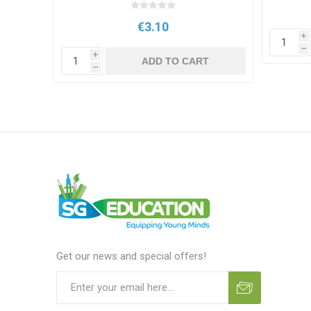
€3.10
i
h
i
T
ADD TO CART
h
Get our news and special offers!