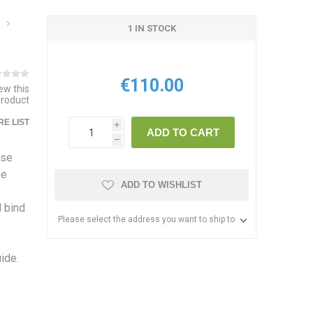
1 IN STOCK
€110.00
iew this
product
E LIST
i
ADD TO CART
h
use
me
ADD TO WISHLIST
d bind
Please select the address you want to ship to
ide.