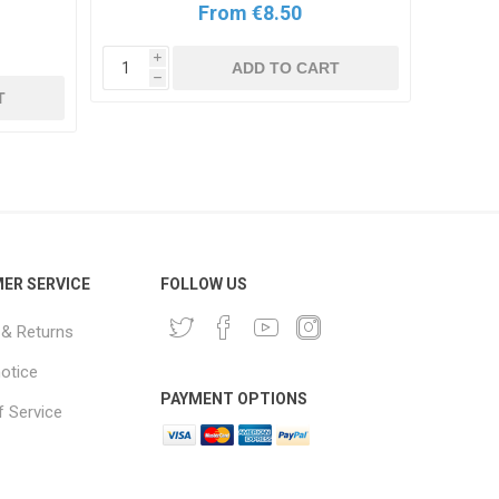
From €8.50
i
ADD TO CART
h
i
T
h
ER SERVICE
FOLLOW US
 & Returns
notice
PAYMENT OPTIONS
 Service