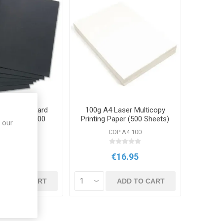
k Leatherboard
100g A4 Laser Multicopy
4 250gsm 100
Printing Paper (500 Sheets)
 our
Pack
V 1410
COP A4 100
10.95
€16.95
ADD TO CART
ADD TO CART