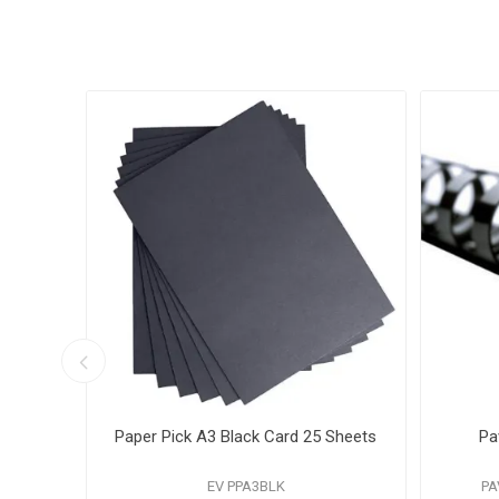
 A4
Paper Pick A3 Black Card 25 Sheets
Pa
EV PPA3BLK
PA