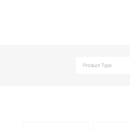
Product Type