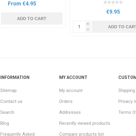
From €4.95
€9.95
ADD TO CART
i
ADD TO CAR
h
INFORMATION
MY ACCOUNT
CUSTOM
Sitemap
My account
Shipping
Contact us
Orders
Privacy 
Search
Addresses
Terms Of
Blog
Recently viewed products
Frequently Asked
Compare products list