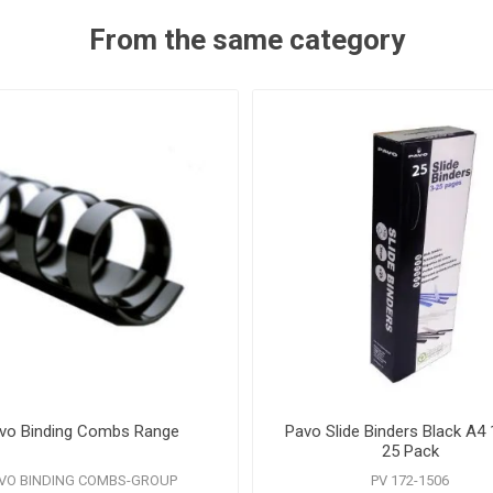
From the same category
vo Binding Combs Range
Pavo Slide Binders Black A
25 Pack
VO BINDING COMBS-GROUP
PV 172-1506