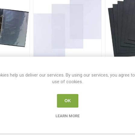
tation Ring
Pavo Binding Clear Covers
Pavo Blac
rtrait
A4 150mic 100 Pack
Covers A
kies help us deliver our services. By using our services, you agree to
794
PV 1401
P
use of cookies.
0
€10.95
€
OK
i
i
 TO CART
ADD TO CART
h
h
LEARN MORE