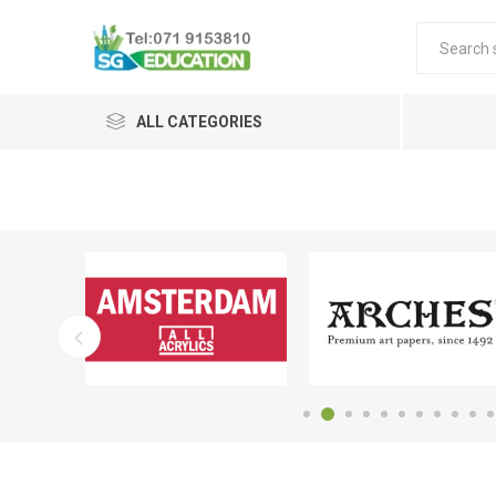
ALL CATEGORIES