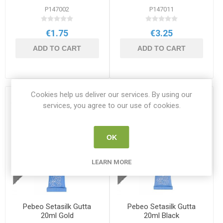
P147002
P147011
€1.75
€3.25
ADD TO CART
ADD TO CART
Cookies help us deliver our services. By using our
services, you agree to our use of cookies.
OK
LEARN MORE
Pebeo Setasilk Gutta
Pebeo Setasilk Gutta
20ml Gold
20ml Black