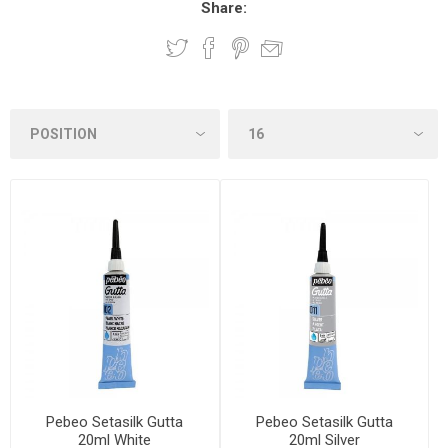
Share:
Pebeo Setasilk Gutta
Pebeo Setasilk Gutta
20ml White
20ml Silver