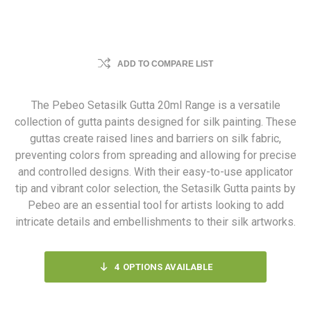
ADD TO COMPARE LIST
The Pebeo Setasilk Gutta 20ml Range is a versatile
collection of gutta paints designed for silk painting. These
guttas create raised lines and barriers on silk fabric,
preventing colors from spreading and allowing for precise
and controlled designs. With their easy-to-use applicator
tip and vibrant color selection, the Setasilk Gutta paints by
Pebeo are an essential tool for artists looking to add
intricate details and embellishments to their silk artworks.
4
OPTIONS AVAILABLE