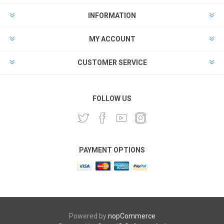
INFORMATION
MY ACCOUNT
CUSTOMER SERVICE
FOLLOW US
PAYMENT OPTIONS
Powered by
nopCommerce