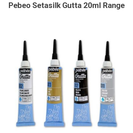
Pebeo Setasilk Gutta 20ml Range