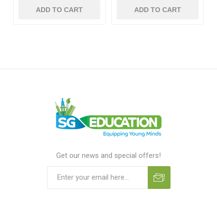
ADD TO CART
ADD TO CART
Get our news and special offers!