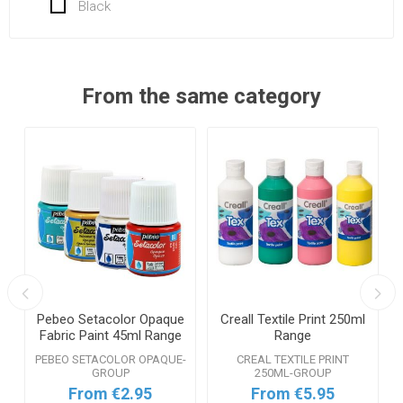
Black
From the same category
Pebeo Setacolor Opaque
Creall Textile Print 250ml
Fabric Paint 45ml Range
Range
PEBEO SETACOLOR OPAQUE-
CREAL TEXTILE PRINT
GROUP
250ML-GROUP
From €2.95
From €5.95