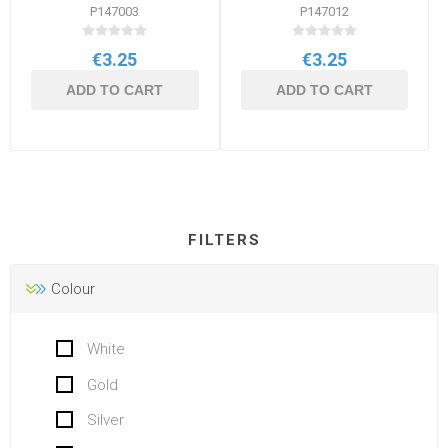
P147003
P147012
€3.25
€3.25
ADD TO CART
ADD TO CART
FILTERS
Colour
White
Gold
Silver