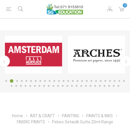
0
Home
ART & CRAFT
PAINTING
PAINTS & INKS
FABRIC PAINTS
Pebeo Setasilk Gutta 20ml Range