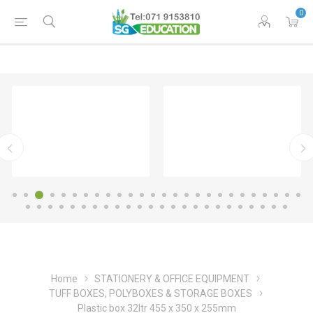
0
Home
STATIONERY & OFFICE EQUIPMENT
TUFF BOXES, POLYBOXES & STORAGE BOXES
Plastic box 32ltr 455 x 350 x 255mm