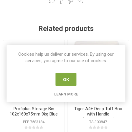
Related products
Cookies help us deliver our services. By using our
services, you agree to our use of cookies.
OK
LEARN MORE
Profiplus Storage Bin
Tiger A4+ Deep Tuff Box
102x160x75mm 9kg Blue
with Handle
(353x250x40cm)
PFP 7583184
TS 300847