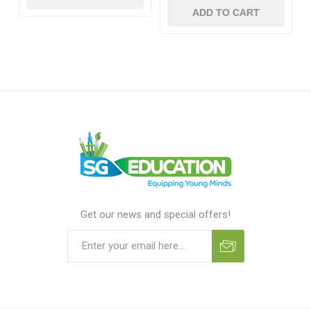
ADD TO CART
Get our news and special offers!