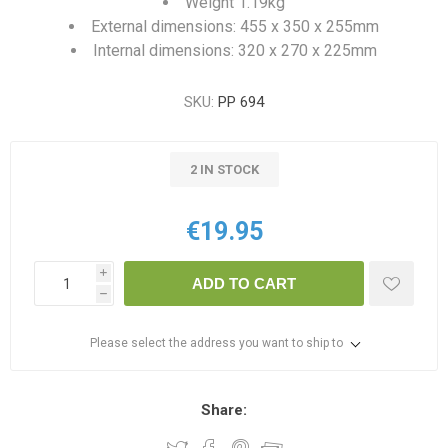
Weight 1.19kg
External dimensions: 455 x 350 x 255mm
Internal dimensions: 320 x 270 x 225mm
SKU:
PP 694
2 IN STOCK
€19.95
i
ADD TO CART
h
Please select the address you want to ship to
Share: