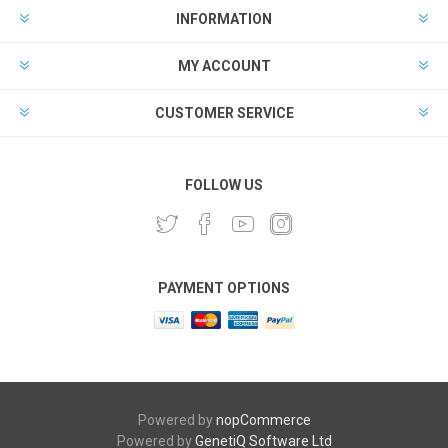
INFORMATION
MY ACCOUNT
CUSTOMER SERVICE
FOLLOW US
PAYMENT OPTIONS
Powered by
nopCommerce
Powered by
GenetiQ Software Ltd