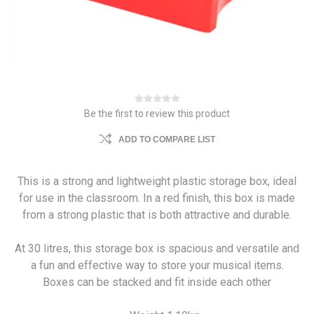
Be the first to review this product
ADD TO COMPARE LIST
This is a strong and lightweight plastic storage box, ideal
for use in the classroom. In a red finish, this box is made
from a strong plastic that is both attractive and durable.
At 30 litres, this storage box is spacious and versatile and
a fun and effective way to store your musical items.
Boxes can be stacked and fit inside each other