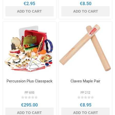
€2.95
€8.50
ADD TO CART
ADD TO CART
Percussion Plus Classpack
Claves Maple Pair
PP 693
PP 212
€295.00
€8.95
ADD TO CART
ADD TO CART