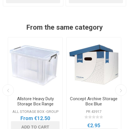
From the same category
e
Allstore Heavy Duty
Concept Archive Storage
Storage Box Range
Box Blue
ALL STORAGE BOX -GROUP
PR 43917
From €12.50
€2.95
ADD TO CART