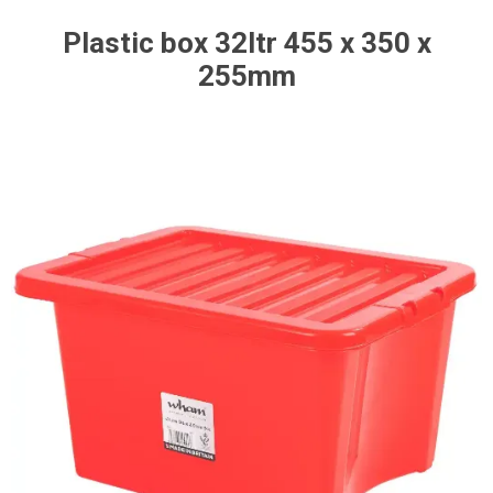
Plastic box 32ltr 455 x 350 x
255mm