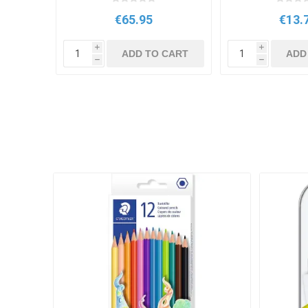
€65.95
€13.
i
i
ADD TO CART
ADD
h
h