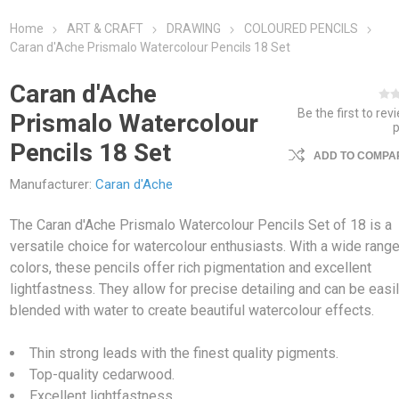
Home
ART & CRAFT
DRAWING
COLOURED PENCILS
Caran d'Ache Prismalo Watercolour Pencils 18 Set
Caran d'Ache
Be the first to rev
Prismalo Watercolour
Pencils 18 Set
ADD TO COMPAR
Manufacturer:
Caran d'Ache
The Caran d'Ache Prismalo Watercolour Pencils Set of 18 is a
versatile choice for watercolour enthusiasts. With a wide range
colors, these pencils offer rich pigmentation and excellent
lightfastness. They allow for precise detailing and can be easi
blended with water to create beautiful watercolour effects.
Thin strong leads with the finest quality pigments.
Top-quality cedarwood.
Excellent lightfastness.