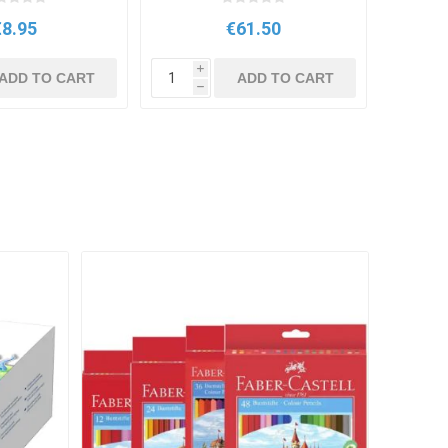
€8.95
€61.50
i
ADD TO CART
ADD TO CART
h