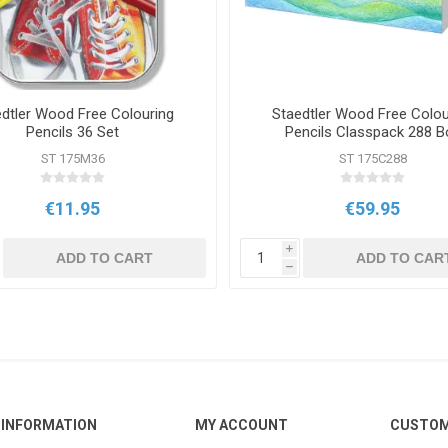
dtler Wood Free Colouring
Staedtler Wood Free Colou
Pencils 36 Set
Pencils Classpack 288 B
ST 175M36
ST 175C288
€11.95
€59.95
i
ADD TO CART
ADD TO CAR
h
INFORMATION
MY ACCOUNT
CUSTOM