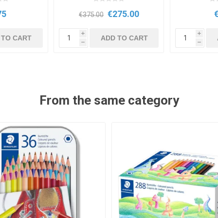
75
€275.00
€375.00
i
i
 TO CART
ADD TO CART
h
h
From the same category