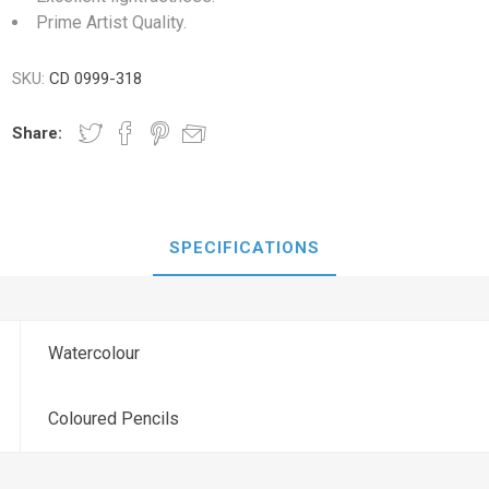
Prime Artist Quality.
SKU:
CD 0999-318
Share:
SPECIFICATIONS
Watercolour
Coloured Pencils