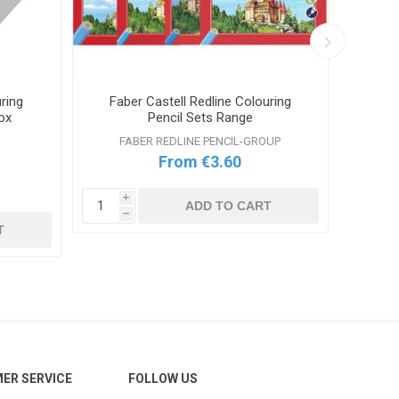
ring
Faber Castell Redline Colouring
Stae
ox
Pencil Sets Range
FABER REDLINE PENCIL-GROUP
From €3.60
i
ADD TO CART
h
i
T
h
ER SERVICE
FOLLOW US