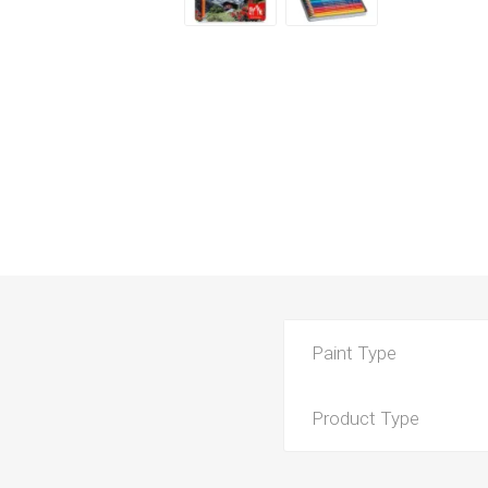
Paint Type
Product Type