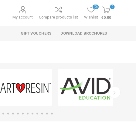
(0)
0
My account
Compare products list
Wishlist
€0.00
GIFT VOUCHERS
DOWNLOAD BROCHURES