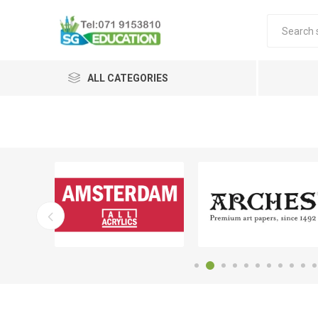
ALL CATEGORIES