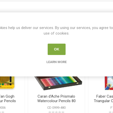
Related products
kies help us deliver our services. By using our services, you agree to
use of cookies.
OK
LEARN MORE
Van Gogh
Caran d'Ache Prismalo
Faber Cast
r Pencils
Watercolour Pencils 80
Triangular 
Wooden Case Set
2
9006
CD 0999-480
F