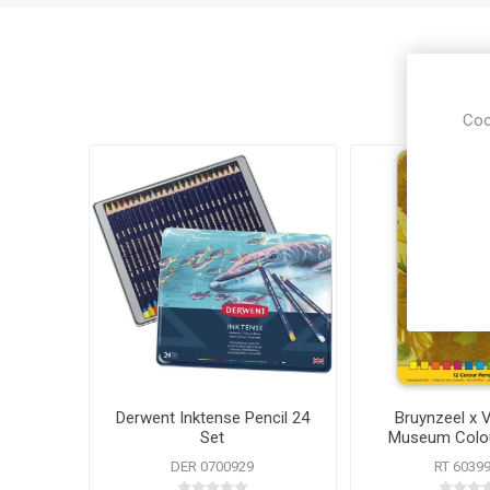
Coo
Derwent Inktense Pencil 24
Bruynzeel x 
Set
Museum Colou
DER 0700929
RT 6039