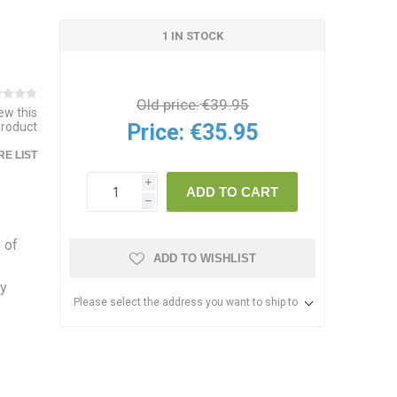
1 IN STOCK
Old price:
€39.95
iew this
Price:
€35.95
product
E LIST
i
ADD TO CART
h
 of
ADD TO WISHLIST
ly
Please select the address you want to ship to