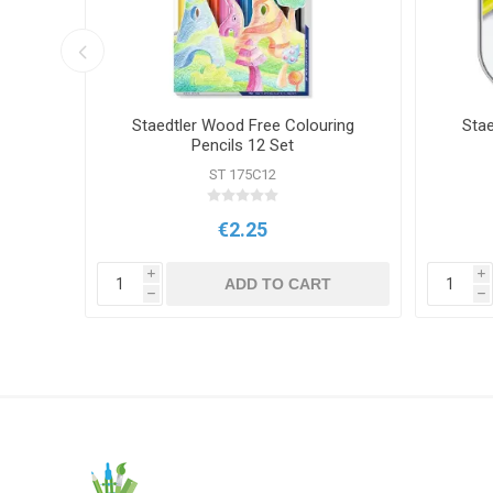
rait
Staedtler Wood Free Colouring
Stae
Pencils 12 Set
ST 175C12
€2.25
i
i
T
ADD TO CART
h
h