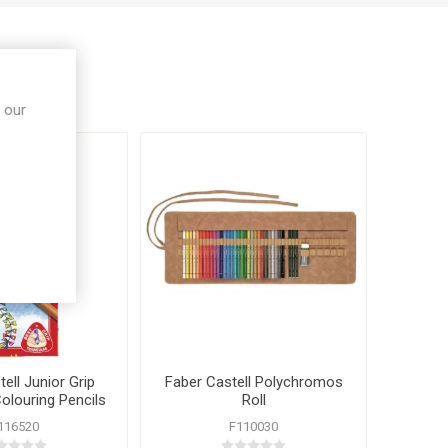
 our
ell Junior Grip
Faber Castell Polychromos
Colouring Pencils
Roll
0 Pack
116520
F110030