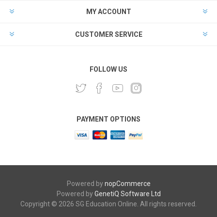
MY ACCOUNT
CUSTOMER SERVICE
FOLLOW US
PAYMENT OPTIONS
Powered by
nopCommerce
Powered by
GenetiQ Software Ltd
Copyright © 2026 SG Education Online. All rights reserved.