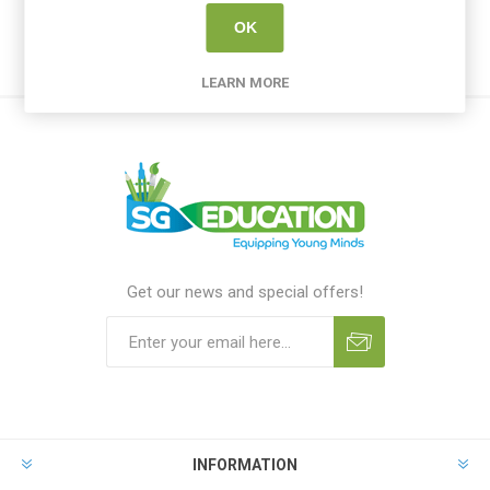
OK
LEARN MORE
Get our news and special offers!
INFORMATION