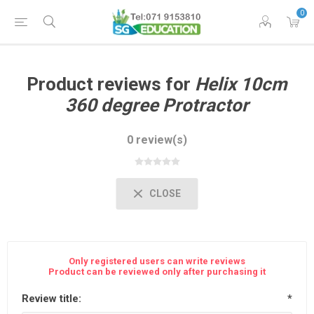
0
Product reviews for
Helix 10cm
360 degree Protractor
0 review(s)
CLOSE
Only registered users can write reviews
Product can be reviewed only after purchasing it
Review title:
*