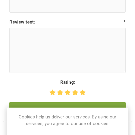
Review text:
*
Rating:
SUBMIT REVIEW
Cookies help us deliver our services. By using our
services, you agree to our use of cookies.