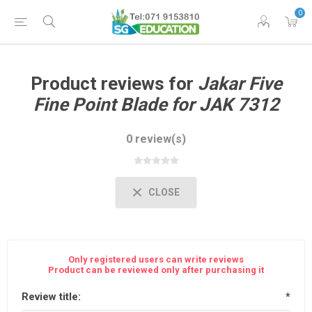
0
Product reviews for
Jakar Five
Fine Point Blade for JAK 7312
0 review(s)
CLOSE
Only registered users can write reviews
Product can be reviewed only after purchasing it
Review title:
*