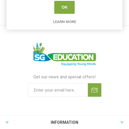
OK
LEARN MORE
Get our news and special offers!
INFORMATION