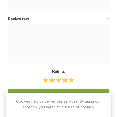
Review text:
*
Rating:
SUBMIT REVIEW
Cookies help us deliver our services. By using our
services, you agree to our use of cookies.