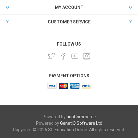
MY ACCOUNT
CUSTOMER SERVICE
FOLLOW US
PAYMENT OPTIONS
Powered by
nopCommerce
Powered by
GenetiQ Software Ltd
Copyright © 2026 SG Education Online. All rights reserved.