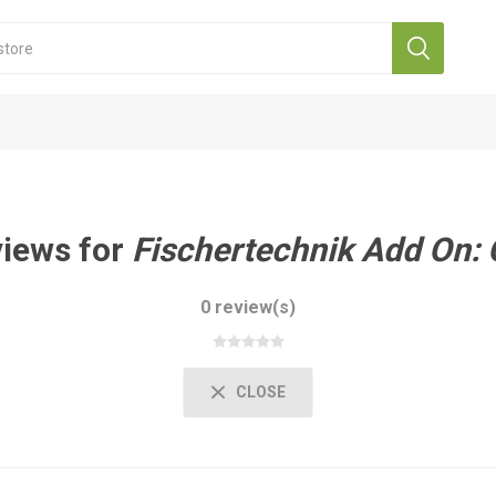
views for
Fischertechnik Add On:
0 review(s)
CLOSE