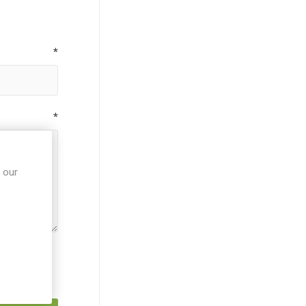
*
*
 our