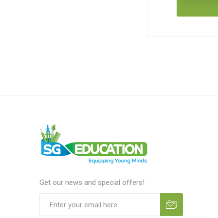
Get our news and special offers!