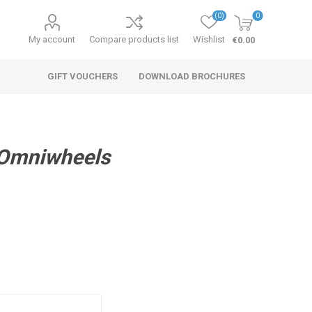
(0)
0
My account
Compare products list
Wishlist
€0.00
GIFT VOUCHERS
DOWNLOAD BROCHURES
 Omniwheels