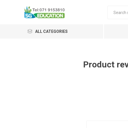
ALL CATEGORIES
Product re