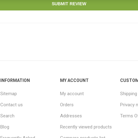
SUBMIT REVIEW
INFORMATION
MY ACCOUNT
CUSTOM
Sitemap
My account
Shipping
Contact us
Orders
Privacy 
Search
Addresses
Terms Of
Blog
Recently viewed products