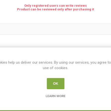
Only registered users can write reviews
Product can be reviewed only after purchasing it
kies help us deliver our services. By using our services, you agree to
use of cookies.
OK
Rating:
LEARN MORE