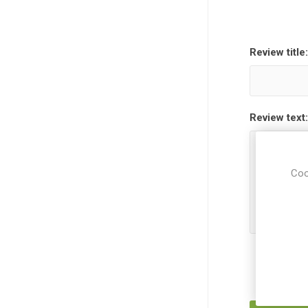
Review title:
Review text:
Coo