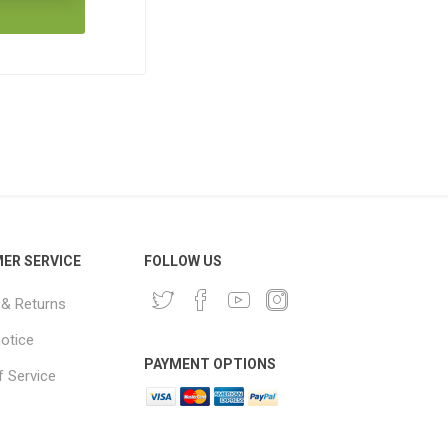
ER SERVICE
FOLLOW US
 & Returns
notice
PAYMENT OPTIONS
 Service