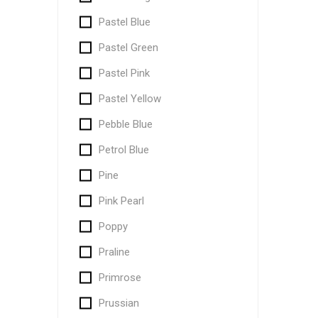
Pastel Blue
Pastel Green
Pastel Pink
Pastel Yellow
Pebble Blue
Petrol Blue
Pine
Pink Pearl
Poppy
Praline
Primrose
Prussian