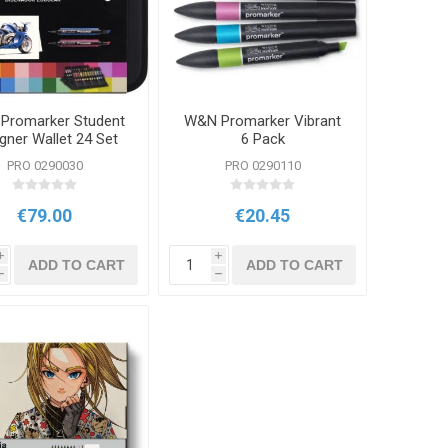
Promarker Student
W&N Promarker Vibrant
gner Wallet 24 Set
6 Pack
PRO 0290030
PRO 0290110
€79.00
€20.45
i
i
ADD TO CART
ADD TO CART
h
h