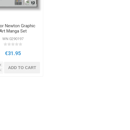
or Newton Graphic
Art Manga Set
WN 0290197
€31.95
i
ADD TO CART
h