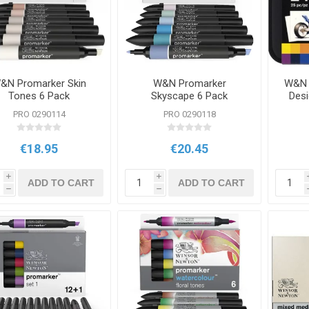
&N Promarker Skin
W&N Promarker
W&N 
Tones 6 Pack
Skyscape 6 Pack
Desi
PRO 0290114
PRO 0290118
€18.95
€20.45
i
i
ADD TO CART
ADD TO CART
h
h