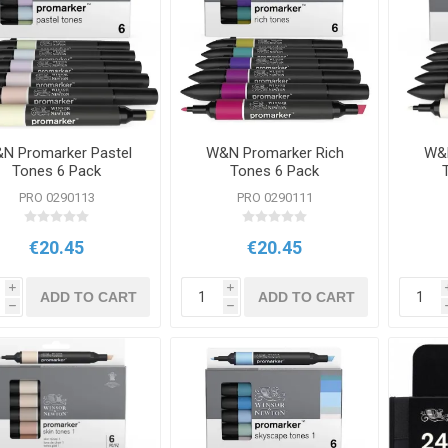
N Promarker Pastel
W&N Promarker Rich
W&N
Tones 6 Pack
Tones 6 Pack
PRO 0290113
PRO 0290111
€20.45
€20.45
i
i
ADD TO CART
ADD TO CART
h
h