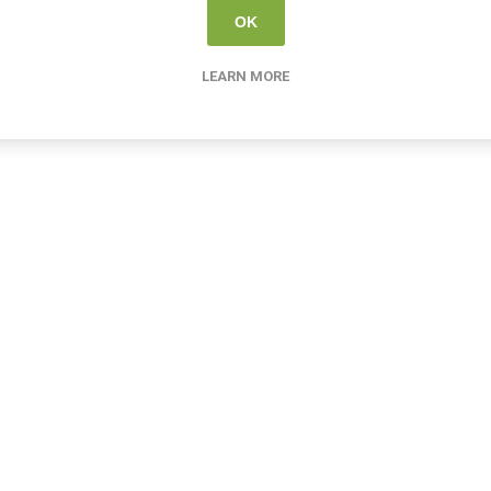
OK
LEARN MORE