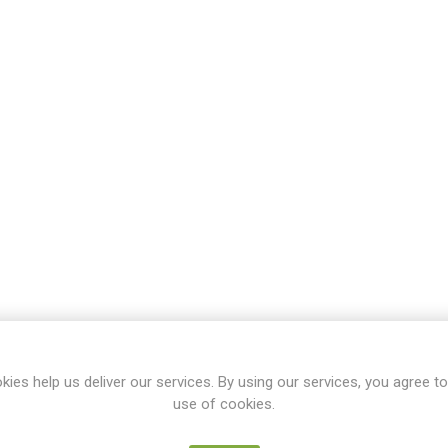
kies help us deliver our services. By using our services, you agree to
use of cookies.