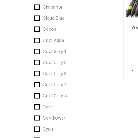
Cinnamon
Cloud Blue
W&
Cocoa
Cool Aqua
Cool Grey 1
Cool Grey 2
Cool Grey 3
Cool Grey 4
Cool Grey 5
Coral
Cornflower
Cyan