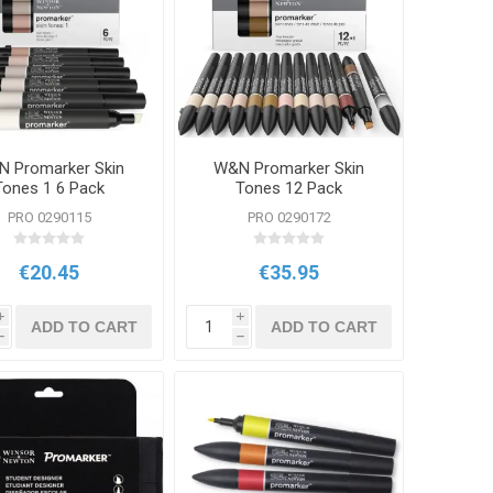
 Promarker Skin
W&N Promarker Skin
Tones 1 6 Pack
Tones 12 Pack
PRO 0290115
PRO 0290172
€20.45
€35.95
i
i
ADD TO CART
ADD TO CART
h
h