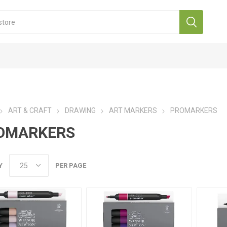
ART & CRAFT
DRAWING
ART MARKERS
PROMARKERS
OMARKERS
Y
PER PAGE