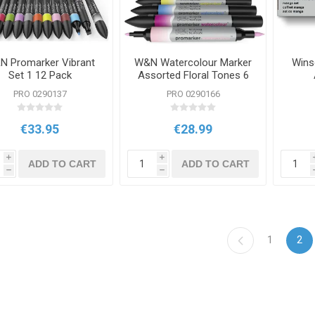
N Promarker Vibrant
W&N Watercolour Marker
Wins
Set 1 12 Pack
Assorted Floral Tones 6
Packs
PRO 0290137
PRO 0290166
€33.95
€28.99
i
i
ADD TO CART
ADD TO CART
h
h
1
2