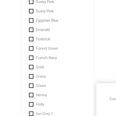
Dusky Pink
Dusty Pink
Egyptian Blue
Emerald
Firebrick
Forest Green
French Navy
Gold
Grass
Green
Henna
Coo
Holly
Ice Grey 1