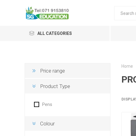
ALL CATEGORIES
Home
Price range
PR
Product Type
DISPLA
Pens
Colour