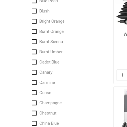
Blue Pearl
Blush
Bright Orange
Burnt Orange
W
Burnt Sienna
Burnt Umber
Cadet Blue
Canary
Carmine
Cerise
Champagne
Chestnut
China Blue