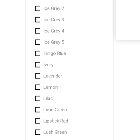
Ice Grey 2
Ice Grey 3
Ice Grey 4
Ice Grey 5
Indigo Blue
Ivory
Lavender
Lemon
Lilac
Lime Green
Lipstick Red
Lush Green