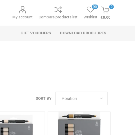
(0)
0
My account
Compare products list
Wishlist
€0.00
GIFT VOUCHERS
DOWNLOAD BROCHURES
SORT BY