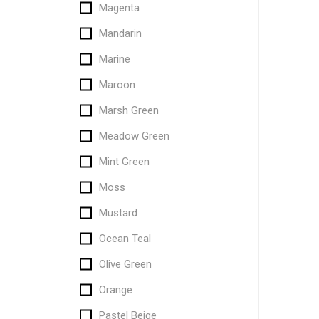
Magenta
Mandarin
Marine
Maroon
Marsh Green
Meadow Green
Mint Green
Moss
Mustard
Ocean Teal
Olive Green
Orange
Pastel Beige