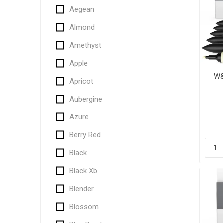
Aegean
Almond
Amethyst
Apple
W&
Apricot
Aubergine
Azure
Berry Red
Black
Black Xb
Blender
Blossom