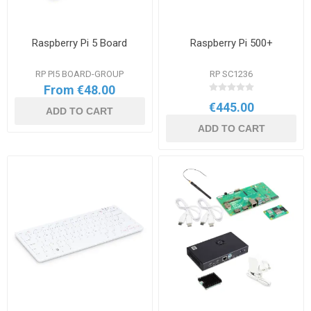
Raspberry Pi 5 Board
Raspberry Pi 500+
RP PI5 BOARD-GROUP
RP SC1236
From €48.00
€445.00
ADD TO CART
ADD TO CART