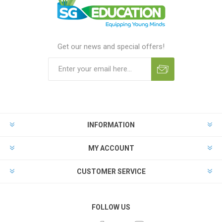
Get our news and special offers!
INFORMATION
MY ACCOUNT
CUSTOMER SERVICE
FOLLOW US