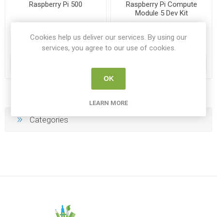
Raspberry Pi 500
Raspberry Pi Compute
Module 5 Dev Kit
RP SC1230
RP SC1750
Cookies help us deliver our services. By using our
services, you agree to our use of cookies.
€194.00
€210.00
ADD TO CART
ADD TO CART
OK
LEARN MORE
Categories