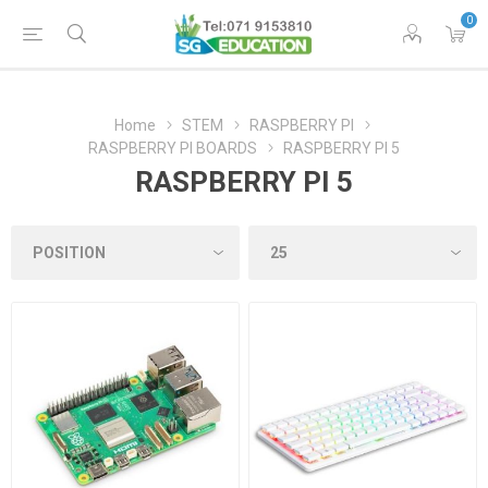
0
Home
STEM
RASPBERRY PI
RASPBERRY PI BOARDS
RASPBERRY PI 5
RASPBERRY PI 5